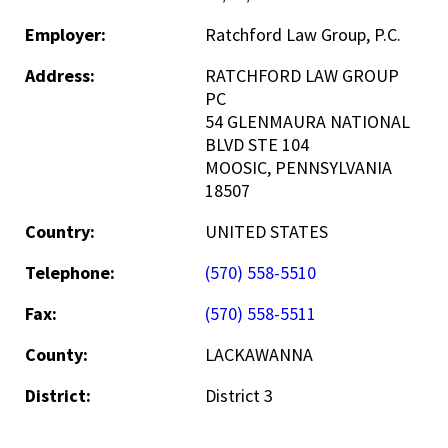
Employer:
Ratchford Law Group, P.C.
Address:
RATCHFORD LAW GROUP
PC
54 GLENMAURA NATIONAL
BLVD STE 104
MOOSIC, PENNSYLVANIA
18507
Country:
UNITED STATES
Telephone:
(570) 558-5510
Fax:
(570) 558-5511
County:
LACKAWANNA
District:
District 3