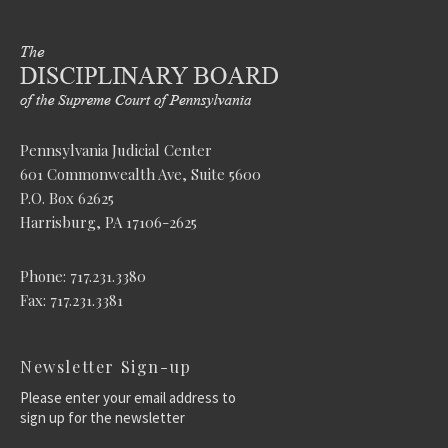
Pennsylvania Judicial Center
601 Commonwealth Ave, Suite 5600
P.O. Box 62625
Harrisburg, PA 17106-2625
Phone: 717.231.3380
Fax: 717.231.3381
Newsletter Sign-up
Please enter your email address to
sign up for the newsletter