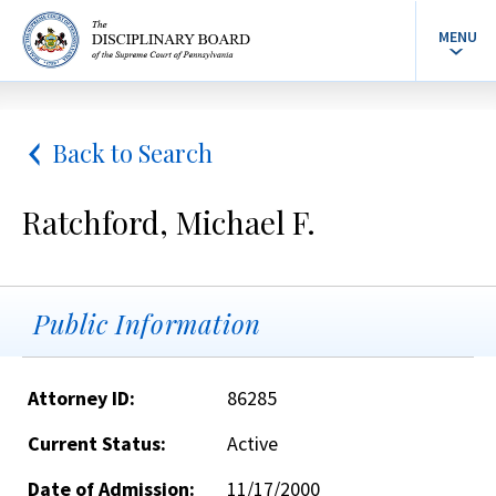
MENU
Back to Search
Ratchford, Michael F.
Public Information
Attorney ID:
86285
Current Status:
Active
Date of Admission:
11/17/2000