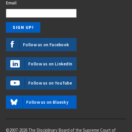
Email
Follow us on Facebook
Follow us on LinkedIn
Follow us on YouTube
Follow us on Bluesky
©2007-2026 The Disciplinary Board of the Supreme Court of