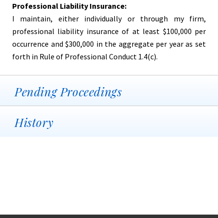
Professional Liability Insurance:
I maintain, either individually or through my firm,
professional liability insurance of at least $100,000 per
occurrence and $300,000 in the aggregate per year as set
forth in Rule of Professional Conduct 1.4(c).
Pending Proceedings
History