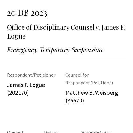
20 DB 2023
Office of Disciplinary Counsel v. James F.
Logue
Emergency Temporary Suspension
Respondent/Petitioner
Counsel for
Respondent/Petitioner
James F. Logue
(202170)
Matthew B. Weisberg
(85570)
Opened
District
Supreme Court