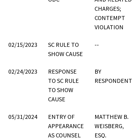
CHARGES;
CONTEMPT
VIOLATION
02/15/2023
SC RULE TO
--
SHOW CAUSE
02/24/2023
RESPONSE
BY
TO SC RULE
RESPONDENT
TO SHOW
CAUSE
05/31/2024
ENTRY OF
MATTHEW B.
APPEARANCE
WEISBERG,
AS COUNSEL
ESQ.