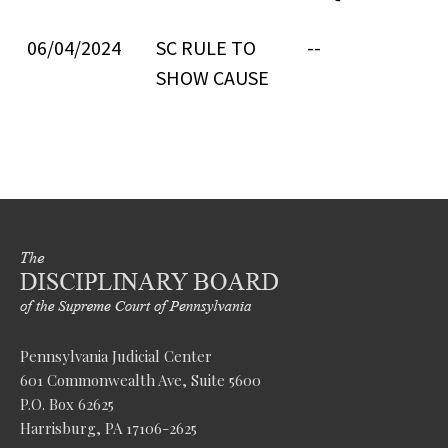
06/04/2024
SC RULE TO
--
SHOW CAUSE
Pennsylvania Judicial Center
601 Commonwealth Ave, Suite 5600
P.O. Box 62625
Harrisburg, PA 17106-2625