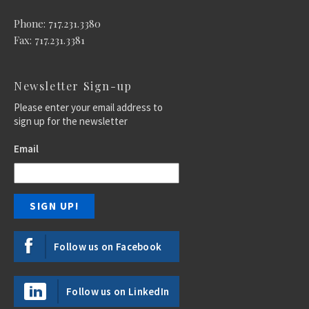
Phone: 717.231.3380
Fax: 717.231.3381
Newsletter Sign-up
Please enter your email address to
sign up for the newsletter
Email
Follow us on Facebook
Follow us on LinkedIn