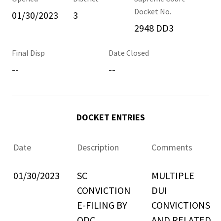
Docket No.
01/30/2023
3
2948 DD3
Final Disp
Date Closed
--
--
DOCKET ENTRIES
Date
Description
Comments
01/30/2023
SC
MULTIPLE
CONVICTION
DUI
E-FILING BY
CONVICTIONS
ODC
AND RELATED