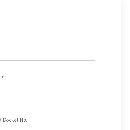
ner
t Docket No.