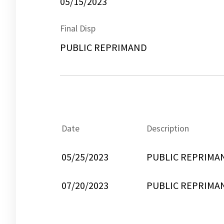
05/15/2023
Final Disp
PUBLIC REPRIMAND
Date
Description
05/25/2023
PUBLIC REPRIMA
07/20/2023
PUBLIC REPRIMA