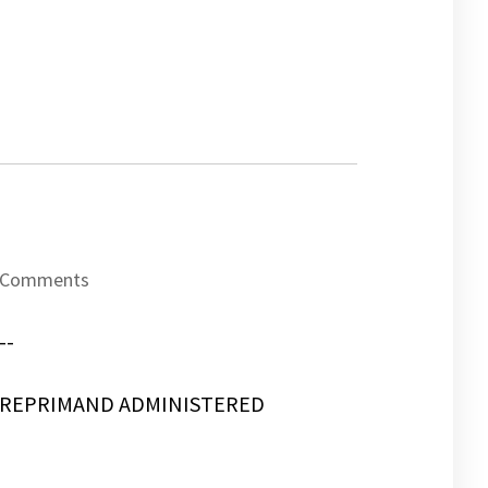
Comments
--
REPRIMAND ADMINISTERED