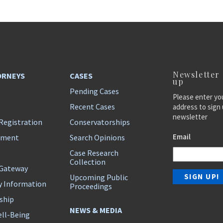
Newsletter
ORNEYS
CASES
up
Pending Cases
Please enter yo
Recent Cases
address to sign 
newsletter
Registration
Conservatorships
Email
ement
Search Opinions
Case Research
Collection
 Gateway
Upcoming Public
y Information
Proceedings
ship
NEWS & MEDIA
ll-Being