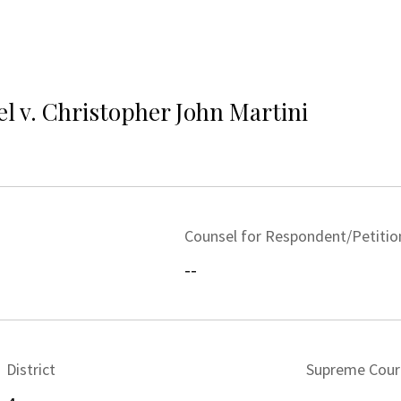
el v. Christopher John Martini
Counsel for Respondent/Petitio
--
District
Supreme Cour