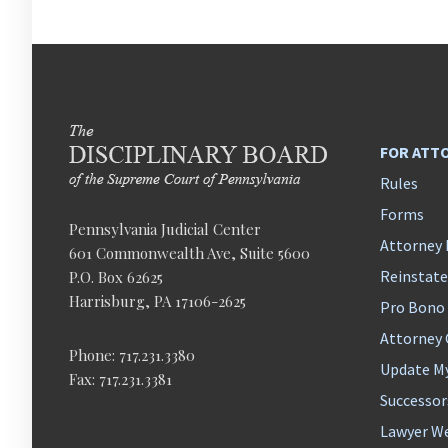
FOR ATT
Rules
Forms
Pennsylvania Judicial Center
Attorney 
601 Commonwealth Ave, Suite 5600
Reinstat
P.O. Box 62625
Harrisburg, PA 17106-2625
Pro Bono
Attorney
Phone: 717.231.3380
Update M
Fax: 717.231.3381
Successor
Lawyer We