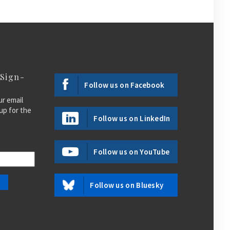
 Sign-
Follow us on Facebook
ur email
up for the
Follow us on LinkedIn
Follow us on YouTube
Follow us on Bluesky