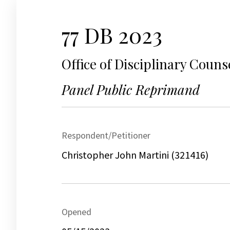
77 DB 2023
Office of Disciplinary Couns
Panel Public Reprimand
Respondent/Petitioner
Christopher John Martini (321416)
Opened