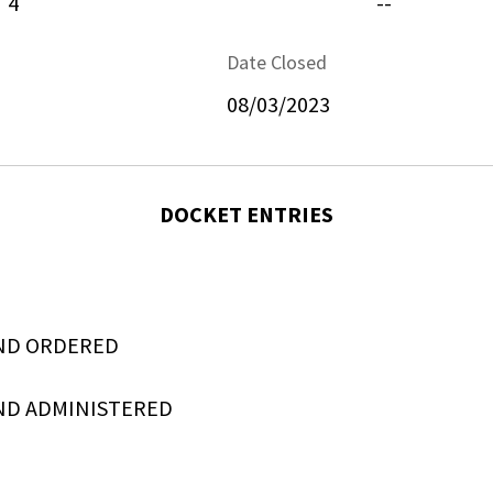
4
--
Date Closed
08/03/2023
DOCKET ENTRIES
ND ORDERED
ND ADMINISTERED