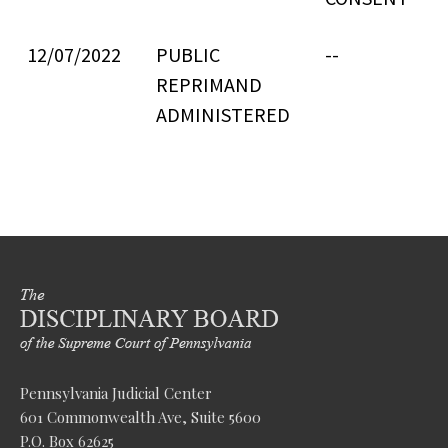
12/07/2022
PUBLIC
--
REPRIMAND
ADMINISTERED
Pennsylvania Judicial Center
601 Commonwealth Ave, Suite 5600
P.O. Box 62625