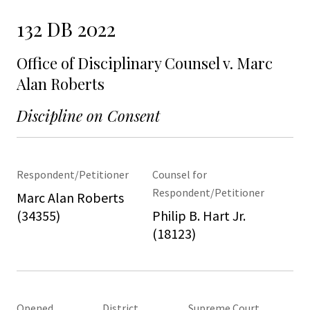
132 DB 2022
Office of Disciplinary Counsel v. Marc
Alan Roberts
Discipline on Consent
Respondent/Petitioner
Counsel for
Respondent/Petitioner
Marc Alan Roberts
(34355)
Philip B. Hart Jr.
(18123)
Opened
District
Supreme Court