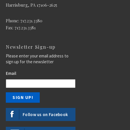
Harrisburg, PA 17106-2625
Phone: 717.231.3380
Fax: 717.231.3381
Newsletter Sign-up
Please enter your email address to
sign up for the newsletter
Email
Follow us on Facebook