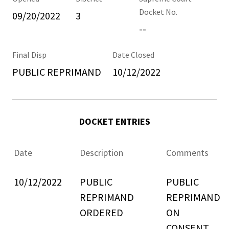
Docket No.
09/20/2022
3
--
Final Disp
Date Closed
PUBLIC REPRIMAND
10/12/2022
DOCKET ENTRIES
Date
Description
Comments
10/12/2022
PUBLIC
PUBLIC
REPRIMAND
REPRIMAND
ORDERED
ON
CONSENT