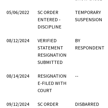
05/06/2022
SC ORDER
TEMPORARY
ENTERED -
SUSPENSION
DISCIPLINE
08/12/2024
VERIFIED
BY
STATEMENT
RESPONDENT
RESIGNATION
SUBMITTED
08/14/2024
RESIGNATION
--
E-FILED WITH
COURT
09/12/2024
SC ORDER
DISBARRED