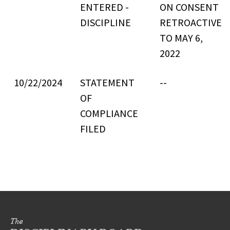
ENTERED -
ON CONSENT
DISCIPLINE
RETROACTIVE
TO MAY 6,
2022
10/22/2024
STATEMENT
--
OF
COMPLIANCE
FILED