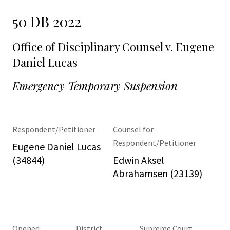
50 DB 2022
Office of Disciplinary Counsel v. Eugene
Daniel Lucas
Emergency Temporary Suspension
Respondent/Petitioner
Counsel for
Respondent/Petitioner
Eugene Daniel Lucas
(34844)
Edwin Aksel
Abrahamsen (23139)
Opened
District
Supreme Court