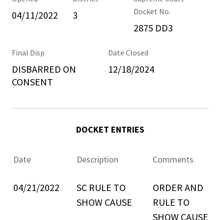
Docket No.
04/11/2022
3
2875 DD3
Final Disp
Date Closed
DISBARRED ON
12/18/2024
CONSENT
DOCKET ENTRIES
Date
Description
Comments
04/21/2022
SC RULE TO
ORDER AND
SHOW CAUSE
RULE TO
SHOW CAUSE