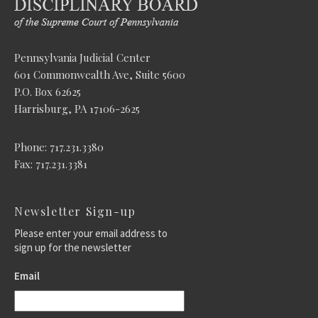
Pennsylvania Judicial Center
601 Commonwealth Ave, Suite 5600
P.O. Box 62625
Harrisburg, PA 17106-2625
Phone: 717.231.3380
Fax: 717.231.3381
Newsletter Sign-up
Please enter your email address to
sign up for the newsletter
Email