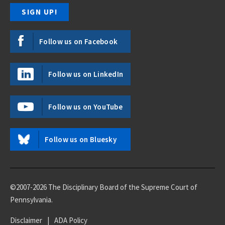
Follow us on Facebook
Follow us on LinkedIn
Follow us on YouTube
Follow us on Bluesky
©2007-2026 The Disciplinary Board of the Supreme Court of
Pennsylvania.
Disclaimer
|
ADA Policy