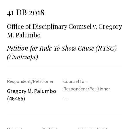
41 DB 2018
Office of Disciplinary Counsel v. Gregory
M. Palumbo
Petition for Rule To Show Cause (RTSC)
(Contempt)
Respondent/Petitioner
Counsel for
Respondent/Petitioner
Gregory M. Palumbo
(46466)
--