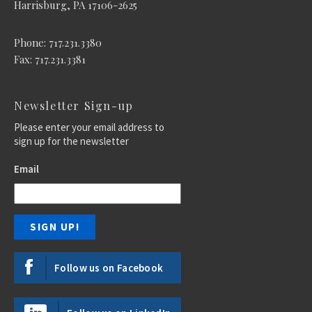
Harrisburg, PA 17106-2625
Phone: 717.231.3380
Fax: 717.231.3381
Newsletter Sign-up
Please enter your email address to
sign up for the newsletter
Email
Follow us on Facebook