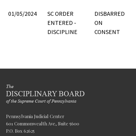
01/05/2024
SC ORDER
DISBARRED
ENTERED -
ON
DISCIPLINE
CONSENT
Pennsylvania Judicial Center
601 Commonwealth Ave, Suite 5600
P.O. Box 62625