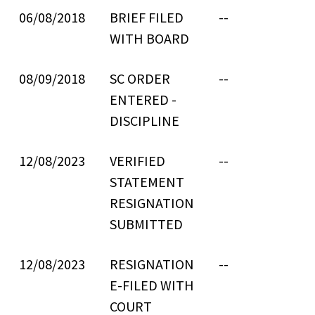
06/08/2018
BRIEF FILED
--
WITH BOARD
08/09/2018
SC ORDER
--
ENTERED -
DISCIPLINE
12/08/2023
VERIFIED
--
STATEMENT
RESIGNATION
SUBMITTED
12/08/2023
RESIGNATION
--
E-FILED WITH
COURT