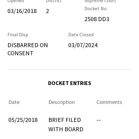
Opened
District
Supreme Court
Docket No.
03/16/2018
2
2508 DD3
Final Disp
Date Closed
DISBARRED ON
03/07/2024
CONSENT
DOCKET ENTRIES
Date
Description
Comments
05/25/2018
BRIEF FILED
--
WITH BOARD