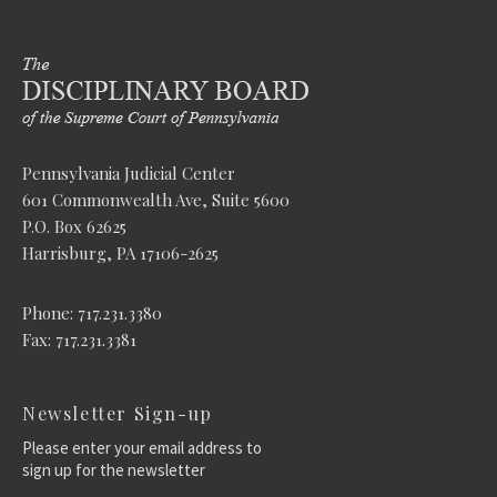
Pennsylvania Judicial Center
601 Commonwealth Ave, Suite 5600
P.O. Box 62625
Harrisburg, PA 17106-2625
Phone: 717.231.3380
Fax: 717.231.3381
Newsletter Sign-up
Please enter your email address to
sign up for the newsletter