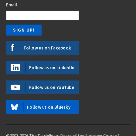
Email
Follow us on Facebook
Follow us on LinkedIn
Follow us on YouTube
Follow us on Bluesky
©2007-2026 The Disciplinary Board of the Supreme Court of