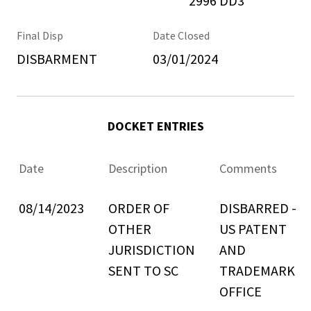
2996 DD3
Final Disp
Date Closed
DISBARMENT
03/01/2024
DOCKET ENTRIES
Date
Description
Comments
08/14/2023
ORDER OF
DISBARRED -
OTHER
US PATENT
JURISDICTION
AND
SENT TO SC
TRADEMARK
OFFICE