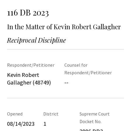
116 DB 2023
In the Matter of Kevin Robert Gallagher
Reciprocal Discipline
Respondent/Petitioner
Counsel for
Respondent/Petitioner
Kevin Robert
Gallagher (48749)
--
Opened
District
Supreme Court
Docket No.
08/14/2023
1