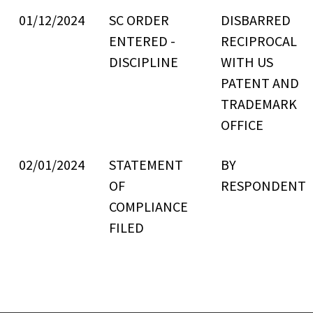
01/12/2024
SC ORDER
DISBARRED
ENTERED -
RECIPROCAL
DISCIPLINE
WITH US
PATENT AND
TRADEMARK
OFFICE
02/01/2024
STATEMENT
BY
OF
RESPONDENT
COMPLIANCE
FILED