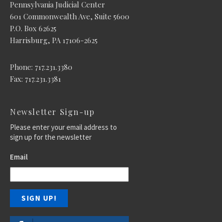
Pennsylvania Judicial Center
601 Commonwealth Ave, Suite 5600
P.O. Box 62625
Harrisburg, PA 17106-2625
Phone: 717.231.3380
Fax: 717.231.3381
Newsletter Sign-up
Please enter your email address to
sign up for the newsletter
Email