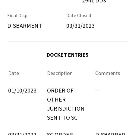
2941 DD3
Final Disp
Date Closed
DISBARMENT
03/31/2023
DOCKET ENTRIES
Date
Description
Comments
01/10/2023
ORDER OF
--
OTHER
JURISDICTION
SENT TO SC
03/31/2023
SC ORDER
DISBARRED