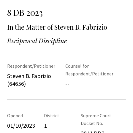
8 DB 2023
In the Matter of Steven B. Fabrizio
Reciprocal Discipline
Respondent/Petitioner
Counsel for
Respondent/Petitioner
Steven B. Fabrizio
(64656)
--
Opened
District
Supreme Court
Docket No.
01/10/2023
1