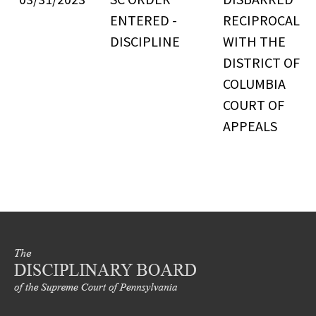
ENTERED -
RECIPROCAL
DISCIPLINE
WITH THE
DISTRICT OF
COLUMBIA
COURT OF
APPEALS