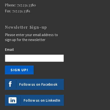
Phone: 717.231.3380
Fax: 717.231.3381
Newsletter Sign-up
Please enter your email address to
sign up for the newsletter
Email
Follow us on Facebook
Follow us on LinkedIn