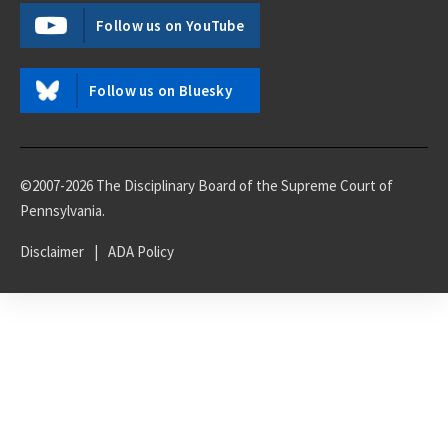
Follow us on YouTube
Follow us on Bluesky
©2007-2026 The Disciplinary Board of the Supreme Court of
Pennsylvania.
Disclaimer
|
ADA Policy