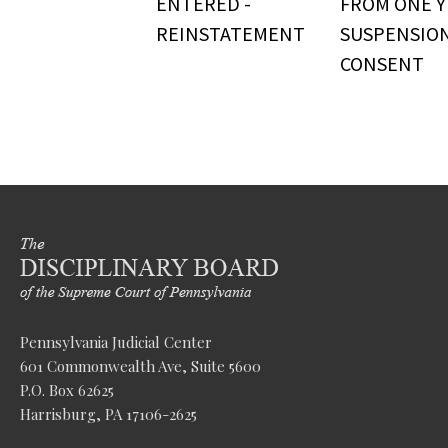
ENTERED -
FROM ONE Y
REINSTATEMENT
SUSPENSIO
CONSENT
Pennsylvania Judicial Center
601 Commonwealth Ave, Suite 5600
P.O. Box 62625
Harrisburg, PA 17106-2625