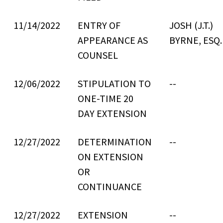
11/14/2022
ENTRY OF
JOSH (J.T.)
APPEARANCE AS
BYRNE, ESQ.
COUNSEL
12/06/2022
STIPULATION TO
--
ONE-TIME 20
DAY EXTENSION
12/27/2022
DETERMINATION
--
ON EXTENSION
OR
CONTINUANCE
12/27/2022
EXTENSION
--