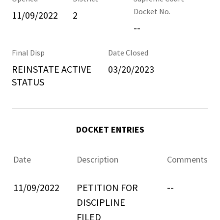
Docket No.
11/09/2022
2
--
Final Disp
Date Closed
REINSTATE ACTIVE
03/20/2023
STATUS
DOCKET ENTRIES
Date
Description
Comments
11/09/2022
PETITION FOR
--
DISCIPLINE
FILED