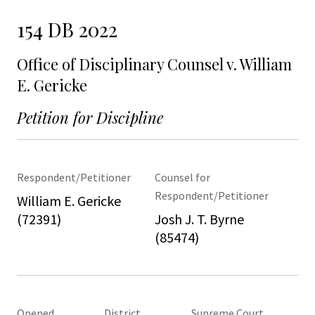
154 DB 2022
Office of Disciplinary Counsel v. William
E. Gericke
Petition for Discipline
Respondent/Petitioner
Counsel for
Respondent/Petitioner
William E. Gericke
(72391)
Josh J. T. Byrne
(85474)
Opened
District
Supreme Court