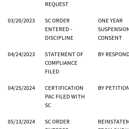
REQUEST
03/20/2023
SC ORDER
ONE YEAR
ENTERED -
SUSPENSIO
DISCIPLINE
CONSENT
04/24/2023
STATEMENT OF
BY RESPON
COMPLIANCE
FILED
04/25/2024
CERTIFICATION
BY PETITIO
PAC FILED WITH
SC
05/13/2024
SC ORDER
REINSTATE