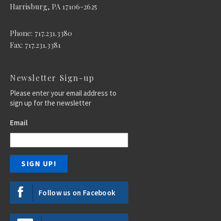
Harrisburg, PA 17106-2625
Phone: 717.231.3380
Fax: 717.231.3381
Newsletter Sign-up
Please enter your email address to
sign up for the newsletter
Email
Follow us on Facebook