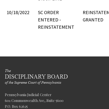
10/18/2022
SC ORDER
REINSTATE
ENTERED -
GRANTED
REINSTATEMENT
Pennsylvania Judicial Center
601 Commonwealth Ave, Suite 5600
P.O. Box 62625