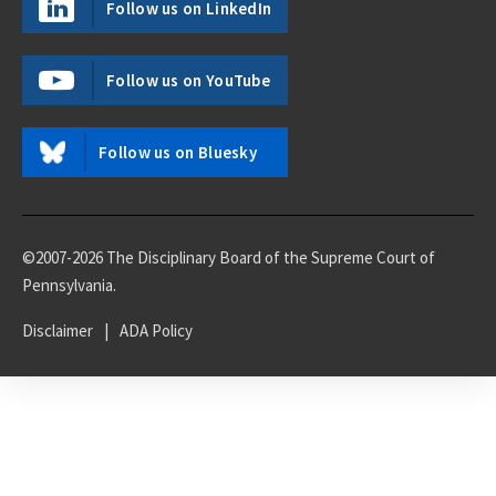
Follow us on LinkedIn
Follow us on YouTube
Follow us on Bluesky
©2007-2026 The Disciplinary Board of the Supreme Court of
Pennsylvania.
Disclaimer
|
ADA Policy