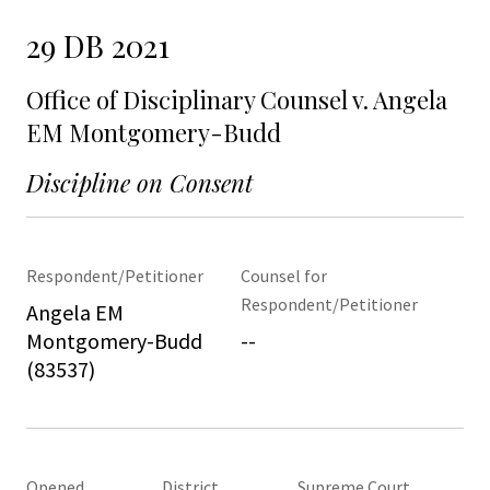
29 DB 2021
Office of Disciplinary Counsel v. Angela
EM Montgomery-Budd
Discipline on Consent
Respondent/Petitioner
Counsel for
Respondent/Petitioner
Angela EM
Montgomery-Budd
--
(83537)
Opened
District
Supreme Court