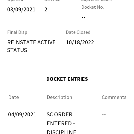
Docket No.
03/09/2021
2
--
Final Disp
Date Closed
REINSTATE ACTIVE
10/18/2022
STATUS
DOCKET ENTRIES
Date
Description
Comments
04/09/2021
SC ORDER
--
ENTERED -
DISCIPLINE