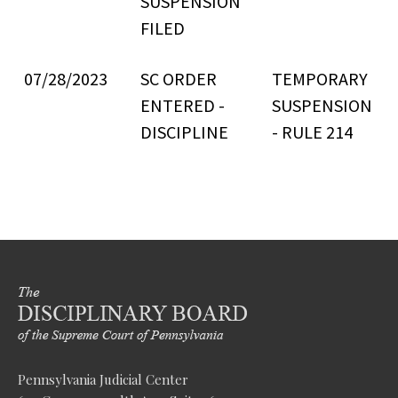
SUSPENSION
FILED
07/28/2023
SC ORDER
TEMPORARY
ENTERED -
SUSPENSION
DISCIPLINE
- RULE 214
Pennsylvania Judicial Center