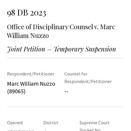
98 DB 2023
Office of Disciplinary Counsel v. Marc
William Nuzzo
Joint Petition – Temporary Suspension
Respondent/Petitioner
Counsel for
Respondent/Petitioner
Marc William Nuzzo
(89065)
--
Opened
District
Supreme Court
Docket No.