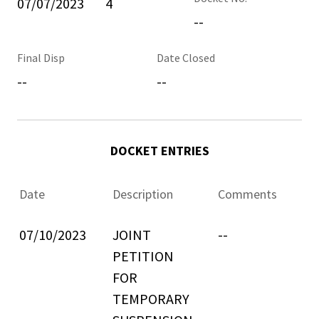
07/07/2023
4
--
Final Disp
Date Closed
--
--
DOCKET ENTRIES
Date
Description
Comments
07/10/2023
JOINT
--
PETITION
FOR
TEMPORARY