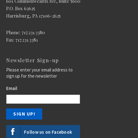
601 Commonwealth Ave, Suite 5600
P.O. Box 62625
Harrisburg, PA 17106-2625
Phone: 717.231.3380
Fax: 717.231.3381
Newsletter Sign-up
Please enter your email address to
sign up for the newsletter
Email
Follow us on Facebook