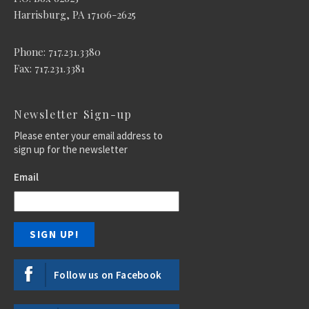
Harrisburg, PA 17106-2625
Phone: 717.231.3380
Fax: 717.231.3381
Newsletter Sign-up
Please enter your email address to
sign up for the newsletter
Email
Follow us on Facebook