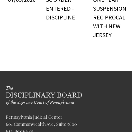
ENTERED -
SUSPENSION
DISCIPLINE
RECIPROCAL
WITH NEW
JERSEY
Pennsylvania Judicial Center
601 Commonwealth Ave, Suite 5600
P.O. Box 62625