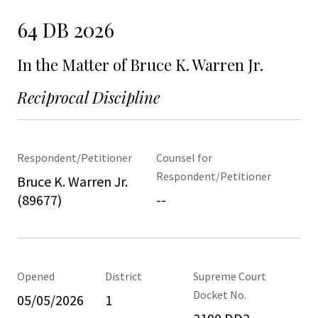
64 DB 2026
In the Matter of Bruce K. Warren Jr.
Reciprocal Discipline
Respondent/Petitioner
Counsel for
Respondent/Petitioner
Bruce K. Warren Jr.
(89677)
--
Opened
District
Supreme Court
Docket No.
05/05/2026
1