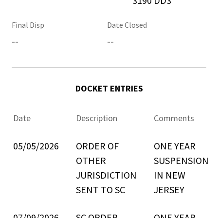
3190 DD3
Final Disp
Date Closed
--
--
DOCKET ENTRIES
Date
Description
Comments
05/05/2026
ORDER OF
ONE YEAR
OTHER
SUSPENSION
JURISDICTION
IN NEW
SENT TO SC
JERSEY
07/09/2026
SC ORDER
ONE YEAR