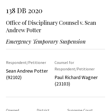
138 DB 2020
Office of Disciplinary Counsel v. Sean
Andrew Potter
Emergency Temporary Suspension
Respondent/Petitioner
Counsel for
Respondent/Petitioner
Sean Andrew Potter
(92102)
Paul Richard Wagner
(23103)
Opened
District
Supreme Court