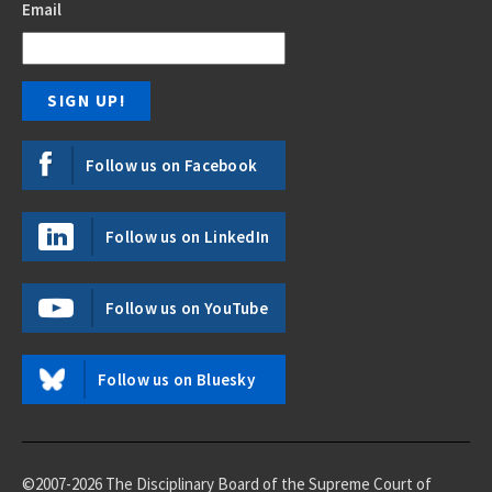
Email
Follow us on Facebook
Follow us on LinkedIn
Follow us on YouTube
Follow us on Bluesky
©2007-2026 The Disciplinary Board of the Supreme Court of