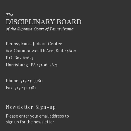
Pennsylvania Judicial Center
601 Commonwealth Ave, Suite 5600
P.O. Box 62625
Harrisburg, PA 17106-2625
Phone: 717.231.3380
Fax: 717.231.3381
Newsletter Sign-up
Please enter your email address to
sign up for the newsletter