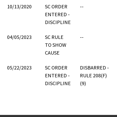
10/13/2020
SC ORDER
--
ENTERED -
DISCIPLINE
04/05/2023
SC RULE
--
TO SHOW
CAUSE
05/22/2023
SC ORDER
DISBARRED -
ENTERED -
RULE 208(F)
DISCIPLINE
(9)