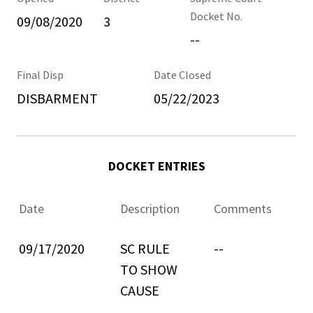
Docket No.
09/08/2020
3
--
Final Disp
Date Closed
DISBARMENT
05/22/2023
DOCKET ENTRIES
Date
Description
Comments
09/17/2020
SC RULE
--
TO SHOW
CAUSE