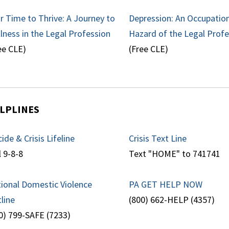
r Time to Thrive: A Journey to
Depression: An Occupatio
lness in the Legal Profession
Hazard of the Legal Prof
ee CLE)
(Free CLE)
LPLINES
cide & Crisis Lifeline
Crisis Text Line
l 9-8-8
Text "HOME" to 741741
ional Domestic Violence
PA GET HELP NOW
line
(800) 662-HELP (4357)
0) 799-SAFE (7233)