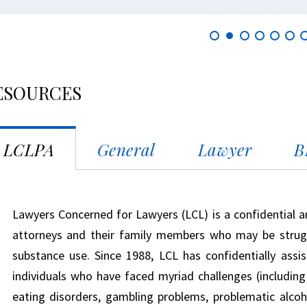
ESOURCES
LCLPA
General
Lawyer
B
Lawyers Concerned for Lawyers (LCL) is a confidential a
attorneys and their family members who may be strugg
substance use. Since 1988, LCL has confidentially ass
individuals who have faced myriad challenges (including g
eating disorders, gambling problems, problematic alcoho