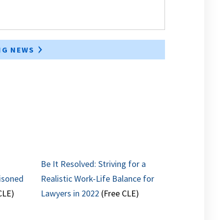
ING NEWS
Be It Resolved: Striving for a
isoned
Realistic Work-Life Balance for
CLE)
Lawyers in 2022
(Free CLE)