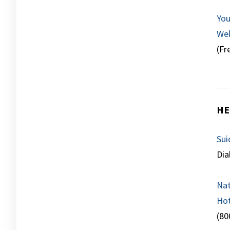
You
Wel
(Fr
HE
Sui
Dia
Nat
Hot
(80