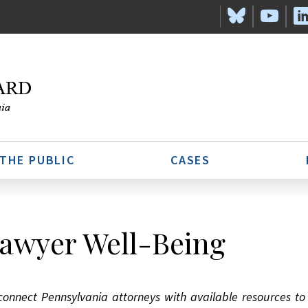
 THE PUBLIC
CASES
awyer Well-Being
connect Pennsylvania attorneys with available resources t