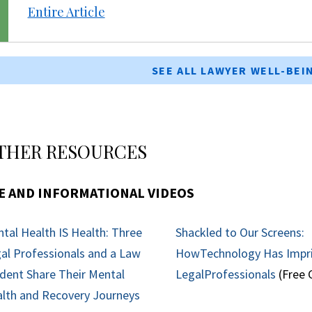
Entire Article
SEE ALL LAWYER WELL-BE
THER RESOURCES
E AND INFORMATIONAL VIDEOS
tal Health IS Health: Three
Shackled to Our Screens:
al Professionals and a Law
HowTechnology Has Impr
dent Share Their Mental
LegalProfessionals
(Free 
lth and Recovery Journeys