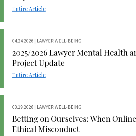
Entire Article
04.24.2026
|
LAWYER WELL-BEING
NG
2025/2026 Lawyer Mental Health a
Project Update
Entire Article
03.19.2026
|
LAWYER WELL-BEING
NG
Betting on Ourselves: When Online
Ethical Misconduct