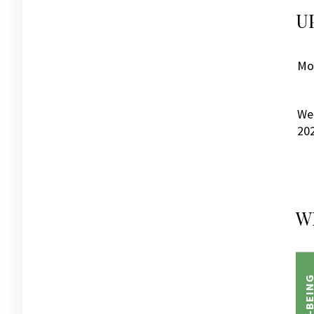
U
Mon
We
20
W
WELL-BEI