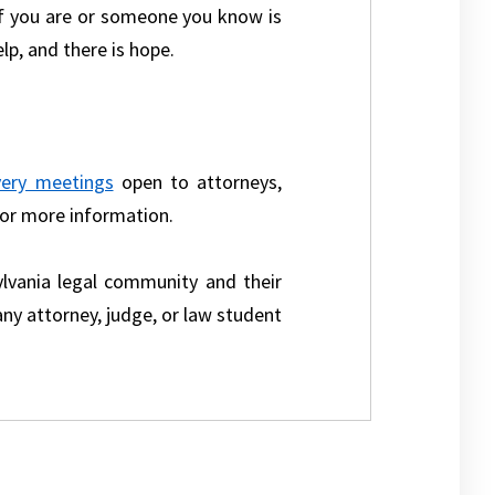
 If you are or someone you know is
elp, and there is hope.
very meetings
open to attorneys,
for more information.
lvania legal community and their
ny attorney, judge, or law student