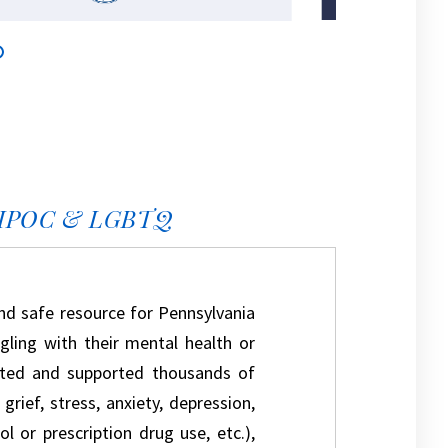
IPOC & LGBTQ
nd safe resource for Pennsylvania
ling with their mental health or
isted and supported thousands of
rief, stress, anxiety, depression,
l or prescription drug use, etc.),