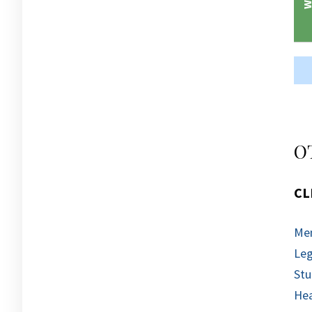
O
CL
Men
Leg
Stu
Hea