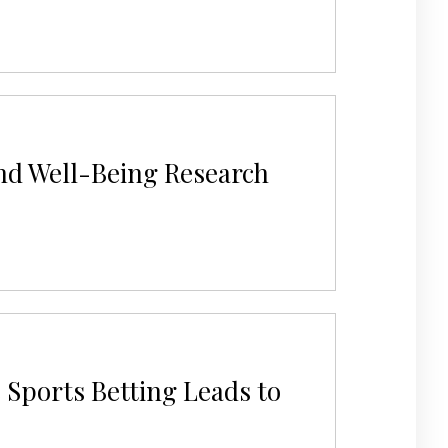
nd Well-Being Research
 Sports Betting Leads to