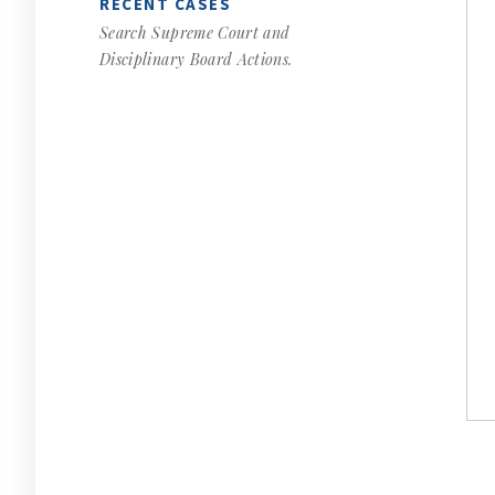
RECENT CASES
Search Supreme Court and
Disciplinary Board Actions.