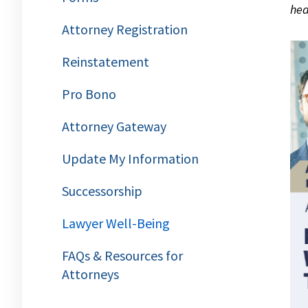
hea
Attorney Registration
Reinstatement
Pro Bono
Attorney Gateway
Update My Information
Successorship
Lawyer Well-Being
FAQs & Resources for
Attorneys