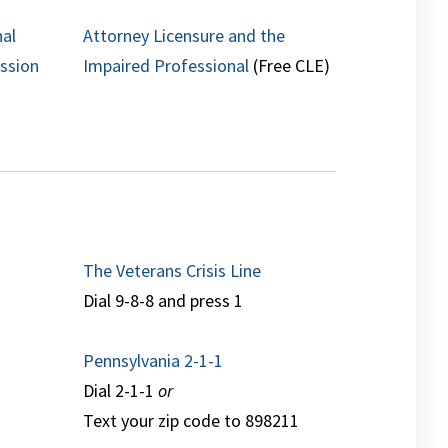
nal
Attorney Licensure and the
ession
Impaired Professional
(Free CLE)
The Veterans Crisis Line
Dial 9-8-8 and press 1
Pennsylvania 2-1-1
Dial 2-1-1
or
Text your zip code to 898211