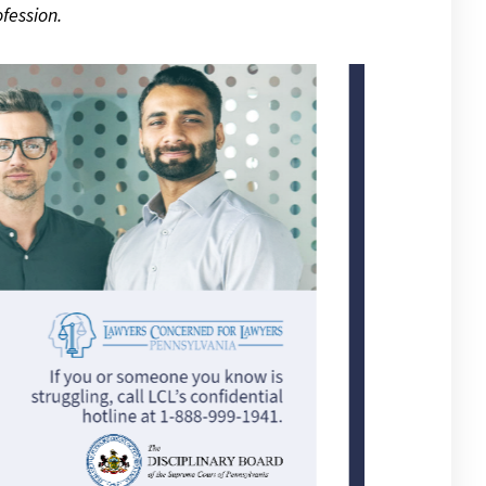
fession.