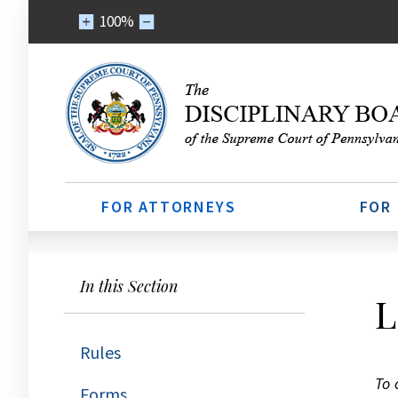
100%
FOR ATTORNEYS
FOR
In this Section
L
Rules
To 
Forms