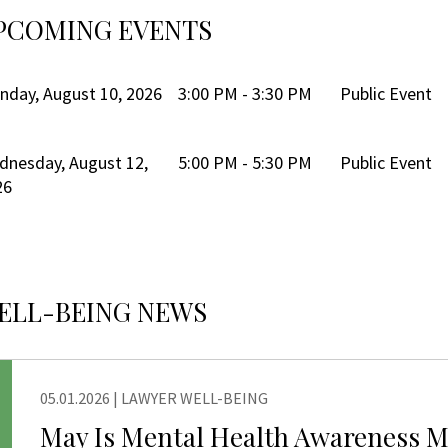
PCOMING EVENTS
day, August 10, 2026
3:00 PM - 3:30 PM
Public Event
dnesday, August 12,
5:00 PM - 5:30 PM
Public Event
26
ELL-BEING NEWS
05.01.2026
|
LAWYER WELL-BEING
NG
May Is Mental Health Awareness 