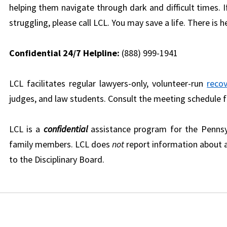
helping them navigate through dark and difficult times.
struggling, please call LCL. You may save a life. There is h
Confidential 24/7 Helpline:
(888) 999-1941
LCL facilitates regular lawyers-only, volunteer-run
reco
judges, and law students. Consult the meeting schedule 
LCL is a
confidential
assistance program for the Pennsy
family members. LCL does
not
report information about a
to the Disciplinary Board.