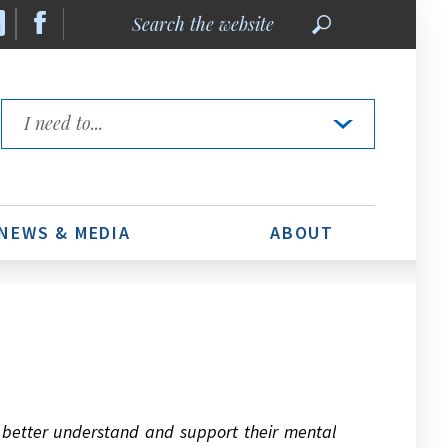
Search
the
website
Quick
Links
NEWS & MEDIA
ABOUT
o better understand and support their mental