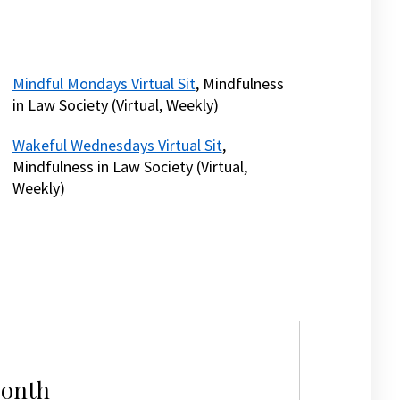
Mindful Mondays Virtual Sit
, Mindfulness
in Law Society (Virtual, Weekly)
Wakeful Wednesdays Virtual Sit
,
Mindfulness in Law Society (Virtual,
Weekly)
Month