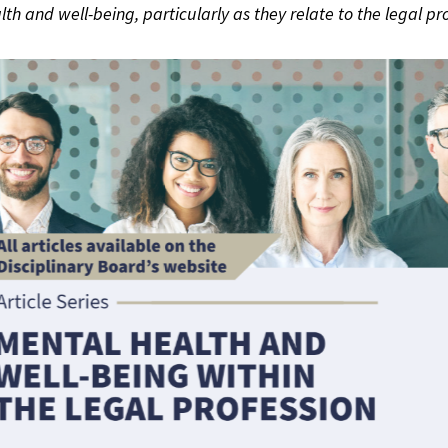
lth and well-being, particularly as they relate to the legal pro