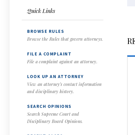
Quick Links
BROWSE RULES
R
Browse the Rules that govern attorneys.
FILE A COMPLAINT
File a complaint against an attorney.
LOOK UP AN ATTORNEY
View an attorney’s contact information
and disciplinary history.
SEARCH OPINIONS
Search Supreme Court and
Disciplinary Board Opinions.