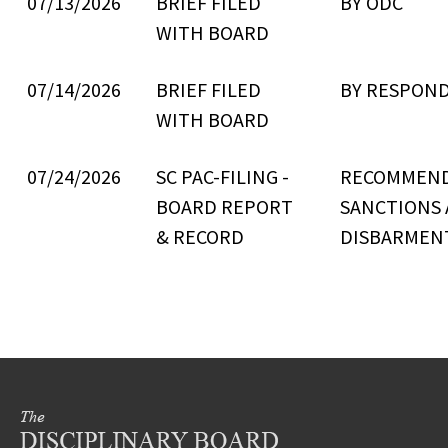
07/13/2026
BRIEF FILED
BY ODC
WITH BOARD
07/14/2026
BRIEF FILED
BY RESPON
WITH BOARD
07/24/2026
SC PAC-FILING -
RECOMMEN
BOARD REPORT
SANCTIONS
& RECORD
DISBARMEN