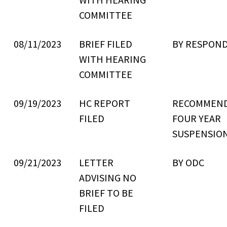
COMMITTEE
08/11/2023
BRIEF FILED
BY RESPON
WITH HEARING
COMMITTEE
09/19/2023
HC REPORT
RECOMMEN
FILED
FOUR YEAR
SUSPENSIO
09/21/2023
LETTER
BY ODC
ADVISING NO
BRIEF TO BE
FILED