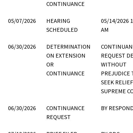
CONTINUANCE
05/07/2026
HEARING
05/14/2026 1
SCHEDULED
AM
06/30/2026
DETERMINATION
CONTINUAN
ON EXTENSION
REQUEST D
OR
WITHOUT
CONTINUANCE
PREJUDICE 
SEEK RELIE
SUPREME C
06/30/2026
CONTINUANCE
BY RESPON
REQUEST