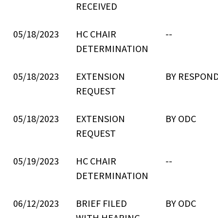
RECEIVED
05/18/2023
HC CHAIR
--
DETERMINATION
05/18/2023
EXTENSION
BY RESPON
REQUEST
05/18/2023
EXTENSION
BY ODC
REQUEST
05/19/2023
HC CHAIR
--
DETERMINATION
06/12/2023
BRIEF FILED
BY ODC
WITH HEARING