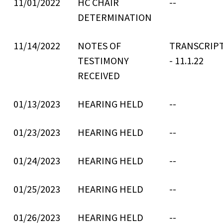
11/01/2022
HC CHAIR
--
DETERMINATION
11/14/2022
NOTES OF
TRANSCRIPT
TESTIMONY
- 11.1.22
RECEIVED
01/13/2023
HEARING HELD
--
01/23/2023
HEARING HELD
--
01/24/2023
HEARING HELD
--
01/25/2023
HEARING HELD
--
01/26/2023
HEARING HELD
--