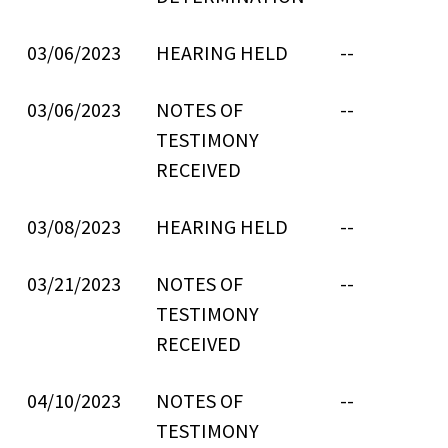
03/06/2023
HEARING HELD
--
03/06/2023
NOTES OF
--
TESTIMONY
RECEIVED
03/08/2023
HEARING HELD
--
03/21/2023
NOTES OF
--
TESTIMONY
RECEIVED
04/10/2023
NOTES OF
--
TESTIMONY