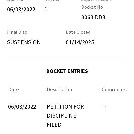
Docket No.
06/03/2022
1
3063 DD3
Final Disp
Date Closed
SUSPENSION
01/14/2025
DOCKET ENTRIES
Date
Description
Comments
06/03/2022
PETITION FOR
--
DISCIPLINE
FILED