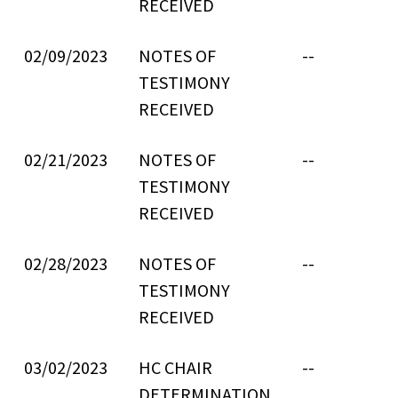
RECEIVED
02/09/2023
NOTES OF
--
TESTIMONY
RECEIVED
02/21/2023
NOTES OF
--
TESTIMONY
RECEIVED
02/28/2023
NOTES OF
--
TESTIMONY
RECEIVED
03/02/2023
HC CHAIR
--
DETERMINATION