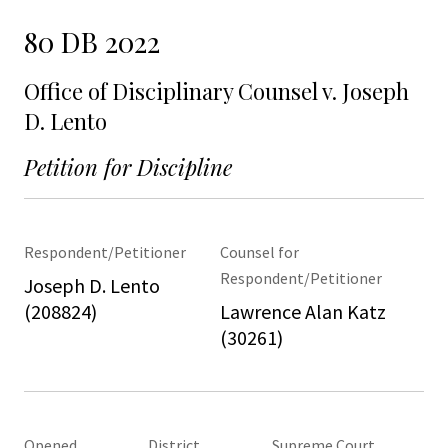
80 DB 2022
Office of Disciplinary Counsel v. Joseph
D. Lento
Petition for Discipline
Respondent/Petitioner
Counsel for
Respondent/Petitioner
Joseph D. Lento
(208824)
Lawrence Alan Katz
(30261)
Opened
District
Supreme Court