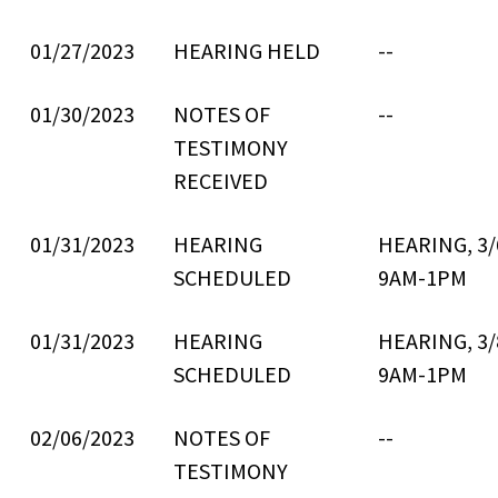
01/27/2023
HEARING HELD
--
01/30/2023
NOTES OF
--
TESTIMONY
RECEIVED
01/31/2023
HEARING
HEARING, 3/
SCHEDULED
9AM-1PM
01/31/2023
HEARING
HEARING, 3/
SCHEDULED
9AM-1PM
02/06/2023
NOTES OF
--
TESTIMONY