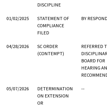
DISCIPLINE
01/02/2025
STATEMENT OF
BY RESPON
COMPLIANCE
FILED
04/28/2026
SC ORDER
REFERRED 
(CONTEMPT)
DISCIPLINA
BOARD FOR
HEARING A
RECOMMEN
05/07/2026
DETERMINATION
--
ON EXTENSION
OR