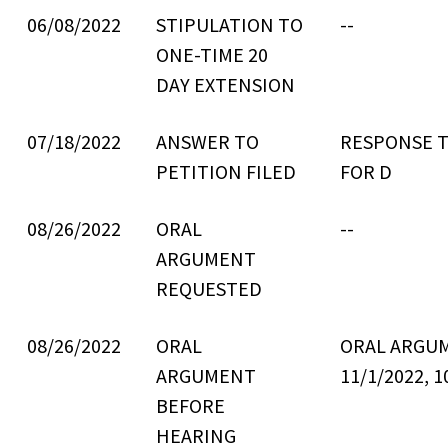
06/08/2022
STIPULATION TO
--
ONE-TIME 20
DAY EXTENSION
07/18/2022
ANSWER TO
RESPONSE T
PETITION FILED
FOR D
08/26/2022
ORAL
--
ARGUMENT
REQUESTED
08/26/2022
ORAL
ORAL ARGU
ARGUMENT
11/1/2022, 1
BEFORE
HEARING