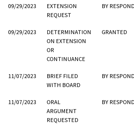
09/29/2023
EXTENSION
BY RESPON
REQUEST
09/29/2023
DETERMINATION
GRANTED
ON EXTENSION
OR
CONTINUANCE
11/07/2023
BRIEF FILED
BY RESPON
WITH BOARD
11/07/2023
ORAL
BY RESPON
ARGUMENT
REQUESTED