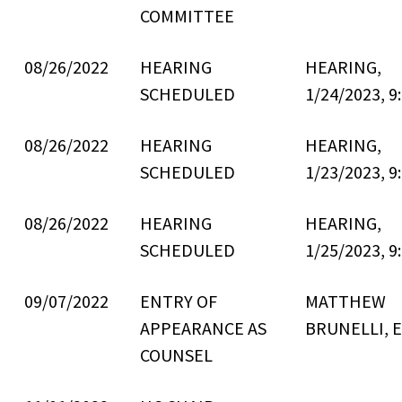
COMMITTEE
08/26/2022
HEARING
HEARING,
SCHEDULED
1/24/2023, 9
08/26/2022
HEARING
HEARING,
SCHEDULED
1/23/2023, 9
08/26/2022
HEARING
HEARING,
SCHEDULED
1/25/2023, 9
09/07/2022
ENTRY OF
MATTHEW
APPEARANCE AS
BRUNELLI, E
COUNSEL