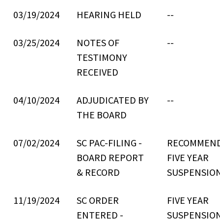
03/19/2024
HEARING HELD
--
03/25/2024
NOTES OF
--
TESTIMONY
RECEIVED
04/10/2024
ADJUDICATED BY
--
THE BOARD
07/02/2024
SC PAC-FILING -
RECOMMEN
BOARD REPORT
FIVE YEAR
& RECORD
SUSPENSIO
11/19/2024
SC ORDER
FIVE YEAR
ENTERED -
SUSPENSIO