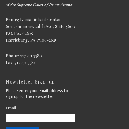
Pennsylvania Judicial Center
601 Commonwealth Ave, Suite 5600
P.O. Box 62625
Harrisburg, PA 17106-2625
Phone: 717.231.3380
Fax: 717.231.3381
Newsletter Sign-up
Please enter your email address to
sign up for the newsletter
Email