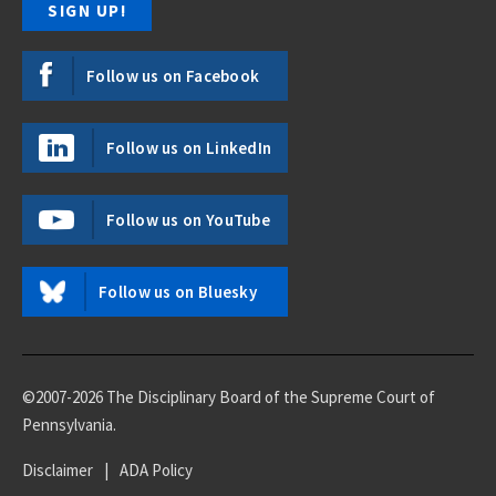
Follow us on Facebook
Follow us on LinkedIn
Follow us on YouTube
Follow us on Bluesky
©2007-2026 The Disciplinary Board of the Supreme Court of
Pennsylvania.
Disclaimer
|
ADA Policy