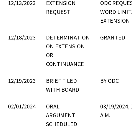
12/13/2023
EXTENSION
ODC REQUE
REQUEST
WORD LIMIT
EXTENSION
12/18/2023
DETERMINATION
GRANTED
ON EXTENSION
OR
CONTINUANCE
12/19/2023
BRIEF FILED
BY ODC
WITH BOARD
02/01/2024
ORAL
03/19/2024, 
ARGUMENT
A.M.
SCHEDULED