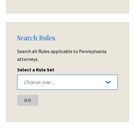
Search Rules
Search all Rules applicable to Pennsylvania
attorneys.
Select a Rule Set
GO