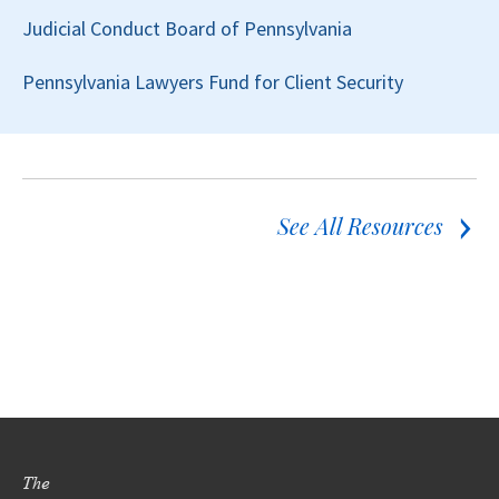
Judicial Conduct Board of Pennsylvania
Pennsylvania Lawyers Fund for Client Security
See All Resources