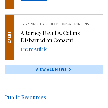
07.27.2026
|
CASE DECISIONS & OPINIONS
Attorney David A. Collins
CASES
Disbarred on Consent
Entire Article
VIEW ALL NEWS
Public Resources