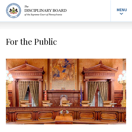
MENU
For the Public