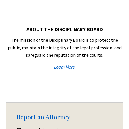
ABOUT THE DISCIPLINARY BOARD
The mission of the Disciplinary Board is to protect the
public, maintain the integrity of the legal profession, and
safeguard the reputation of the courts.
Learn More
Report an Attorney