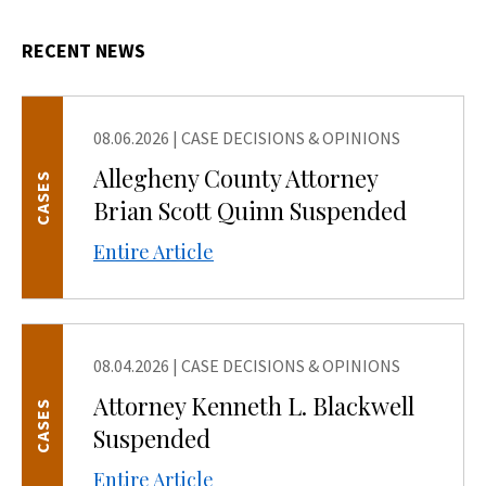
RECENT NEWS
08.06.2026
|
CASE DECISIONS & OPINIONS
Allegheny County Attorney
CASES
Brian Scott Quinn Suspended
Entire Article
08.04.2026
|
CASE DECISIONS & OPINIONS
Attorney Kenneth L. Blackwell
CASES
Suspended
Entire Article