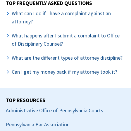
TOP FREQUENTLY ASKED QUESTIONS
What can I do if I have a complaint against an
attorney?
What happens after I submit a complaint to Office
of Disciplinary Counsel?
What are the different types of attorney discipline?
Can I get my money back if my attorney took it?
TOP RESOURCES
Administrative Office of Pennsylvania Courts
Pennsylvania Bar Association