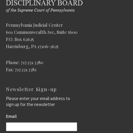
Pennsylvania Judicial Center
601 Commonwealth Ave, Suite 5600
P.O. Box 62625
Harrisburg, PA 17106-2625
Phone: 717.231.3380
Fax: 717.231.3381
Newsletter Sign-up
Please enter your email address to
sign up for the newsletter
Email