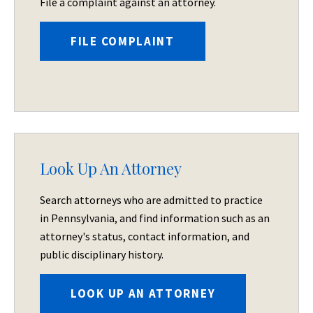
File a complaint against an attorney.
FILE COMPLAINT
Look Up An Attorney
Search attorneys who are admitted to practice
in Pennsylvania, and find information such as an
attorney's status, contact information, and
public disciplinary history.
LOOK UP AN ATTORNEY