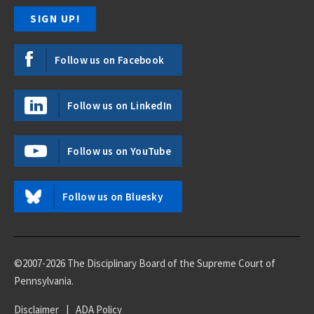
Follow us on Facebook
Follow us on LinkedIn
Follow us on YouTube
Follow us on Bluesky
©2007-2026 The Disciplinary Board of the Supreme Court of
Pennsylvania.
Disclaimer
|
ADA Policy