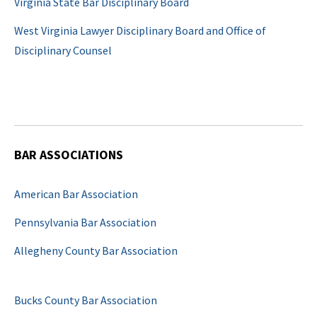
Virginia State Bar Disciplinary Board
West Virginia Lawyer Disciplinary Board and Office of
Disciplinary Counsel
BAR ASSOCIATIONS
American Bar Association
Pennsylvania Bar Association
Allegheny County Bar Association
Bucks County Bar Association