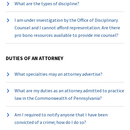
What are the types of discipline?
I am under investigation by the Office of Disciplinary
Counsel and I cannot afford representation. Are there
pro bono resources available to provide me counsel?
DUTIES OF AN ATTORNEY
What specialties may an attorney advertise?
What are my duties as an attorney admitted to practice
law in the Commonwealth of Pennsylvania?
Am I required to notify anyone that I have been
convicted of a crime; how do I do so?