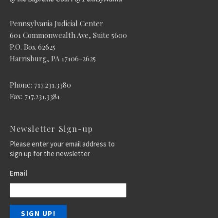
Pennsylvania Judicial Center
601 Commonwealth Ave, Suite 5600
P.O. Box 62625
Harrisburg, PA 17106-2625
Phone: 717.231.3380
Fax: 717.231.3381
Newsletter Sign-up
Please enter your email address to
sign up for the newsletter
Email