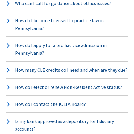
Who can I call for guidance about ethics issues?
How do I become licensed to practice law in
Pennsylvania?
How do I apply for a pro hac vice admission in
Pennsylvania?
How many CLE credits do I need and when are they due?
How do I elect or renew Non-Resident Active status?
How do I contact the IOLTA Board?
Is my bank approved as a depository for fiduciary
accounts?