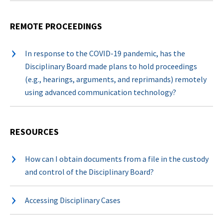
REMOTE PROCEEDINGS
In response to the COVID-19 pandemic, has the
Disciplinary Board made plans to hold proceedings
(e.g., hearings, arguments, and reprimands) remotely
using advanced communication technology?
RESOURCES
How can I obtain documents from a file in the custody
and control of the Disciplinary Board?
Accessing Disciplinary Cases