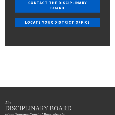
CONTACT THE DISCIPLINARY
BOARD
LOCATE YOUR DISTRICT OFFICE