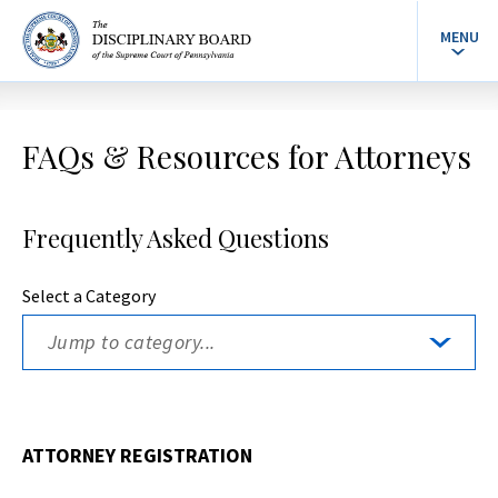
MENU
FAQs & Resources for Attorneys
Frequently Asked Questions
Select a Category
ATTORNEY REGISTRATION