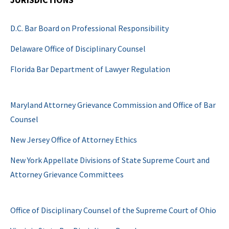
D.C. Bar Board on Professional Responsibility
Delaware Office of Disciplinary Counsel
Florida Bar Department of Lawyer Regulation
Maryland Attorney Grievance Commission and Office of Bar
Counsel
New Jersey Office of Attorney Ethics
New York Appellate Divisions of State Supreme Court and
Attorney Grievance Committees
Office of Disciplinary Counsel of the Supreme Court of Ohio