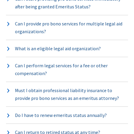
after being granted Emeritus Status?
Can I provide pro bono services for multiple legal aid
organizations?
What is an eligible legal aid organization?
Can I perform legal services for a fee or other
compensation?
Must I obtain professional liability insurance to
provide pro bono services as an emeritus attorney?
Do I have to renew emeritus status annually?
Can I return to retired status at any time?