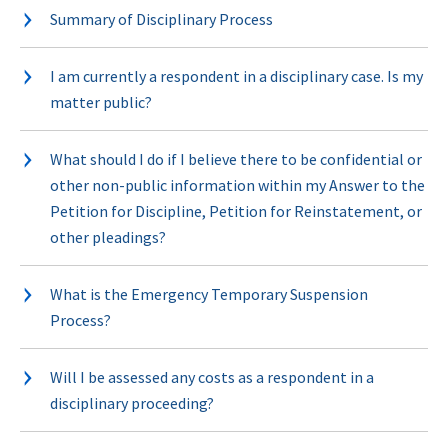
Summary of Disciplinary Process
I am currently a respondent in a disciplinary case. Is my
matter public?
What should I do if I believe there to be confidential or
other non-public information within my Answer to the
Petition for Discipline, Petition for Reinstatement, or
other pleadings?
What is the Emergency Temporary Suspension
Process?
Will I be assessed any costs as a respondent in a
disciplinary proceeding?