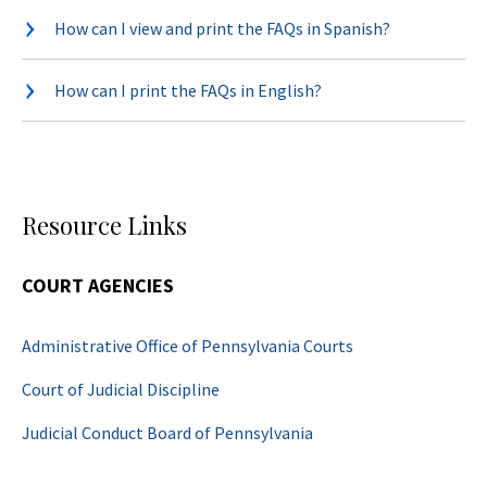
How can I view and print the FAQs in Spanish?
How can I print the FAQs in English?
Resource Links
COURT AGENCIES
Administrative Office of Pennsylvania Courts
Court of Judicial Discipline
Judicial Conduct Board of Pennsylvania