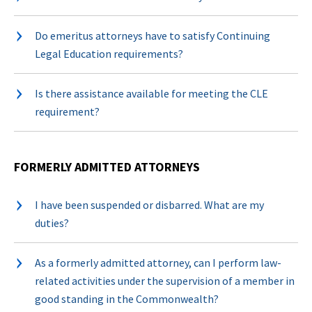
Do emeritus attorneys have to satisfy Continuing
Legal Education requirements?
Is there assistance available for meeting the CLE
requirement?
FORMERLY ADMITTED ATTORNEYS
I have been suspended or disbarred. What are my
duties?
As a formerly admitted attorney, can I perform law-
related activities under the supervision of a member in
good standing in the Commonwealth?