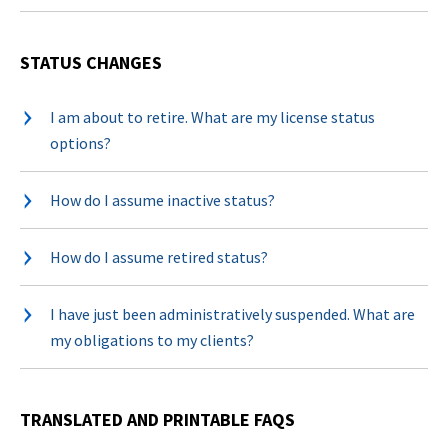
STATUS CHANGES
I am about to retire. What are my license status
options?
How do I assume inactive status?
How do I assume retired status?
I have just been administratively suspended. What are
my obligations to my clients?
TRANSLATED AND PRINTABLE FAQS