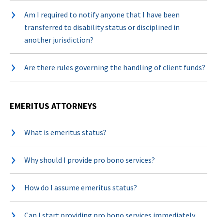
Am I required to notify anyone that I have been
transferred to disability status or disciplined in
another jurisdiction?
Are there rules governing the handling of client funds?
EMERITUS ATTORNEYS
What is emeritus status?
Why should I provide pro bono services?
How do I assume emeritus status?
Can I start providing pro bono services immediately