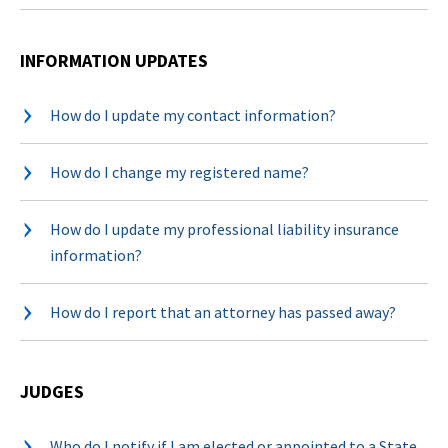
INFORMATION UPDATES
How do I update my contact information?
How do I change my registered name?
How do I update my professional liability insurance
information?
How do I report that an attorney has passed away?
JUDGES
Who do I notify if I am elected or appointed to a State