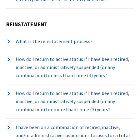
REINSTATEMENT
What is the reinstatement process?
How do I return to active status if I have been retired,
inactive, or administratively suspended (or any
combination) for less than three (3) years?
How do I return to active status if I have been retired,
inactive, or administratively suspended (or any
combination) for more than three (3) years?
I have been on a combination of retired, inactive,
and/or administrative suspension statuses for a total