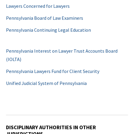
Lawyers Concerned for Lawyers
Pennsylvania Board of Law Examiners
Pennsylvania Continuing Legal Education
Pennsylvania Interest on Lawyer Trust Accounts Board
(IOLTA)
Pennsylvania Lawyers Fund for Client Security
Unified Judicial System of Pennsylvania
DISCIPLINARY AUTHORITIES IN OTHER
JURISDICTIONS