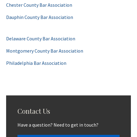
Chester County Bar Association
Dauphin County Bar Association
Delaware County Bar Association
Montgomery County Bar Association
Philadelphia Bar Association
Contact Us
Have a question? Need to get in touch?