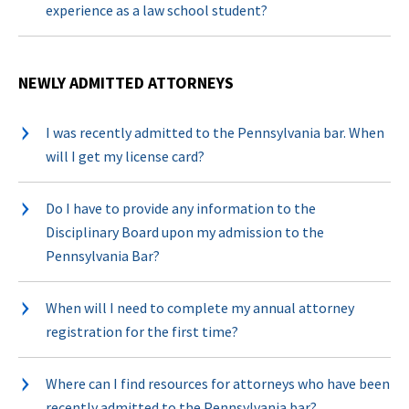
experience as a law school student?
NEWLY ADMITTED ATTORNEYS
I was recently admitted to the Pennsylvania bar. When
will I get my license card?
Do I have to provide any information to the
Disciplinary Board upon my admission to the
Pennsylvania Bar?
When will I need to complete my annual attorney
registration for the first time?
Where can I find resources for attorneys who have been
recently admitted to the Pennsylvania bar?