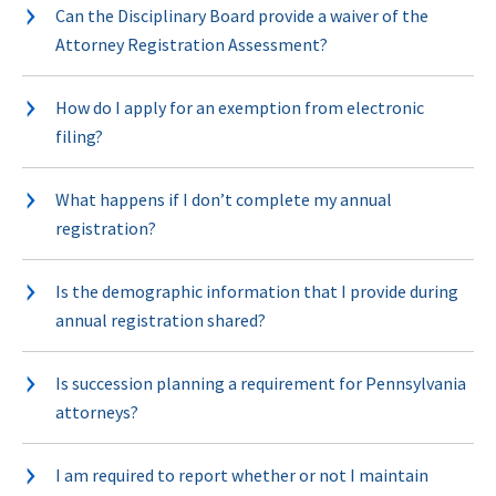
Can the Disciplinary Board provide a waiver of the
Attorney Registration Assessment?
How do I apply for an exemption from electronic
filing?
What happens if I don’t complete my annual
registration?
Is the demographic information that I provide during
annual registration shared?
Is succession planning a requirement for Pennsylvania
attorneys?
I am required to report whether or not I maintain