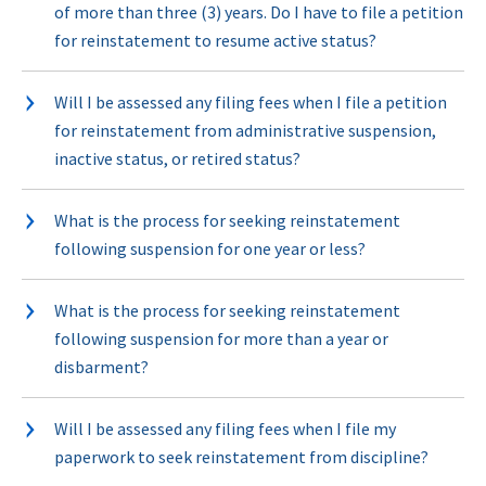
of more than three (3) years. Do I have to file a petition
for reinstatement to resume active status?
Will I be assessed any filing fees when I file a petition
for reinstatement from administrative suspension,
inactive status, or retired status?
What is the process for seeking reinstatement
following suspension for one year or less?
What is the process for seeking reinstatement
following suspension for more than a year or
disbarment?
Will I be assessed any filing fees when I file my
paperwork to seek reinstatement from discipline?