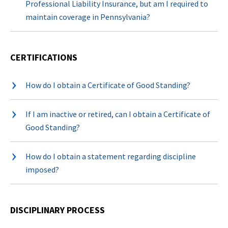
Professional Liability Insurance, but am I required to
maintain coverage in Pennsylvania?
CERTIFICATIONS
How do I obtain a Certificate of Good Standing?
If I am inactive or retired, can I obtain a Certificate of
Good Standing?
How do I obtain a statement regarding discipline
imposed?
DISCIPLINARY PROCESS