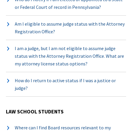
or Federal Court of record in Pennsylvania?
Am I eligible to assume judge status with the Attorney
Registration Office?
I am a judge, but I am not eligible to assume judge
status with the Attorney Registration Office. What are
my attorney license status options?
How do I return to active status if I was a justice or
judge?
LAW SCHOOL STUDENTS
Where can I find Board resources relevant to my