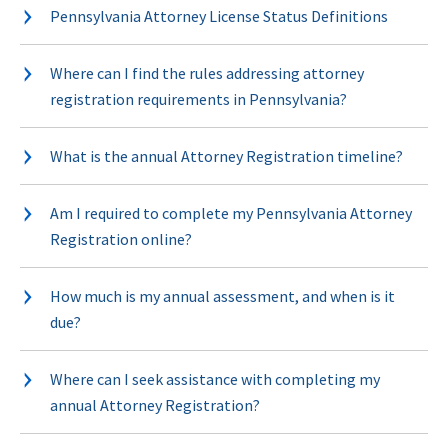
Pennsylvania Attorney License Status Definitions
Where can I find the rules addressing attorney
registration requirements in Pennsylvania?
What is the annual Attorney Registration timeline?
Am I required to complete my Pennsylvania Attorney
Registration online?
How much is my annual assessment, and when is it
due?
Where can I seek assistance with completing my
annual Attorney Registration?