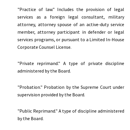
"Practice of law." Includes the provision of legal
services as a foreign legal consultant, military
attorney, attorney spouse of an active-duty service
member, attorney participant in defender or legal
services programs, or pursuant to a Limited In-House
Corporate Counsel License.
"Private reprimand." A type of private discipline
administered by the Board.
"Probation." Probation by the Supreme Court under
supervision provided by the Board.
"Public Reprimand." A type of discipline administered
by the Board.