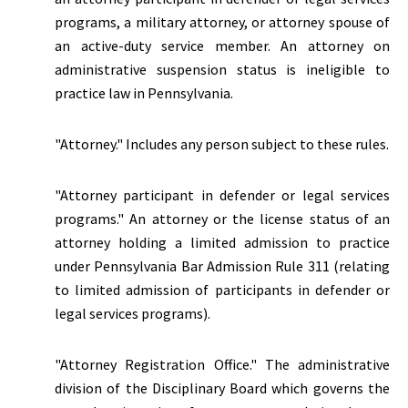
programs, a military attorney, or attorney spouse of
an active-duty service member. An attorney on
administrative suspension status is ineligible to
practice law in Pennsylvania.
"Attorney." Includes any person subject to these rules.
"Attorney participant in defender or legal services
programs." An attorney or the license status of an
attorney holding a limited admission to practice
under Pennsylvania Bar Admission Rule 311 (relating
to limited admission of participants in defender or
legal services programs).
"Attorney Registration Office." The administrative
division of the Disciplinary Board which governs the