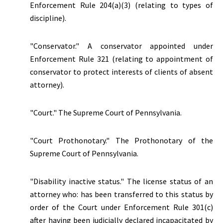
Enforcement Rule 204(a)(3) (relating to types of
discipline).
"Conservator." A conservator appointed under
Enforcement Rule 321 (relating to appointment of
conservator to protect interests of clients of absent
attorney).
"Court." The Supreme Court of Pennsylvania.
"Court Prothonotary." The Prothonotary of the
Supreme Court of Pennsylvania.
"Disability inactive status."
The license status of an
attorney who: has been transferred to this status by
order of the Court under Enforcement Rule 301(c)
after having been judicially declared incapacitated by