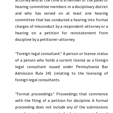
attorney who at the time is a member of the panel of
hearing committee members in a disciplinary district
and who has served on at least one hearing
committee that has conducted a hearing into formal
charges of misconduct by a respondent-attorney or a
hearing on a petition for reinstatement from
discipline by a petitioner-attorney.
"Foreign legal consultant." A person or license status
of a person who holds a current license as a foreign
legal consultant issued under Pennsylvania Bar
Admission Rule 341 (relating to the licensing of
foreign legal consultants.
"Formal proceedings." Proceedings that commence
with the filing of a petition for discipline. A formal
proceeding does not include any of the submissions