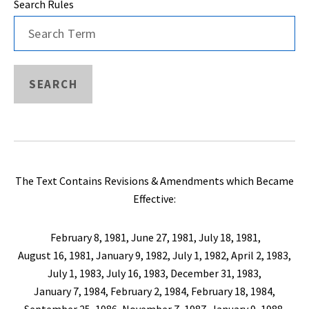
Search Rules
SEARCH
The Text Contains Revisions & Amendments which Became
Effective:
February 8, 1981, June 27, 1981, July 18, 1981,
August 16, 1981, January 9, 1982, July 1, 1982, April 2, 1983,
July 1, 1983, July 16, 1983, December 31, 1983,
January 7, 1984, February 2, 1984, February 18, 1984,