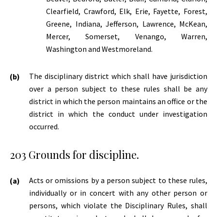
Clearfield, Crawford, Elk, Erie, Fayette, Forest,
Greene, Indiana, Jefferson, Lawrence, McKean,
Mercer, Somerset, Venango, Warren,
Washington and Westmoreland.
The disciplinary district which shall have jurisdiction
over a person subject to these rules shall be any
district in which the person maintains an office or the
district in which the conduct under investigation
occurred.
203 Grounds for discipline.
Acts or omissions by a person subject to these rules,
individually or in concert with any other person or
persons, which violate the Disciplinary Rules, shall