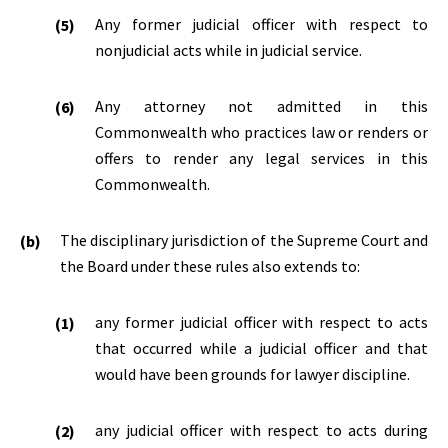
Any former judicial officer with respect to
nonjudicial acts while in judicial service.
Any attorney not admitted in this
Commonwealth who practices law or renders or
offers to render any legal services in this
Commonwealth.
The disciplinary jurisdiction of the Supreme Court and
the Board under these rules also extends to:
any former judicial officer with respect to acts
that occurred while a judicial officer and that
would have been grounds for lawyer discipline.
any judicial officer with respect to acts during