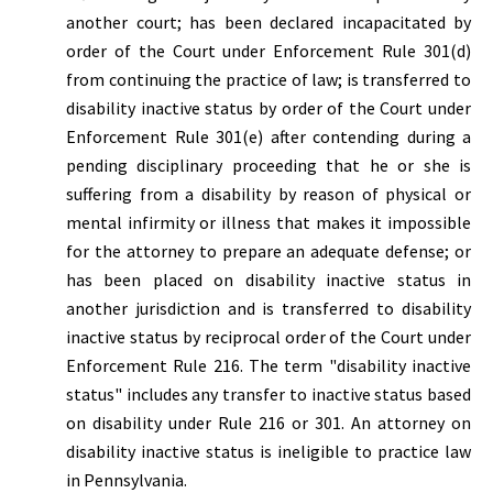
another court; has been declared incapacitated by
order of the Court under Enforcement Rule 301(d)
from continuing the practice of law; is transferred to
disability inactive status by order of the Court under
Enforcement Rule 301(e) after contending during a
pending disciplinary proceeding that he or she is
suffering from a disability by reason of physical or
mental infirmity or illness that makes it impossible
for the attorney to prepare an adequate defense; or
has been placed on disability inactive status in
another jurisdiction and is transferred to disability
inactive status by reciprocal order of the Court under
Enforcement Rule 216. The term "disability inactive
status" includes any transfer to inactive status based
on disability under Rule 216 or 301. An attorney on
disability inactive status is ineligible to practice law
in Pennsylvania.