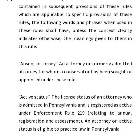
contained in subsequent provisions of these rules
which are applicable to specific provisions of these
rules, the following words and phrases when used in
these rules shall have, unless the context clearly
indicates otherwise, the meanings given to them in
this rule:
"Absent attorney." An attorney or formerly admitted
attorney for whom a conservator has been sought or
appointed under these rules.
"
Active status.
" The license status of an attorney who
is admitted in Pennsylvania and is registered as active
under Enforcement Rule 219 (relating to annual
registration and assessment). An attorney on active
status is eligible to practice law in Pennsylvania.