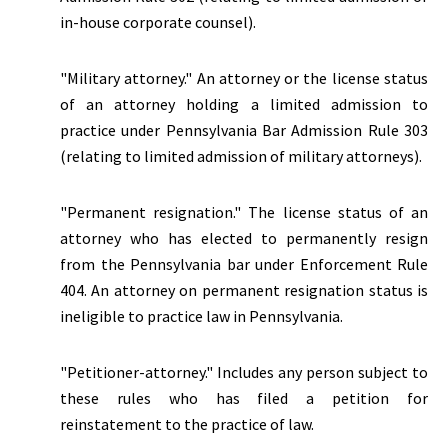
in-house corporate counsel).
"Military attorney." An attorney or the license status
of an attorney holding a limited admission to
practice under Pennsylvania Bar Admission Rule 303
(relating to limited admission of military attorneys).
"
Permanent resignation.
" The license status of an
attorney who has elected to permanently resign
from the Pennsylvania bar under Enforcement Rule
404. An attorney on permanent resignation status is
ineligible to practice law in Pennsylvania.
"Petitioner-attorney." Includes any person subject to
these rules who has filed a petition for
reinstatement to the practice of law.