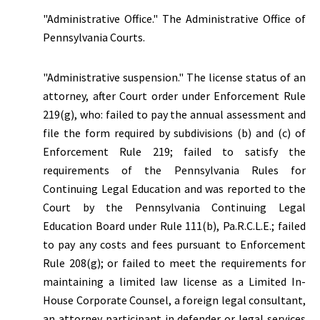
"Administrative Office." The Administrative Office of
Pennsylvania Courts.
"Administrative suspension."
The license status of an
attorney, after Court order under Enforcement Rule
219(g), who: failed to pay the annual assessment and
file the form required by subdivisions (b) and (c) of
Enforcement Rule 219; failed to satisfy the
requirements of the Pennsylvania Rules for
Continuing Legal Education and was reported to the
Court by the Pennsylvania Continuing Legal
Education Board under Rule 111(b), Pa.R.C.L.E.; failed
to pay any costs and fees pursuant to Enforcement
Rule 208(g); or failed to meet the requirements for
maintaining a limited law license as a Limited In-
House Corporate Counsel, a foreign legal consultant,
an attorney participant in defender or legal services