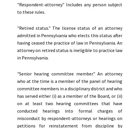
"Respondent-attorney." Includes any person subject
to these rules.
"
Retired status.
" The license status of an attorney
admitted in Pennsylvania who elects this status after
having ceased the practice of law in Pennsylvania. An
attorney on retired status is ineligible to practice law
in Pennsylvania.
"Senior hearing committee member." An attorney
who at the time is a member of the panel of hearing
committee members in a disciplinary district and who
has served either (i) as a member of the Board, or (ii)
on at least two hearing committees that have
conducted hearings into formal charges of
misconduct by respondent-attorneys or hearings on
petitions for reinstatement from discipline by