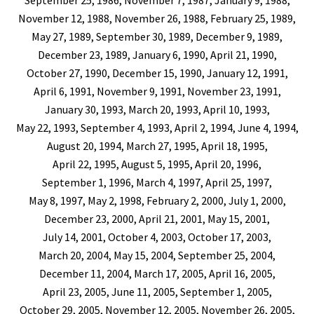
September 25, 1986, November 7, 1987, January 9, 1988,
November 12, 1988, November 26, 1988, February 25, 1989,
May 27, 1989, September 30, 1989, December 9, 1989,
December 23, 1989, January 6, 1990, April 21, 1990,
October 27, 1990, December 15, 1990, January 12, 1991,
April 6, 1991, November 9, 1991, November 23, 1991,
January 30, 1993, March 20, 1993, April 10, 1993,
May 22, 1993, September 4, 1993, April 2, 1994, June 4, 1994,
August 20, 1994, March 27, 1995, April 18, 1995,
April 22, 1995, August 5, 1995, April 20, 1996,
September 1, 1996, March 4, 1997, April 25, 1997,
May 8, 1997, May 2, 1998, February 2, 2000, July 1, 2000,
December 23, 2000, April 21, 2001, May 15, 2001,
July 14, 2001, October 4, 2003, October 17, 2003,
March 20, 2004, May 15, 2004, September 25, 2004,
December 11, 2004, March 17, 2005, April 16, 2005,
April 23, 2005, June 11, 2005, September 1, 2005,
October 29, 2005, November 12, 2005, November 26, 2005,