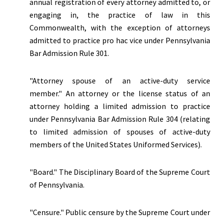
annual registration of every attorney admitted to, or
engaging in, the practice of law in this
Commonwealth, with the exception of attorneys
admitted to practice pro hac vice under Pennsylvania
Bar Admission Rule 301.
"Attorney spouse of an active-duty service
member." An attorney or the license status of an
attorney holding a limited admission to practice
under Pennsylvania Bar Admission Rule 304 (relating
to limited admission of spouses of active-duty
members of the United States Uniformed Services).
"Board." The Disciplinary Board of the Supreme Court
of Pennsylvania.
"Censure." Public censure by the Supreme Court under