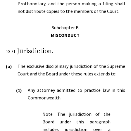
Prothonotary, and the person making a filing shall
not distribute copies to the members of the Court.
Subchapter B.
MISCONDUCT
201 Jurisdiction.
The exclusive disciplinary jurisdiction of the Supreme
Court and the Board under these rules extends to:
Any attorney admitted to practice law in this
Commonwealth.
Note: The jurisdiction of the
Board under this paragraph
includes jurisdiction over a