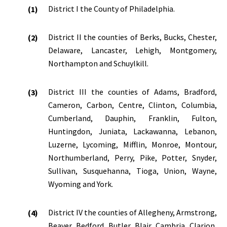
District I the County of Philadelphia.
District II the counties of Berks, Bucks, Chester,
Delaware, Lancaster, Lehigh, Montgomery,
Northampton and Schuylkill.
District III the counties of Adams, Bradford,
Cameron, Carbon, Centre, Clinton, Columbia,
Cumberland, Dauphin, Franklin, Fulton,
Huntingdon, Juniata, Lackawanna, Lebanon,
Luzerne, Lycoming, Mifflin, Monroe, Montour,
Northumberland, Perry, Pike, Potter, Snyder,
Sullivan, Susquehanna, Tioga, Union, Wayne,
Wyoming and York.
District IV the counties of Allegheny, Armstrong,
Beaver, Bedford, Butler, Blair, Cambria, Clarion,