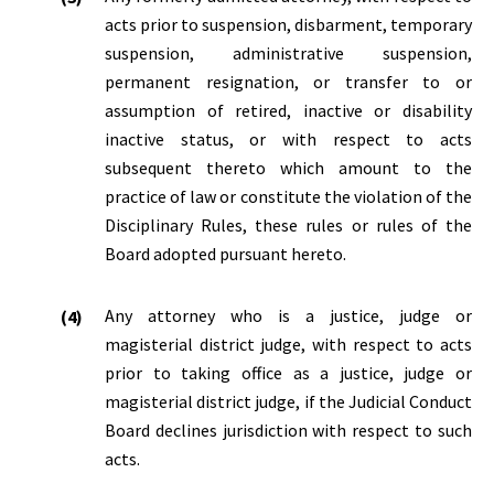
acts prior to suspension, disbarment, temporary
suspension, administrative suspension,
permanent resignation, or transfer to or
assumption of retired, inactive or disability
inactive status, or with respect to acts
subsequent thereto which amount to the
practice of law or constitute the violation of the
Disciplinary Rules, these rules or rules of the
Board adopted pursuant hereto.
Any attorney who is a justice, judge or
magisterial district judge, with respect to acts
prior to taking office as a justice, judge or
magisterial district judge, if the Judicial Conduct
Board declines jurisdiction with respect to such
acts.