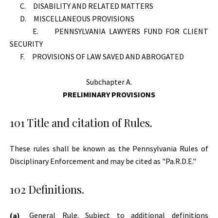
C. DISABILITY AND RELATED MATTERS
D. MISCELLANEOUS PROVISIONS
E. PENNSYLVANIA LAWYERS FUND FOR CLIENT
SECURITY
F. PROVISIONS OF LAW SAVED AND ABROGATED
Subchapter A.
PRELIMINARY PROVISIONS
101 Title and citation of Rules.
These rules shall be known as the Pennsylvania Rules of
Disciplinary Enforcement and may be cited as "Pa.R.D.E."
102 Definitions.
General Rule. Subject to additional definitions