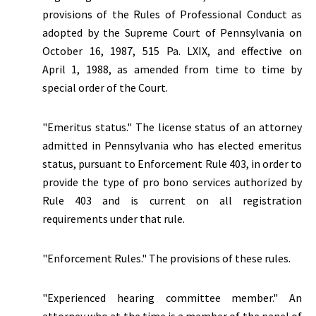
provisions of the Rules of Professional Conduct as
adopted by the Supreme Court of Pennsylvania on
October 16, 1987, 515 Pa. LXIX, and effective on
April 1, 1988, as amended from time to time by
special order of the Court.
"
Emeritus status.
" The license status of an attorney
admitted in Pennsylvania who has elected emeritus
status, pursuant to Enforcement Rule 403, in order to
provide the type of pro bono services authorized by
Rule 403 and is current on all registration
requirements under that rule.
"Enforcement Rules." The provisions of these rules.
"Experienced hearing committee member." An