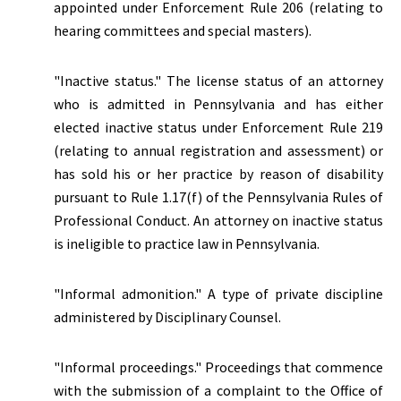
appointed under Enforcement Rule 206 (relating to
hearing committees and special masters).
"
Inactive status.
" The license status of an attorney
who is admitted in Pennsylvania and has either
elected inactive status under Enforcement Rule 219
(relating to annual registration and assessment) or
has sold his or her practice by reason of disability
pursuant to Rule 1.17(f) of the Pennsylvania Rules of
Professional Conduct. An attorney on inactive status
is ineligible to practice law in Pennsylvania.
"Informal admonition." A type of private discipline
administered by Disciplinary Counsel.
"Informal proceedings." Proceedings that commence
with the submission of a complaint to the Office of