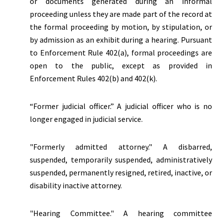
or documents generated during an informal
proceeding unless they are made part of the record at
the formal proceeding by motion, by stipulation, or
by admission as an exhibit during a hearing. Pursuant
to Enforcement Rule 402(a), formal proceedings are
open to the public, except as provided in
Enforcement Rules 402(b) and 402(k).
“Former judicial officer.” A judicial officer who is no
longer engaged in judicial service.
"Formerly admitted attorney." A disbarred,
suspended, temporarily suspended, administratively
suspended, permanently resigned, retired, inactive, or
disability inactive attorney.
"Hearing Committee." A hearing committee