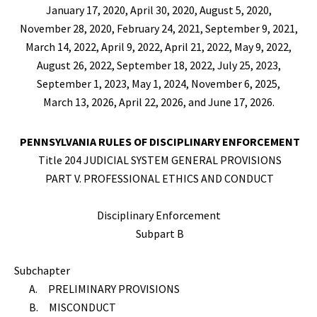
January 17, 2020, April 30, 2020, August 5, 2020,
November 28, 2020, February 24, 2021, September 9, 2021,
March 14, 2022, April 9, 2022,
April 21, 2022, May 9, 2022,
August 26, 2022, September 18, 2022, July 25, 2023,
September 1, 2023, May 1, 2024, November 6, 2025,
March 13, 2026, April 22, 2026, and June 17, 2026.
PENNSYLVANIA RULES OF DISCIPLINARY ENFORCEMENT
Title 204 JUDICIAL SYSTEM GENERAL PROVISIONS
PART V. PROFESSIONAL ETHICS AND CONDUCT
Disciplinary Enforcement
Subpart B
Subchapter
A. PRELIMINARY PROVISIONS
B. MISCONDUCT