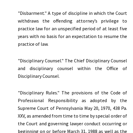
"Disbarment."
A type of discipline in which the Court
withdraws the offending attorney’s privilege to
practice law for an unspecified period of at least five
years with no basis for an expectation to resume the
practice of law.
"Disciplinary Counsel." The Chief Disciplinary Counsel
and disciplinary counsel within the Office of
Disciplinary Counsel.
"Disciplinary Rules." The provisions of the Code of
Professional Responsibility as adopted by the
Supreme Court of Pennsylvania May 20, 1970, 438 Pa.
XXV, as amended from time to time by special order of
the Court and governing lawyer conduct occurring or
beginning on or before March 31, 1988 as well as the