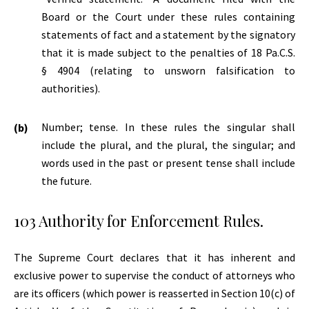
Board or the Court under these rules containing
statements of fact and a statement by the signatory
that it is made subject to the penalties of 18 Pa.C.S.
§ 4904 (relating to unsworn falsification to
authorities).
Number; tense. In these rules the singular shall
include the plural, and the plural, the singular; and
words used in the past or present tense shall include
the future.
103 Authority for Enforcement Rules.
The Supreme Court declares that it has inherent and
exclusive power to supervise the conduct of attorneys who
are its officers (which power is reasserted in Section 10(c) of