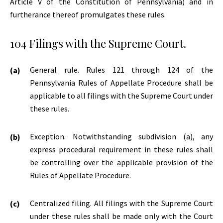
Article V of the Constitution of Pennsylvania) and in
furtherance thereof promulgates these rules.
104 Filings with the Supreme Court.
General rule. Rules 121 through 124 of the
Pennsylvania Rules of Appellate Procedure shall be
applicable to all filings with the Supreme Court under
these rules.
Exception. Notwithstanding subdivision (a), any
express procedural requirement in these rules shall
be controlling over the applicable provision of the
Rules of Appellate Procedure.
Centralized filing. All filings with the Supreme Court
under these rules shall be made only with the Court