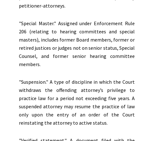
petitioner-attorneys.
"Special Master." Assigned under Enforcement Rule
206 (relating to hearing committees and special
masters), includes former Board members, former or
retired justices or judges not on senior status, Special
Counsel, and former senior hearing committee
members.
"Suspension."
A type of discipline in which the Court
withdraws the offending attorney’s privilege to
practice law for a period not exceeding five years. A
suspended attorney may resume the practice of law
only upon the entry of an order of the Court
reinstating the attorney to active status.
"Verified statement." A document filed with the