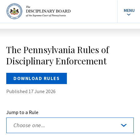
MENU
The Pennsylvania Rules of
Disciplinary Enforcement
DOWNLOAD RULES
Published 17 June 2026
Jump to a Rule