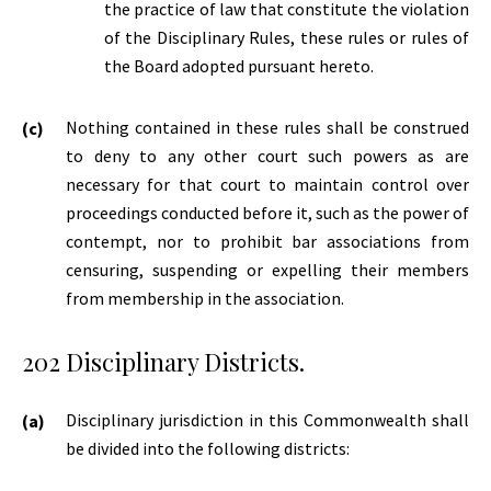
the practice of law that constitute the violation
of the Disciplinary Rules, these rules or rules of
the Board adopted pursuant hereto.
Nothing contained in these rules shall be construed
to deny to any other court such powers as are
necessary for that court to maintain control over
proceedings conducted before it, such as the power of
contempt, nor to prohibit bar associations from
censuring, suspending or expelling their members
from membership in the association.
202 Disciplinary Districts.
Disciplinary jurisdiction in this Commonwealth shall
be divided into the following districts: