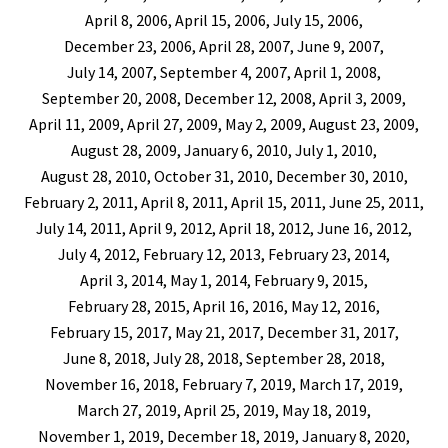
April 8, 2006, April 15, 2006, July 15, 2006,
December 23, 2006, April 28, 2007, June 9, 2007,
July 14, 2007, September 4, 2007, April 1, 2008,
September 20, 2008, December 12, 2008, April 3, 2009,
April 11, 2009, April 27, 2009, May 2, 2009, August 23, 2009,
August 28, 2009, January 6, 2010, July 1, 2010,
August 28, 2010, October 31, 2010, December 30, 2010,
February 2, 2011, April 8, 2011, April 15, 2011, June 25, 2011,
July 14, 2011, April 9, 2012, April 18, 2012, June 16, 2012,
July 4, 2012, February 12, 2013, February 23, 2014,
April 3, 2014, May 1, 2014, February 9, 2015,
February 28, 2015, April 16, 2016, May 12, 2016,
February 15, 2017, May 21, 2017, December 31, 2017,
June 8, 2018, July 28, 2018, September 28, 2018,
November 16, 2018, February 7, 2019, March 17, 2019,
March 27, 2019, April 25, 2019, May 18, 2019,
November 1, 2019, December 18, 2019, January 8, 2020,