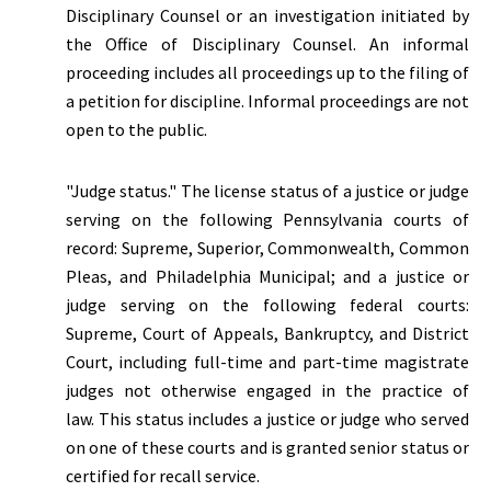
Disciplinary Counsel or an investigation initiated by
the Office of Disciplinary Counsel. An informal
proceeding includes all proceedings up to the filing of
a petition for discipline. Informal proceedings are not
open to the public.
"Judge status."
The license status of a justice or judge
serving on the following Pennsylvania courts of
record: Supreme, Superior, Commonwealth, Common
Pleas, and Philadelphia Municipal; and a justice or
judge serving on the following federal courts:
Supreme, Court of Appeals, Bankruptcy, and District
Court, including full-time and part-time magistrate
judges not otherwise engaged in the practice of
law. This status includes a justice or judge who served
on one of these courts and is granted senior status or
certified for recall service.