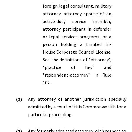
foreign legal consultant, military
attorney, attorney spouse of an
active-duty service member,
attorney participant in defender
or legal services programs, or a
person holding a Limited In-
House Corporate Counsel License.
See the definitions of "attorney",
"practice of law" and
"respondent-attorney" in Rule
102.
Any attorney of another jurisdiction specially
admitted by a court of this Commonwealth for a
particular proceeding.
Any formerly admitted attorney, with respect to