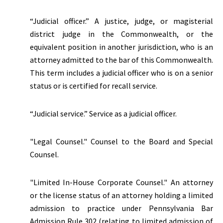
“Judicial officer.” A justice, judge, or magisterial
district judge in the Commonwealth, or the
equivalent position in another jurisdiction, who is an
attorney admitted to the bar of this Commonwealth.
This term includes a judicial officer who is on a senior
status or is certified for recall service.
“Judicial service.” Service as a judicial officer.
"Legal Counsel." Counsel to the Board and Special
Counsel.
"Limited In-House Corporate Counsel." An attorney
or the license status of an attorney holding a limited
admission to practice under Pennsylvania Bar
Admission Rule 302 (relating to limited admission of