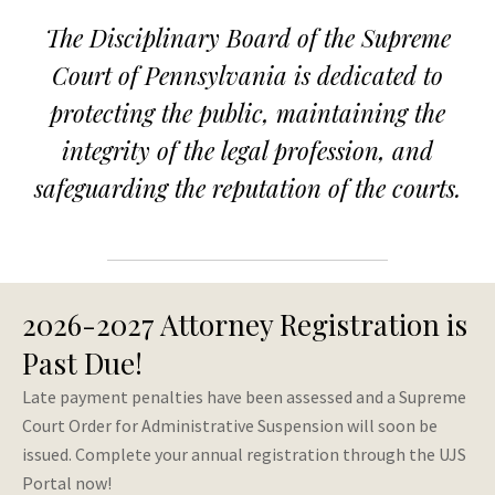
PA
The Disciplinary Board of the Supreme
Disciplinary
Court of Pennsylvania is dedicated to
Board
protecting the public, maintaining the
integrity of the legal profession, and
Homepage
safeguarding the reputation of the courts.
2026-2027 Attorney Registration is
Past Due!
Late payment penalties have been assessed and a Supreme
Court Order for Administrative Suspension will soon be
issued. Complete your annual registration through the UJS
Portal now!