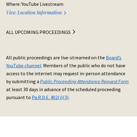
Where: YouTube Livestream
View Location Information
ALL UPCOMING PROCEEDINGS
All public proceedings are live-streamed on the
Board’s
YouTube channel
. Members of the public who do not have
access to the internet may request in-person attendance
by submitting a
Public Proceeding Attendance Request Form
at least 30 days in advance of the scheduled proceeding
pursuant to
Pa.R.D.E. 402(j)(3)
.