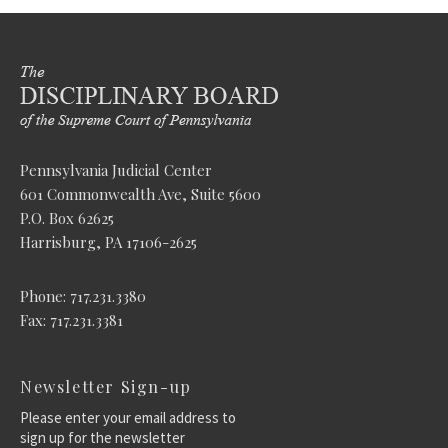
Pennsylvania Judicial Center
601 Commonwealth Ave, Suite 5600
P.O. Box 62625
Harrisburg, PA 17106-2625
Phone: 717.231.3380
Fax: 717.231.3381
Newsletter Sign-up
Please enter your email address to
sign up for the newsletter