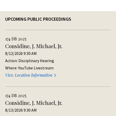
UPCOMING PUBLIC PROCEEDINGS
174 DB 2025
Considine, J. Michael, Jr.
8/12/2026 9:30 AM
Action: Disciplinary Hearing
Where: YouTube Livestream
View Location Information
174 DB 2025
Considine, J. Michael, Jr.
8/13/2026 9:30 AM