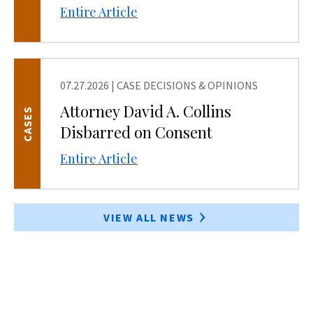
Entire Article
07.27.2026
|
CASE DECISIONS & OPINIONS
Attorney David A. Collins
CASES
Disbarred on Consent
Entire Article
VIEW ALL NEWS