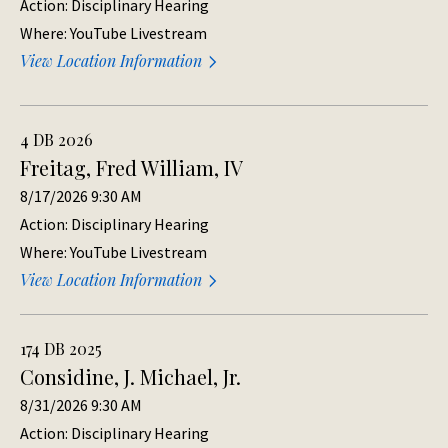
Action: Disciplinary Hearing
Where: YouTube Livestream
View Location Information
4 DB 2026
Freitag, Fred William, IV
8/17/2026 9:30 AM
Action: Disciplinary Hearing
Where: YouTube Livestream
View Location Information
174 DB 2025
Considine, J. Michael, Jr.
8/31/2026 9:30 AM
Action: Disciplinary Hearing