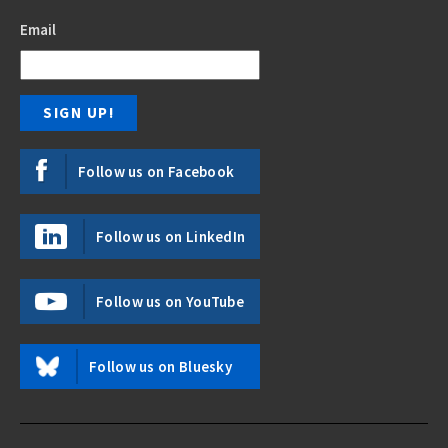
Email
Follow us on Facebook
Follow us on LinkedIn
Follow us on YouTube
Follow us on Bluesky