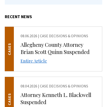
RECENT NEWS
08.06.2026
|
CASE DECISIONS & OPINIONS
Allegheny County Attorney
CASES
Brian Scott Quinn Suspended
Entire Article
08.04.2026
|
CASE DECISIONS & OPINIONS
Attorney Kenneth L. Blackwell
CASES
Suspended