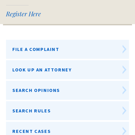
Register Here
FILE A COMPLAINT
LOOK UP AN ATTORNEY
SEARCH OPINIONS
SEARCH RULES
RECENT CASES