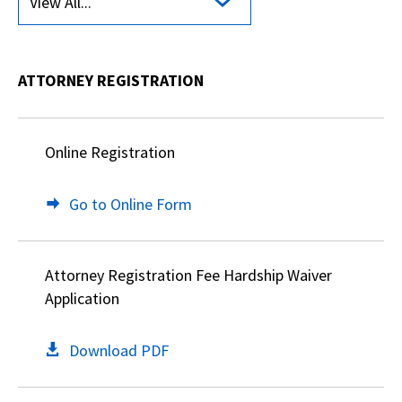
View All...
ATTORNEY REGISTRATION
Online Registration
Go to Online Form
Attorney Registration Fee Hardship Waiver
Application
Download PDF