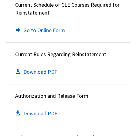
Current Schedule of CLE Courses Required for
Reinstatement
Go to Online Form
Current Rules Regarding Reinstatement
Download PDF
Authorization and Release Form
Download PDF