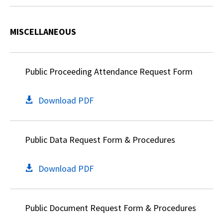
MISCELLANEOUS
Public Proceeding Attendance Request Form
Download PDF
Public Data Request Form & Procedures
Download PDF
Public Document Request Form & Procedures