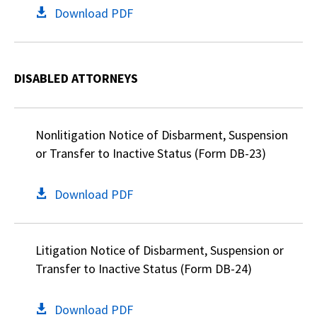
Download PDF
DISABLED ATTORNEYS
Nonlitigation Notice of Disbarment, Suspension
or Transfer to Inactive Status (Form DB-23)
Download PDF
Litigation Notice of Disbarment, Suspension or
Transfer to Inactive Status (Form DB-24)
Download PDF