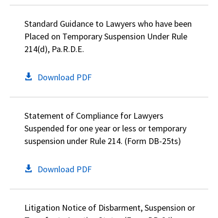
Standard Guidance to Lawyers who have been
Placed on Temporary Suspension Under Rule
214(d), Pa.R.D.E.
Download PDF
Statement of Compliance for Lawyers
Suspended for one year or less or temporary
suspension under Rule 214. (Form DB-25ts)
Download PDF
Litigation Notice of Disbarment, Suspension or