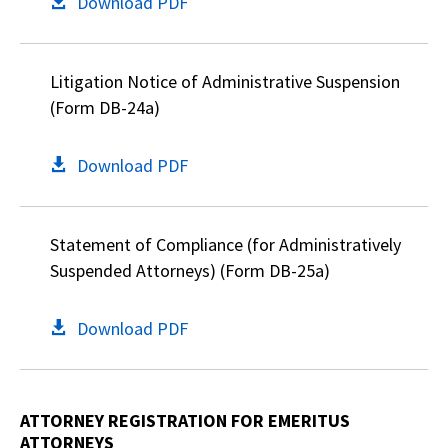
Download PDF
Litigation Notice of Administrative Suspension
(Form DB-24a)
Download PDF
Statement of Compliance (for Administratively
Suspended Attorneys) (Form DB-25a)
Download PDF
ATTORNEY REGISTRATION FOR EMERITUS
ATTORNEYS