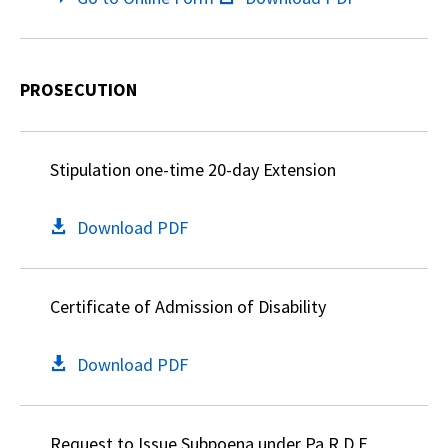
PROSECUTION
Stipulation one-time 20-day Extension
Download PDF
Certificate of Admission of Disability
Download PDF
Request to Issue Subpoena under Pa.R.D.E.