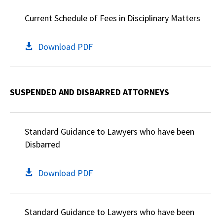
Current Schedule of Fees in Disciplinary Matters
Download PDF
SUSPENDED AND DISBARRED ATTORNEYS
Standard Guidance to Lawyers who have been
Disbarred
Download PDF
Standard Guidance to Lawyers who have been