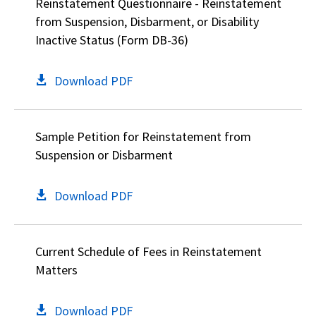
Reinstatement Questionnaire - Reinstatement
from Suspension, Disbarment, or Disability
Inactive Status (Form DB-36)
Download PDF
Sample Petition for Reinstatement from
Suspension or Disbarment
Download PDF
Current Schedule of Fees in Reinstatement
Matters
Download PDF