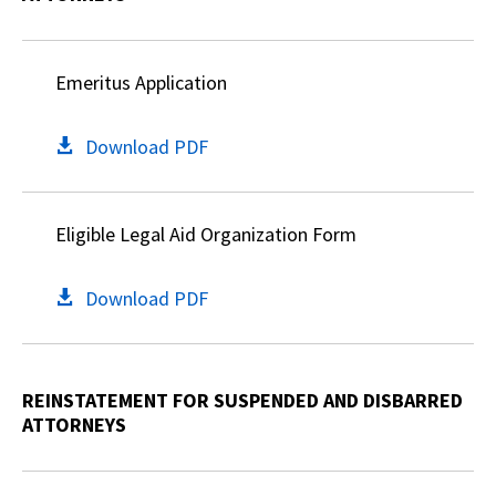
Emeritus Application
Download PDF
Eligible Legal Aid Organization Form
Download PDF
REINSTATEMENT FOR SUSPENDED AND DISBARRED
ATTORNEYS