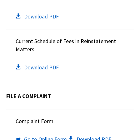
Download PDF
Current Schedule of Fees in Reinstatement
Matters
Download PDF
FILE A COMPLAINT
Complaint Form
Go to Online Form
Download PDF