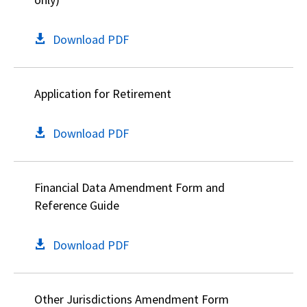
Download PDF
Application for Retirement
Download PDF
Financial Data Amendment Form and
Reference Guide
Download PDF
Other Jurisdictions Amendment Form