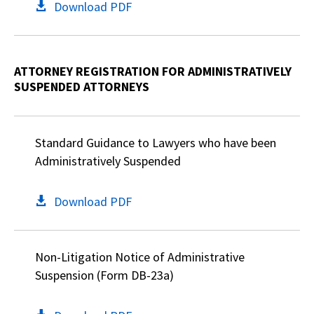
Download PDF
ATTORNEY REGISTRATION FOR ADMINISTRATIVELY
SUSPENDED ATTORNEYS
Standard Guidance to Lawyers who have been
Administratively Suspended
Download PDF
Non-Litigation Notice of Administrative
Suspension (Form DB-23a)