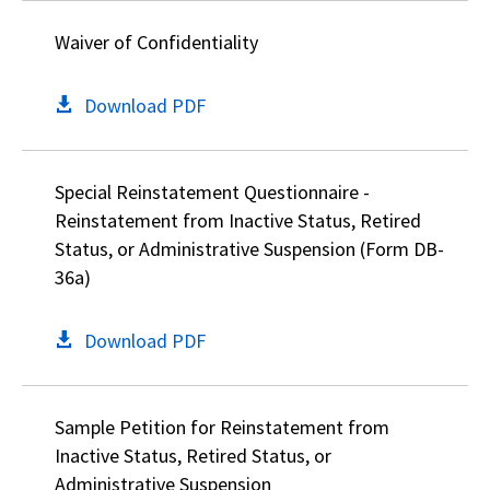
Waiver of Confidentiality
Download PDF
Special Reinstatement Questionnaire -
Reinstatement from Inactive Status, Retired
Status, or Administrative Suspension (Form DB-
36a)
Download PDF
Sample Petition for Reinstatement from
Inactive Status, Retired Status, or
Administrative Suspension