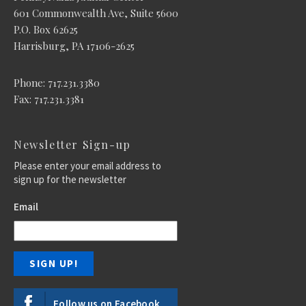
601 Commonwealth Ave, Suite 5600
P.O. Box 62625
Harrisburg, PA 17106-2625
Phone: 717.231.3380
Fax: 717.231.3381
Newsletter Sign-up
Please enter your email address to
sign up for the newsletter
Email
Follow us on Facebook