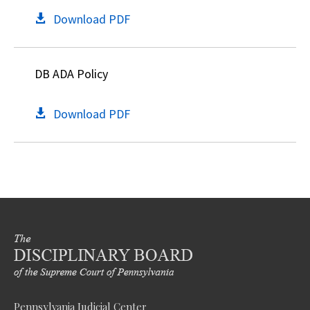
Download PDF
DB ADA Policy
Download PDF
Pennsylvania Judicial Center