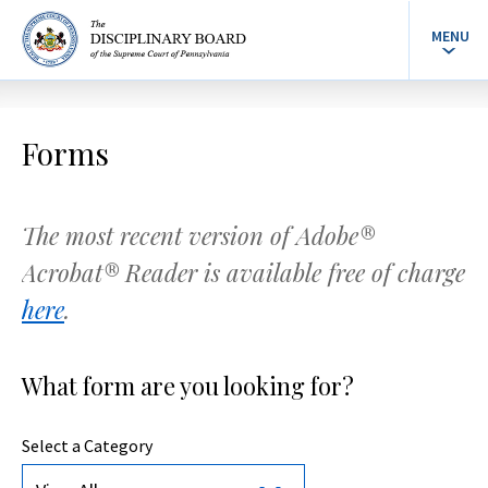
MENU
Forms
The most recent version of Adobe®
Acrobat® Reader is available free of charge
here
.
What form are you looking for?
Select a Category