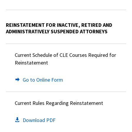
REINSTATEMENT FOR INACTIVE, RETIRED AND
ADMINISTRATIVELY SUSPENDED ATTORNEYS
Current Schedule of CLE Courses Required for
Reinstatement
Go to Online Form
Current Rules Regarding Reinstatement
Download PDF