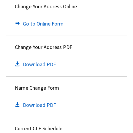
Change Your Address Online
Go to Online Form
Change Your Address PDF
Download PDF
Name Change Form
Download PDF
Current CLE Schedule