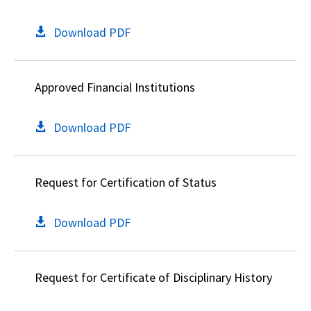
Download PDF
Approved Financial Institutions
Download PDF
Request for Certification of Status
Download PDF
Request for Certificate of Disciplinary History