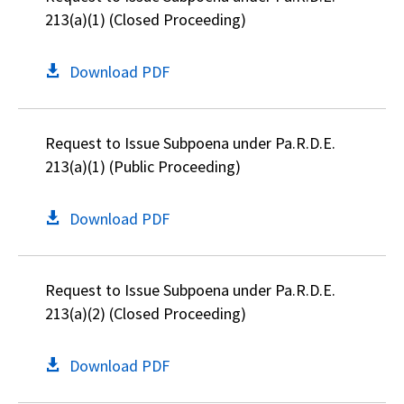
213(a)(1) (Closed Proceeding)
Download PDF
Request to Issue Subpoena under Pa.R.D.E.
213(a)(1) (Public Proceeding)
Download PDF
Request to Issue Subpoena under Pa.R.D.E.
213(a)(2) (Closed Proceeding)
Download PDF