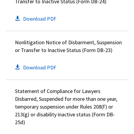
Transfer to Inactive Status (Form DB-24)
Download PDF
Nonlitigation Notice of Disbarment, Suspension
or Transfer to Inactive Status (Form DB-23)
Download PDF
Statement of Compliance for Lawyers
Disbarred, Suspended for more than one year,
temporary suspension under Rules 208(f) or
213(g) or disability inactive status (Form DB-
25d)