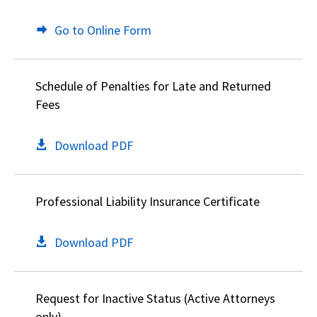
Go to Online Form
Schedule of Penalties for Late and Returned
Fees
Download PDF
Professional Liability Insurance Certificate
Download PDF
Request for Inactive Status (Active Attorneys
only)