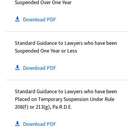
Suspended Over One Year
Download PDF
Standard Guidance to Lawyers who have been
Suspended One Year or Less
Download PDF
Standard Guidance to Lawyers who have been
Placed on Temporary Suspension Under Rule
208(f) or 213(g), Pa.R.D.E.
Download PDF