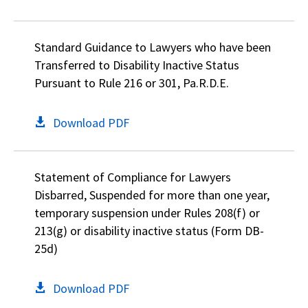
Standard Guidance to Lawyers who have been
Transferred to Disability Inactive Status
Pursuant to Rule 216 or 301, Pa.R.D.E.
Download PDF
Statement of Compliance for Lawyers
Disbarred, Suspended for more than one year,
temporary suspension under Rules 208(f) or
213(g) or disability inactive status (Form DB-
25d)
Download PDF