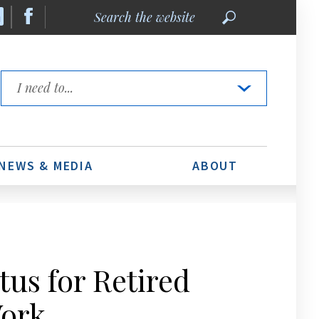
Search
the
website
Quick
Links
NEWS & MEDIA
ABOUT
us for Retired
Work