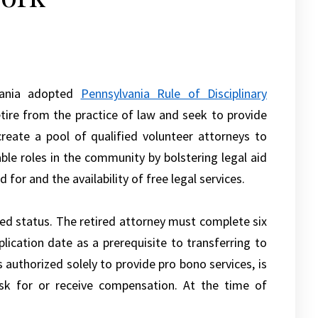
vania adopted
Pennsylvania Rule of Disciplinary
etire from the practice of law and seek to provide
reate a pool of qualified volunteer attorneys to
ble roles in the community by bolstering legal aid
for and the availability of free legal services.
red status. The retired attorney must complete six
lication date as a prerequisite to transferring to
 authorized solely to provide pro bono services, is
ask for or receive compensation. At the time of