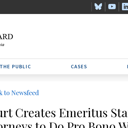
 THE PUBLIC
CASES
k to Newsfeed
rt Creates Emeritus Stat
orneys to Do Pro Bono 