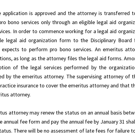
 application is approved and the attorney is transferred to
pro bono services only through an eligible legal aid organiz
rvices. In order to commence working for a legal aid organiz
ble legal aid organization form to the Disciplinary Board
 expects to perform pro bono services. An emeritus attor
tions, as long as the attorney files the legal aid forms. Am
ption of the legal services performed by the organizat
d by the emeritus attorney. The supervising attorney of t
ractice insurance to cover the emeritus attorney and that th
itus attorney.
tus attorney may renew the status on an annual basis betwe
he annual fee form and pay the annual fee by January 31 shal
status. There will be no assessment of late fees for failure 