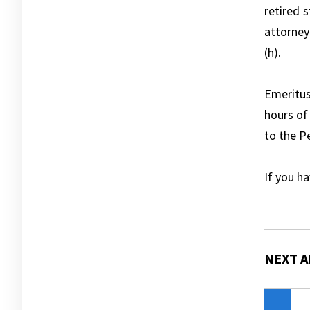
retired 
attorney
(h).
Emeritu
hours of
to the P
If you h
NEXT A