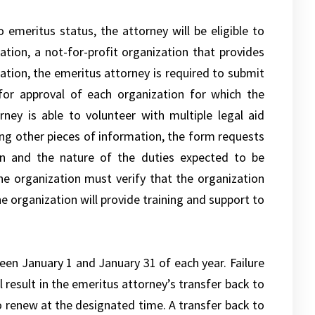
 emeritus status, the attorney will be eligible to
ation, a not-for-profit organization that provides
ation, the emeritus attorney is required to submit
 for approval of each organization for which the
ney is able to volunteer with multiple legal aid
ong other pieces of information, the form requests
ion and the nature of the duties expected to be
he organization must verify that the organization
e organization will provide training and support to
en January 1 and January 31 of each year. Failure
l result in the emeritus attorney’s transfer back to
to renew at the designated time. A transfer back to