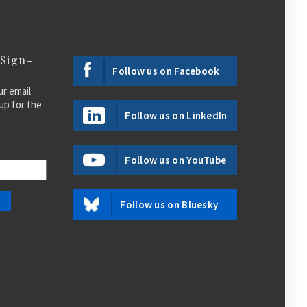
 Sign-
Follow us on Facebook
ur email
up for the
Follow us on LinkedIn
Follow us on YouTube
Follow us on Bluesky