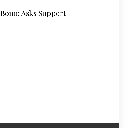
o Bono; Asks Support