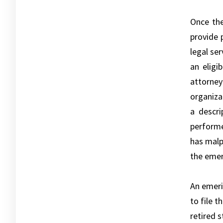
Once the
provide 
legal se
an eligi
attorney
organiza
a descri
performe
has malp
the emer
An emeri
to file t
retired 