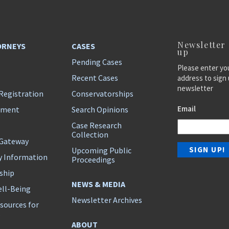
Newsletter
ORNEYS
CASES
up
Pending Cases
Please enter yo
Recent Cases
address to sign 
newsletter
Registration
Conservatorships
Email
ement
Search Opinions
Case Research
Collection
 Gateway
Upcoming Public
y Information
Proceedings
ship
NEWS & MEDIA
ll-Being
Newsletter Archives
sources for
s
ABOUT