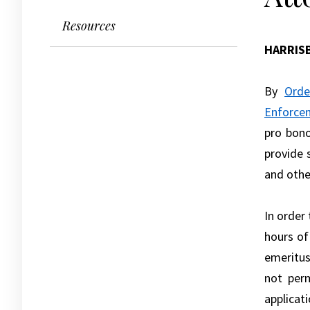
Resources
HARRIS
By
Orde
Enforce
pro bono
provide 
and othe
In order
hours of
emeritus
not perm
applicati