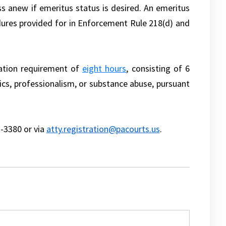
ss anew if emeritus status is desired. An emeritus
dures provided for in Enforcement Rule 218(d) and
ation requirement of
eight hours
, consisting of 6
ics, professionalism, or substance abuse, pursuant
1-3380 or via
atty.registration@pacourts.us
.