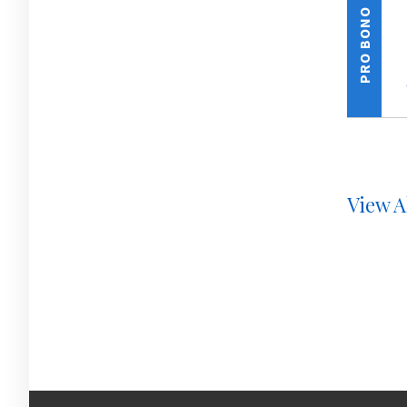
PRO BONO
View A