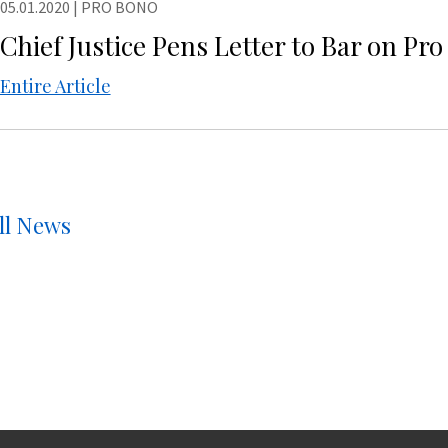
05.01.2020
|
PRO BONO
Chief Justice Pens Letter to Bar on Pr
Entire Article
ll News