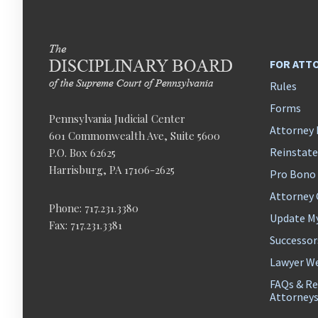
FOR ATT
Rules
Forms
Pennsylvania Judicial Center
Attorney 
601 Commonwealth Ave, Suite 5600
Reinstat
P.O. Box 62625
Harrisburg, PA 17106-2625
Pro Bono
Attorney
Phone: 717.231.3380
Update M
Fax: 717.231.3381
Successor
Lawyer We
FAQs & Re
Attorney