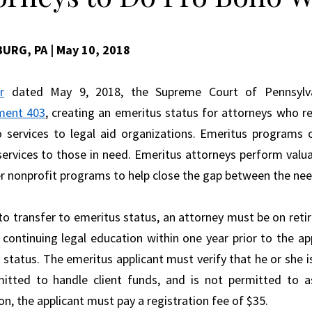
BURG, PA
| May 10, 2018
r
dated May 9, 2018, the Supreme Court of Pennsyl
ment 403
, creating an emeritus status for attorneys who r
 services to legal aid organizations. Emeritus programs c
services to those in need. Emeritus attorneys perform valua
r nonprofit programs to help close the gap between the need 
 to transfer to emeritus status, an attorney must be on reti
 continuing legal education within one year prior to the app
 status. The emeritus applicant must verify that he or she is
itted to handle client funds, and is not permitted to 
on, the applicant must pay a registration fee of $35.