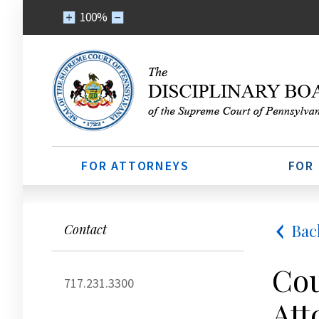
100%
FOR ATTORNEYS
FOR
Bac
Contact
Cou
717.231.3300
Att