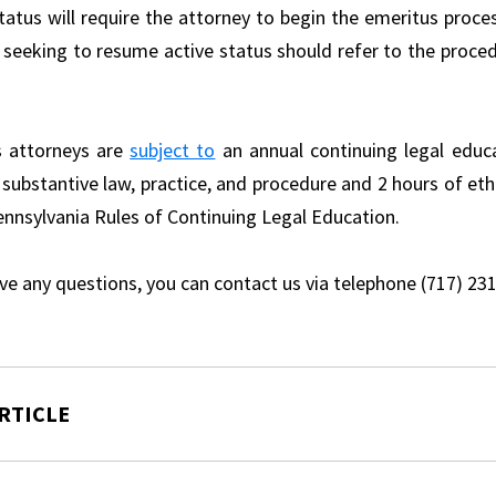
status will require the attorney to begin the emeritus proce
 seeking to resume active status should refer to the proce
s attorneys are
subject to
an annual continuing legal educ
 substantive law, practice, and procedure and 2 hours of eth
ennsylvania Rules of Continuing Legal Education.
ave any questions, you can contact us via telephone (717) 23
RTICLE