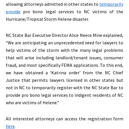
allowing attorneys admitted in other states to
temporarily
provide
pro bono legal services to NC victims of the
Hurricane/Tropical Storm Helene disaster.
NC State Bar Executive Director Alice Neece Mine explained,
“We are anticipating an unprecedented need for lawyers to
help victims of the storm with the many legal problems
that will arise including landlord/tenant issues, consumer
fraud, and most specifically FEMA applications. To this end,
we have obtained a ‘Katrina order’ from the NC Chief
Justice that permits lawyers licensed in other states but
not in NC to temporarily register with the NC State Bar to
provide pro bono legal services to indigent residents of NC
who are victims of Helene.”
All interested attorneys can access the registration form
here
.