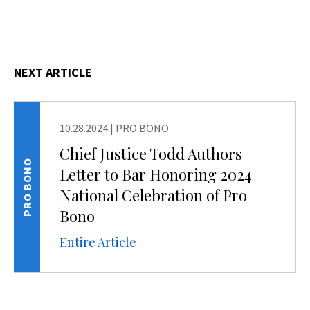
NEXT ARTICLE
10.28.2024
|
PRO BONO
Chief Justice Todd Authors
PRO BONO
Letter to Bar Honoring 2024
National Celebration of Pro
Bono
Entire Article