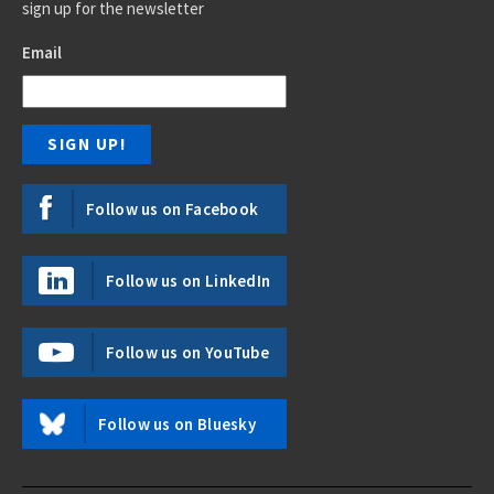
sign up for the newsletter
Email
Follow us on Facebook
Follow us on LinkedIn
Follow us on YouTube
Follow us on Bluesky