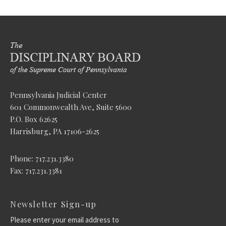
Pennsylvania Judicial Center
601 Commonwealth Ave, Suite 5600
P.O. Box 62625
Harrisburg, PA 17106-2625
Phone: 717.231.3380
Fax: 717.231.3381
Newsletter Sign-up
Please enter your email address to