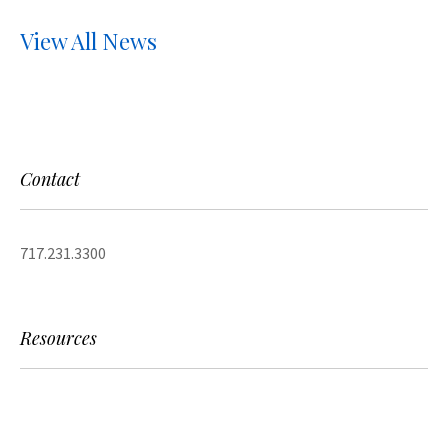
View All News
Contact
717.231.3300
Resources