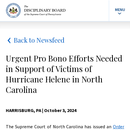
MENU
Back to Newsfeed
Urgent Pro Bono Efforts Needed
in Support of Victims of
Hurricane Helene in North
Carolina
HARRISBURG, PA
| October 3, 2024
The Supreme Court of North Carolina has issued an
Order