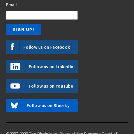
Email
Follow us on Facebook
Follow us on LinkedIn
Follow us on YouTube
Follow us on Bluesky
©2007-2026 The Disciplinary Board of the Supreme Court of