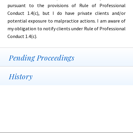
pursuant to the provisions of Rule of Professional
Conduct 1.4(c), but I do have private clients and/or
potential exposure to malpractice actions. I am aware of
my obligation to notify clients under Rule of Professional
Conduct 1.4(c).
Pending Proceedings
History