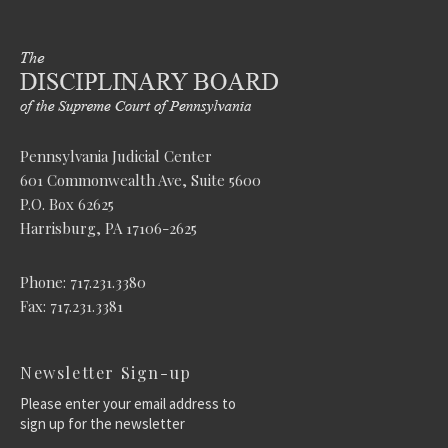
Pennsylvania Judicial Center
601 Commonwealth Ave, Suite 5600
P.O. Box 62625
Harrisburg, PA 17106-2625
Phone: 717.231.3380
Fax: 717.231.3381
Newsletter Sign-up
Please enter your email address to
sign up for the newsletter