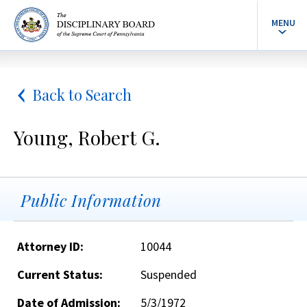
MENU
Back to Search
Young, Robert G.
Public Information
Attorney ID:
10044
Current Status:
Suspended
Date of Admission:
5/3/1972