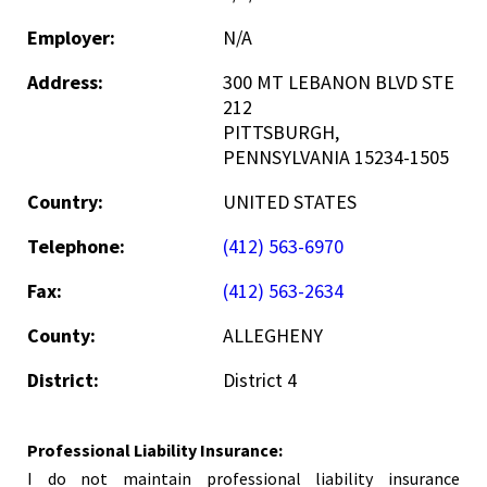
Employer:
N/A
Address:
300 MT LEBANON BLVD STE
212
PITTSBURGH,
PENNSYLVANIA 15234-1505
Country:
UNITED STATES
Telephone:
(412) 563-6970
Fax:
(412) 563-2634
County:
ALLEGHENY
District:
District 4
Professional Liability Insurance:
I do not maintain professional liability insurance