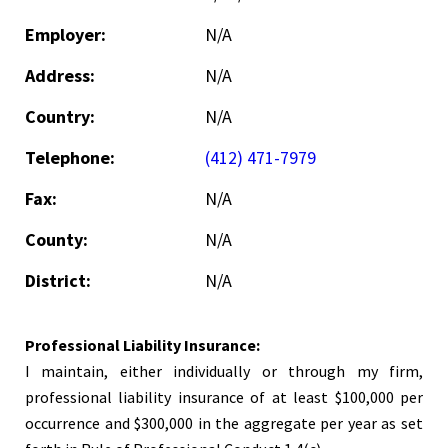
Employer:
N/A
Address:
N/A
Country:
N/A
Telephone:
(412) 471-7979
Fax:
N/A
County:
N/A
District:
N/A
Professional Liability Insurance:
I maintain, either individually or through my firm,
professional liability insurance of at least $100,000 per
occurrence and $300,000 in the aggregate per year as set