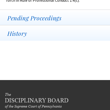
forth in Rule of Professional Conduct 1.4(c).
Pending Proceedings
History