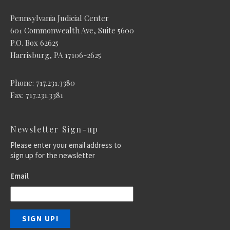
Pennsylvania Judicial Center
601 Commonwealth Ave, Suite 5600
P.O. Box 62625
Harrisburg, PA 17106-2625
Phone: 717.231.3380
Fax: 717.231.3381
Newsletter Sign-up
Please enter your email address to
sign up for the newsletter
Email