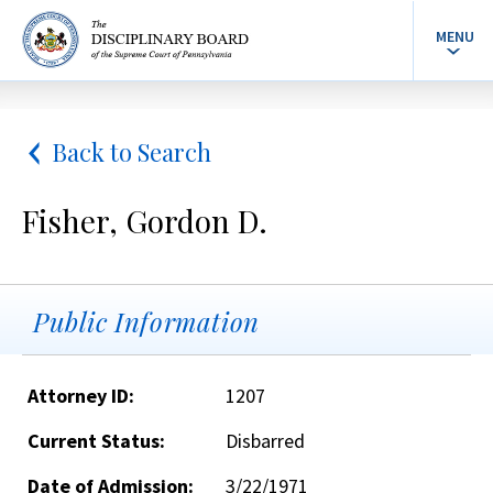
MENU
Back to Search
Fisher, Gordon D.
Public Information
Attorney ID:
1207
Current Status:
Disbarred
Date of Admission:
3/22/1971