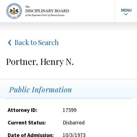
MENU
Back to Search
Portner, Henry N.
Public Information
Attorney ID:
17599
Current Status:
Disbarred
Date of Admission:
10/3/1973