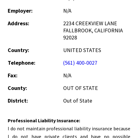
Employer:
N/A
Address:
2234 CREEKVIEW LANE
FALLBROOK, CALIFORNIA
92028
Country:
UNITED STATES
Telephone:
(561) 400-0027
Fax:
N/A
County:
OUT OF STATE
District:
Out of State
Professional Liability Insurance:
I do not maintain professional liability insurance because
I do not have private clients and have no possible