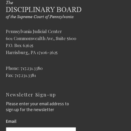
Pennsylvania Judicial Center
601 Commonwealth Ave, Suite 5600
P.O. Box 62625
Harrisburg, PA 17106-2625
Phone: 717.231.3380
Fax: 717.231.3381
Newsletter Sign-up
Please enter your email address to
sign up for the newsletter
Email