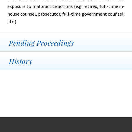
exposure to malpractice actions (e.g. retired, full-time in-
house counsel, prosecutor, full-time government counsel,
etc.)
Pending Proceedings
History