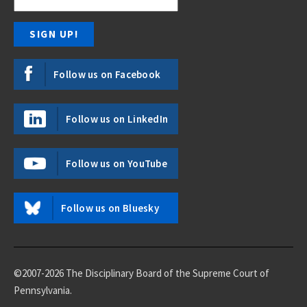
Follow us on Facebook
Follow us on LinkedIn
Follow us on YouTube
Follow us on Bluesky
©2007-2026 The Disciplinary Board of the Supreme Court of
Pennsylvania.