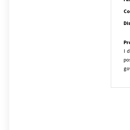
Co
Dis
Pr
I 
pos
go