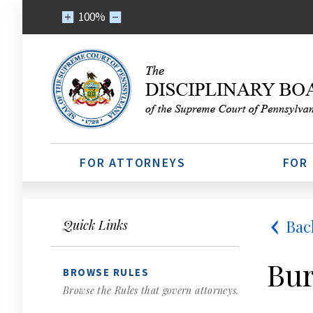
100%
FOR ATTORNEYS
FOR
Bac
Quick Links
Bur
BROWSE RULES
Browse the Rules that govern attorneys.