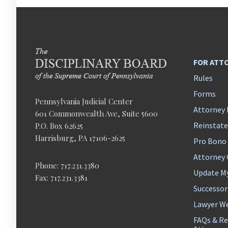
FOR ATT
Rules
Forms
Pennsylvania Judicial Center
Attorney 
601 Commonwealth Ave, Suite 5600
Reinstat
P.O. Box 62625
Harrisburg, PA 17106-2625
Pro Bono
Attorney
Phone: 717.231.3380
Update M
Fax: 717.231.3381
Successor
Lawyer We
FAQs & Re