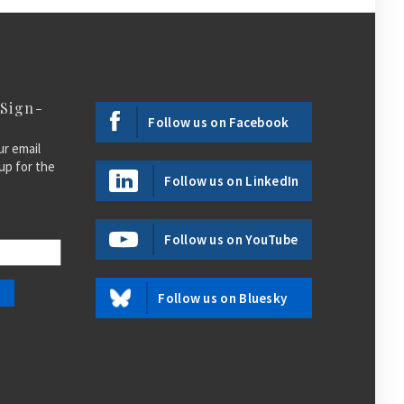
 Sign-
Follow us on Facebook
ur email
up for the
Follow us on LinkedIn
Follow us on YouTube
Follow us on Bluesky