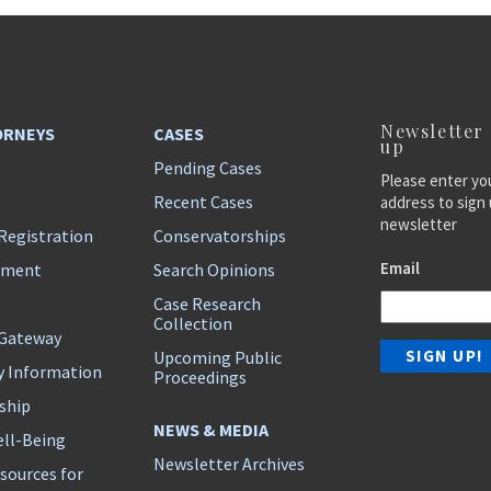
Newsletter
ORNEYS
CASES
up
Pending Cases
Please enter yo
Recent Cases
address to sign 
newsletter
Registration
Conservatorships
Email
ement
Search Opinions
Case Research
Collection
 Gateway
Upcoming Public
y Information
Proceedings
ship
NEWS & MEDIA
ll-Being
Newsletter Archives
sources for