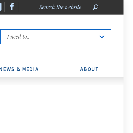
Search
the
website
Quick
Links
NEWS & MEDIA
ABOUT