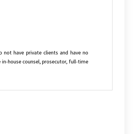
do not have private clients and have no
e in-house counsel, prosecutor, full-time