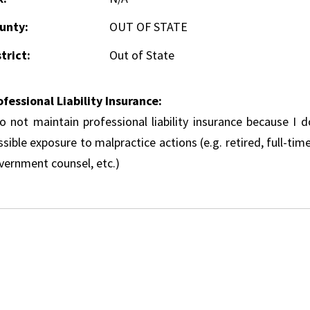
unty:
OUT OF STATE
trict:
Out of State
ofessional Liability Insurance:
do not maintain professional liability insurance because I 
sible exposure to malpractice actions (e.g. retired, full-tim
vernment counsel, etc.)