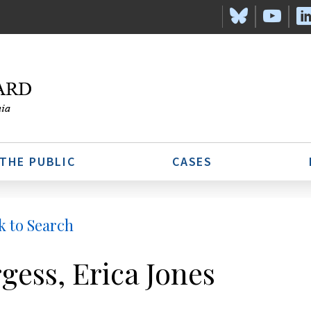
 THE PUBLIC
CASES
k to Search
gess, Erica Jones