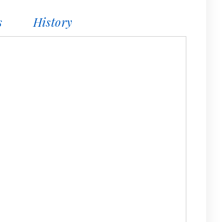
s
History