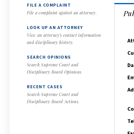
FILE A COMPLAINT
Pub
File a complaint against an attorney.
LOOK UP AN ATTORNEY
View an attorney’s contact information
At
and disciplinary history.
Cu
SEARCH OPINIONS
Da
Search Supreme Court and
Disciplinary Board Opinions.
Em
RECENT CASES
Ad
Search Supreme Court and
Disciplinary Board Actions.
Co
Te
Fa