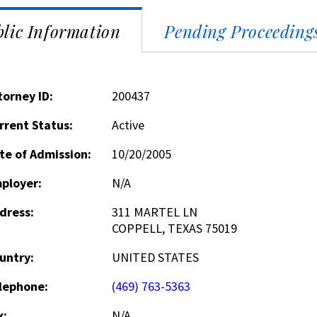
lic Information
Pending Proceeding
torney ID:
200437
rrent Status:
Active
te of Admission:
10/20/2005
ployer:
N/A
dress:
311 MARTEL LN
COPPELL, TEXAS 75019
untry:
UNITED STATES
lephone:
(469) 763-5363
x:
N/A