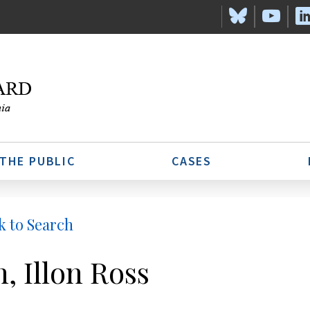
 THE PUBLIC
CASES
k to Search
h, Illon Ross