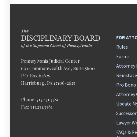
FOR ATT
Rules
Forms
Pennsylvania Judicial Center
Attorney 
601 Commonwealth Ave, Suite 5600
Reinstat
P.O. Box 62625
Harrisburg, PA 17106-2625
Pro Bono
Attorney
Phone: 717.231.3380
Update M
Fax: 717.231.3381
Successor
Lawyer We
FAQs & Re