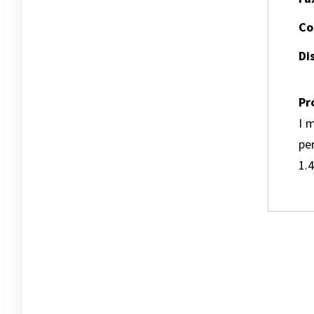
Co
Dis
Pr
I m
pe
1.4