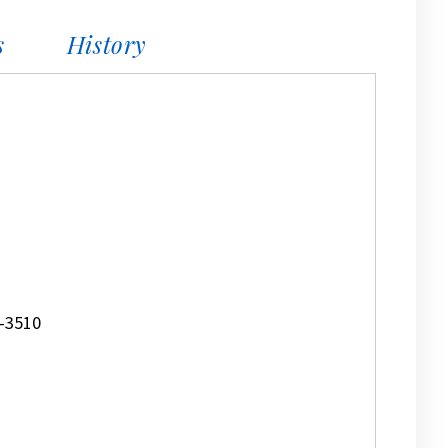
s
History
-3510