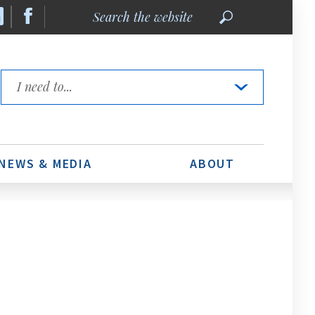
Search
the
website
Quick
Links
NEWS & MEDIA
ABOUT