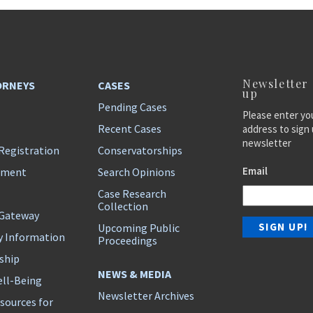
Newsletter
ORNEYS
CASES
up
Pending Cases
Please enter yo
Recent Cases
address to sign 
newsletter
Registration
Conservatorships
Email
ement
Search Opinions
Case Research
Collection
 Gateway
Upcoming Public
y Information
Proceedings
ship
NEWS & MEDIA
ll-Being
Newsletter Archives
sources for