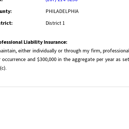
unty:
PHILADELPHIA
trict:
District 1
ofessional Liability Insurance:
aintain, either individually or through my firm, professional
r occurrence and $300,000 in the aggregate per year as set
(c).