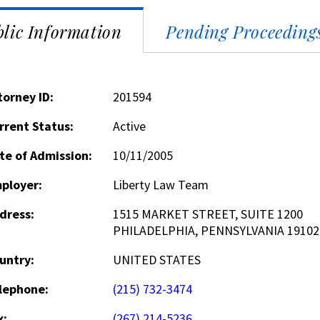
lic Information
Pending Proceeding
torney ID:
201594
rrent Status:
Active
te of Admission:
10/11/2005
ployer:
Liberty Law Team
dress:
1515 MARKET STREET, SUITE 1200
PHILADELPHIA, PENNSYLVANIA 19102
untry:
UNITED STATES
lephone:
(215) 732-3474
x:
(267) 214-5236