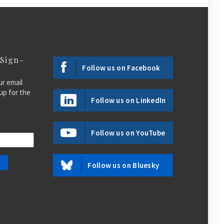
 Sign-
Follow us on Facebook
ur email
up for the
Follow us on LinkedIn
Follow us on YouTube
Follow us on Bluesky