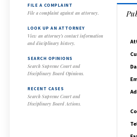
FILE A COMPLAINT
Pub
File a complaint against an attorney.
LOOK UP AN ATTORNEY
View an attorney’s contact information
At
and disciplinary history.
Cu
SEARCH OPINIONS
Da
Search Supreme Court and
Disciplinary Board Opinions.
Em
RECENT CASES
Ad
Search Supreme Court and
Disciplinary Board Actions.
Co
Te
Fa