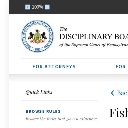
100%
FOR ATTORNEYS
FOR
Bac
Quick Links
Fis
BROWSE RULES
Browse the Rules that govern attorneys.