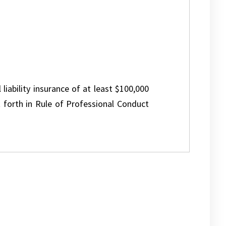
 liability insurance of at least $100,000
 forth in Rule of Professional Conduct