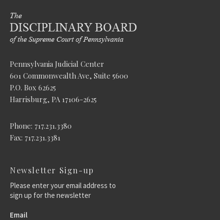
Pennsylvania Judicial Center
601 Commonwealth Ave, Suite 5600
P.O. Box 62625
Harrisburg, PA 17106-2625
Phone: 717.231.3380
Fax: 717.231.3381
Newsletter Sign-up
Please enter your email address to
sign up for the newsletter
Email