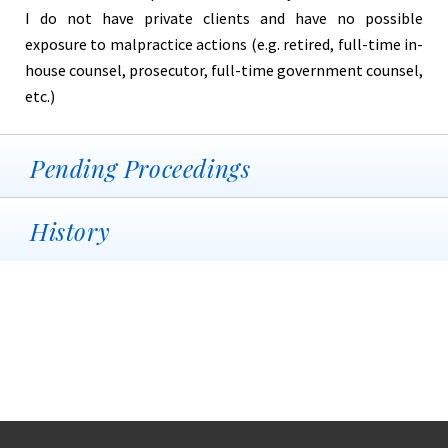
I do not have private clients and have no possible
exposure to malpractice actions (e.g. retired, full-time in-
house counsel, prosecutor, full-time government counsel,
etc.)
Pending Proceedings
History