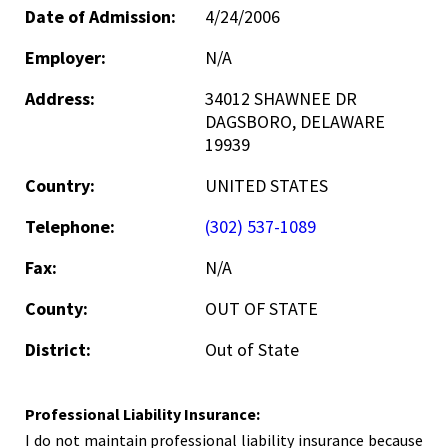
Date of Admission:
4/24/2006
Employer:
N/A
Address:
34012 SHAWNEE DR
DAGSBORO, DELAWARE
19939
Country:
UNITED STATES
Telephone:
(302) 537-1089
Fax:
N/A
County:
OUT OF STATE
District:
Out of State
Professional Liability Insurance:
I do not maintain professional liability insurance because