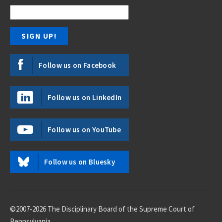
Follow us on Facebook
Follow us on LinkedIn
Follow us on YouTube
Follow us on Bluesky
©2007-2026 The Disciplinary Board of the Supreme Court of
Pennsylvania.