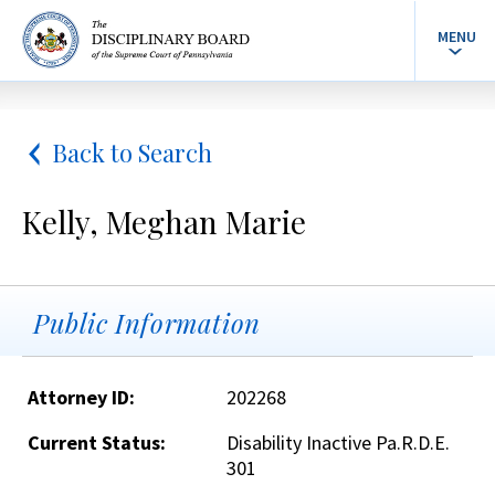
MENU
Back to Search
Kelly, Meghan Marie
Public Information
Attorney ID:
202268
Current Status:
Disability Inactive Pa.R.D.E.
301