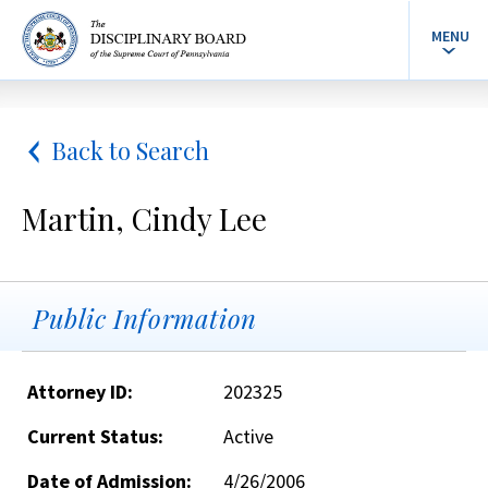
MENU
Back to Search
Martin, Cindy Lee
Public Information
Attorney ID:
202325
Current Status:
Active
Date of Admission:
4/26/2006