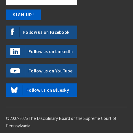
Follow us on Facebook
Follow us on LinkedIn
Follow us on YouTube
Follow us on Bluesky
©2007-2026 The Disciplinary Board of the Supreme Court of
Pennsylvania.