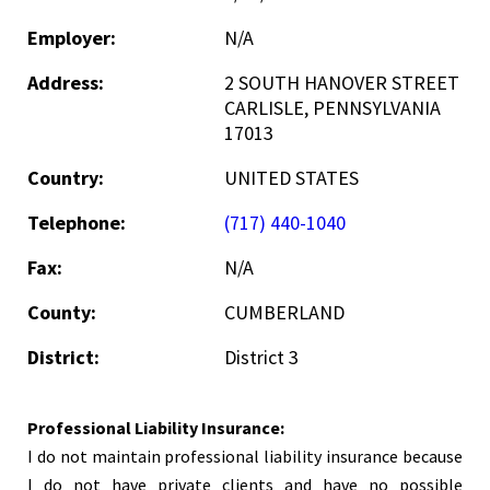
Employer:
N/A
Address:
2 SOUTH HANOVER STREET
CARLISLE, PENNSYLVANIA
17013
Country:
UNITED STATES
Telephone:
(717) 440-1040
Fax:
N/A
County:
CUMBERLAND
District:
District 3
Professional Liability Insurance:
I do not maintain professional liability insurance because
I do not have private clients and have no possible