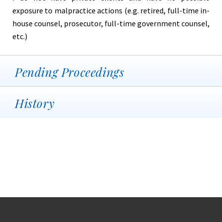
exposure to malpractice actions (e.g. retired, full-time in-
house counsel, prosecutor, full-time government counsel,
etc.)
Pending Proceedings
History