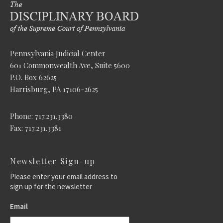
Pennsylvania Judicial Center
601 Commonwealth Ave, Suite 5600
P.O. Box 62625
Harrisburg, PA 17106-2625
Phone: 717.231.3380
Fax: 717.231.3381
Newsletter Sign-up
Please enter your email address to
sign up for the newsletter
Email