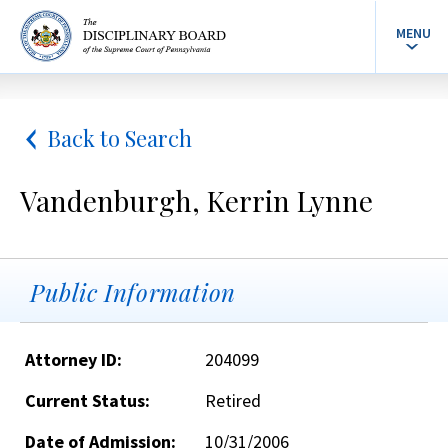
MENU
Back to Search
Vandenburgh, Kerrin Lynne
Public Information
Attorney ID:
204099
Current Status:
Retired
Date of Admission:
10/31/2006