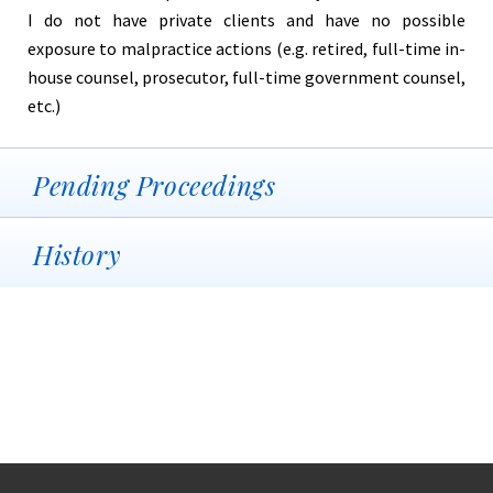
I do not have private clients and have no possible
exposure to malpractice actions (e.g. retired, full-time in-
house counsel, prosecutor, full-time government counsel,
etc.)
Pending Proceedings
History