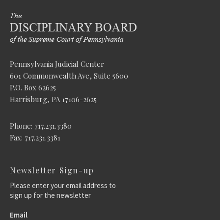
Pennsylvania Judicial Center
601 Commonwealth Ave, Suite 5600
P.O. Box 62625
Harrisburg, PA 17106-2625
Phone: 717.231.3380
Fax: 717.231.3381
Newsletter Sign-up
Please enter your email address to
sign up for the newsletter
Email