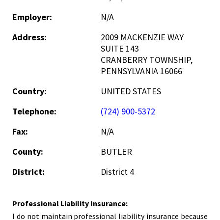
Employer:
N/A
Address:
2009 MACKENZIE WAY
SUITE 143
CRANBERRY TOWNSHIP,
PENNSYLVANIA 16066
Country:
UNITED STATES
Telephone:
(724) 900-5372
Fax:
N/A
County:
BUTLER
District:
District 4
Professional Liability Insurance:
I do not maintain professional liability insurance because