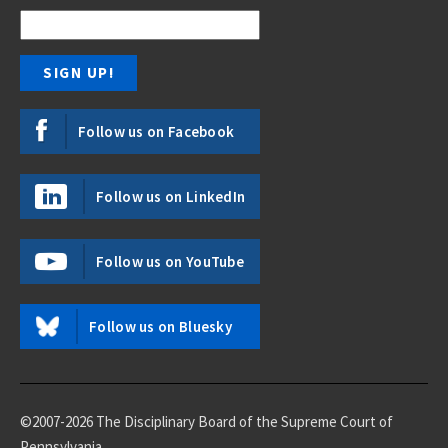
Follow us on Facebook
Follow us on LinkedIn
Follow us on YouTube
Follow us on Bluesky
©2007-2026 The Disciplinary Board of the Supreme Court of
Pennsylvania.