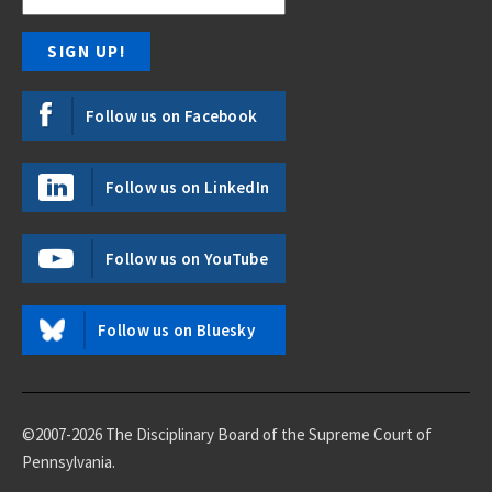
Follow us on Facebook
Follow us on LinkedIn
Follow us on YouTube
Follow us on Bluesky
©2007-2026 The Disciplinary Board of the Supreme Court of
Pennsylvania.