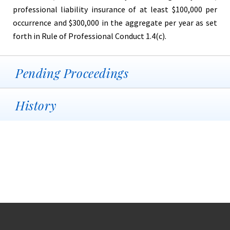
professional liability insurance of at least $100,000 per
occurrence and $300,000 in the aggregate per year as set
forth in Rule of Professional Conduct 1.4(c).
Pending Proceedings
History