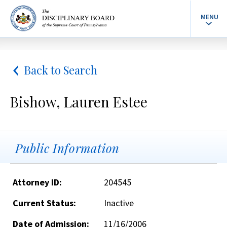
MENU
Back to Search
Bishow, Lauren Estee
Public Information
Attorney ID:
204545
Current Status:
Inactive
Date of Admission:
11/16/2006