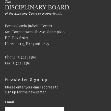
Pennsylvania Judicial Center
601 Commonwealth Ave, Suite 5600
P.O. Box 62625
Harrisburg, PA 17106-2625
Phone: 717.231.3380
Fax: 717.231.3381
Newsletter Sign-up
Please enter your email address to
sign up for the newsletter
Email