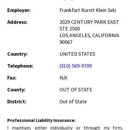
Employer:
Frankfurt Kurnit Klein Selz
Address:
2029 CENTURY PARK EAST
STE 2500
LOS ANGELES, CALIFORNIA
90067
Country:
UNITED STATES
Telephone:
(310) 569-9709
Fax:
N/A
County:
OUT OF STATE
District:
Out of State
Professional Liability Insurance:
I maintain, either individually or through my firm,