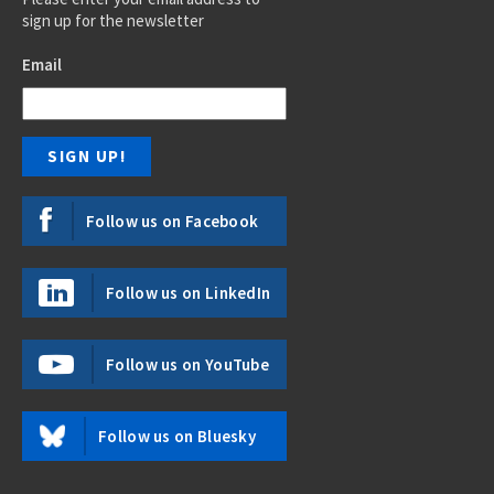
sign up for the newsletter
Email
Follow us on Facebook
Follow us on LinkedIn
Follow us on YouTube
Follow us on Bluesky