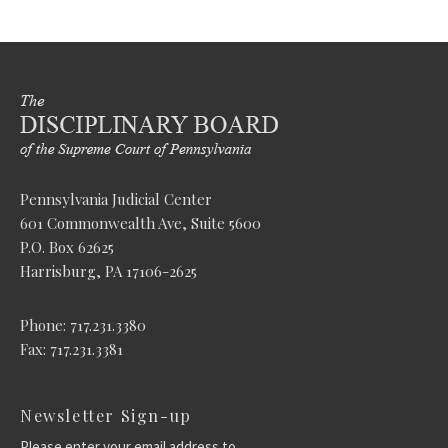
Pennsylvania Judicial Center
601 Commonwealth Ave, Suite 5600
P.O. Box 62625
Harrisburg, PA 17106-2625
Phone: 717.231.3380
Fax: 717.231.3381
Newsletter Sign-up
Please enter your email address to