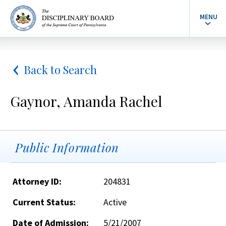
MENU
Back to Search
Gaynor, Amanda Rachel
Public Information
Attorney ID:
204831
Current Status:
Active
Date of Admission:
5/21/2007