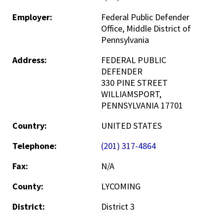
Employer:
Federal Public Defender
Office, Middle District of
Pennsylvania
Address:
FEDERAL PUBLIC
DEFENDER
330 PINE STREET
WILLIAMSPORT,
PENNSYLVANIA 17701
Country:
UNITED STATES
Telephone:
(201) 317-4864
Fax:
N/A
County:
LYCOMING
District:
District 3