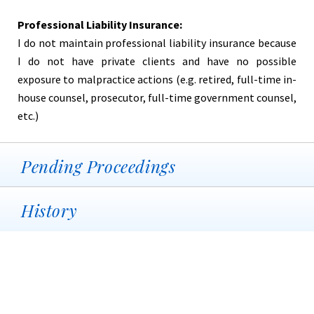
Professional Liability Insurance:
I do not maintain professional liability insurance because
I do not have private clients and have no possible
exposure to malpractice actions (e.g. retired, full-time in-
house counsel, prosecutor, full-time government counsel,
etc.)
Pending Proceedings
History