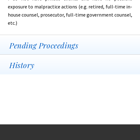
exposure to malpractice actions (e.g. retired, full-time in-
house counsel, prosecutor, full-time government counsel,
etc.)
Pending Proceedings
History