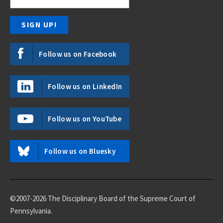
Follow us on Facebook
Follow us on LinkedIn
Follow us on YouTube
Follow us on Bluesky
©2007-2026 The Disciplinary Board of the Supreme Court of
Pennsylvania.