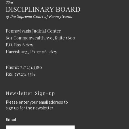
Pennsylvania Judicial Center
601 Commonwealth Ave, Suite 5600
P.O. Box 62625
Harrisburg, PA 17106-2625
Phone: 717.231.3380
Fax: 717.231.3381
Newsletter Sign-up
Please enter your email address to
sign up for the newsletter
Email