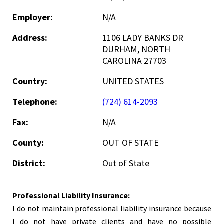
Employer:
N/A
Address:
1106 LADY BANKS DR
DURHAM, NORTH
CAROLINA 27703
Country:
UNITED STATES
Telephone:
(724) 614-2093
Fax:
N/A
County:
OUT OF STATE
District:
Out of State
Professional Liability Insurance:
I do not maintain professional liability insurance because
I do not have private clients and have no possible