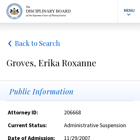
MENU
Back to Search
Groves, Erika Roxanne
Public Information
Attorney ID:
206668
Current Status:
Administrative Suspension
Date of Admission:
11/29/2007