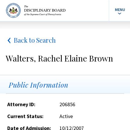
MENU
Back to Search
Walters, Rachel Elaine Brown
Public Information
Attorney ID:
206856
Current Status:
Active
Date of Admission:
10/12/2007