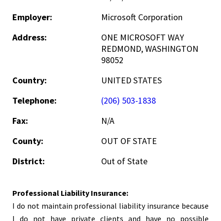
Employer:
Microsoft Corporation
Address:
ONE MICROSOFT WAY
REDMOND, WASHINGTON
98052
Country:
UNITED STATES
Telephone:
(206) 503-1838
Fax:
N/A
County:
OUT OF STATE
District:
Out of State
Professional Liability Insurance:
I do not maintain professional liability insurance because
I do not have private clients and have no possible