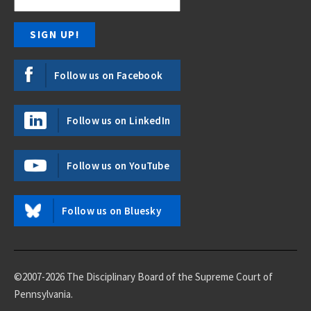
Follow us on Facebook
Follow us on LinkedIn
Follow us on YouTube
Follow us on Bluesky
©2007-2026 The Disciplinary Board of the Supreme Court of
Pennsylvania.