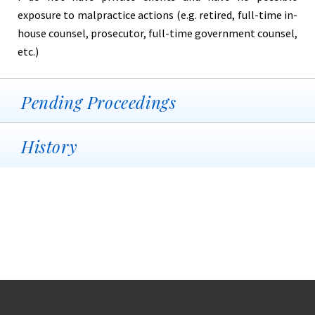
exposure to malpractice actions (e.g. retired, full-time in-
house counsel, prosecutor, full-time government counsel,
etc.)
Pending Proceedings
History