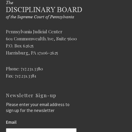
Pennsylvania Judicial Center
601 Commonwealth Ave, Suite 5600
P.O. Box 62625
Harrisburg, PA 17106-2625
Phone: 717.231.3380
Fax: 717.231.3381
Newsletter Sign-up
Please enter your email address to
sign up for the newsletter
Email