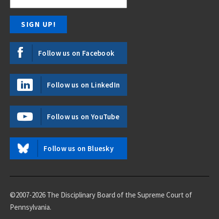
Follow us on Facebook
Follow us on LinkedIn
Follow us on YouTube
Follow us on Bluesky
©2007-2026 The Disciplinary Board of the Supreme Court of
Pennsylvania.