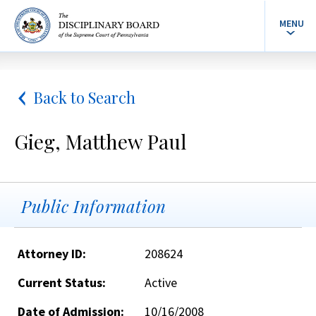
MENU
Back to Search
Gieg, Matthew Paul
Public Information
Attorney ID:
208624
Current Status:
Active
Date of Admission:
10/16/2008