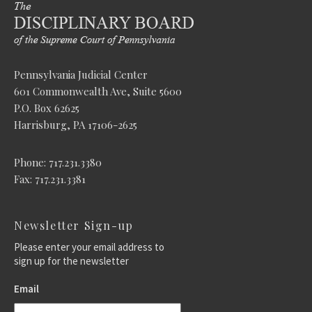
Pennsylvania Judicial Center
601 Commonwealth Ave, Suite 5600
P.O. Box 62625
Harrisburg, PA 17106-2625
Phone: 717.231.3380
Fax: 717.231.3381
Newsletter Sign-up
Please enter your email address to
sign up for the newsletter
Email