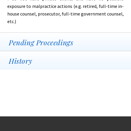
exposure to malpractice actions (e.g. retired, full-time in-
house counsel, prosecutor, full-time government counsel,
etc.)
Pending Proceedings
History