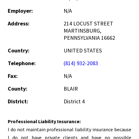
Employer:
N/A
Address:
214 LOCUST STREET
MARTINSBURG,
PENNSYLVANIA 16662
Country:
UNITED STATES
Telephone:
(814) 932-2083
Fax:
N/A
County:
BLAIR
District:
District 4
Professional Liability Insurance:
I do not maintain professional liability insurance because
I do not have private clients and have no possible