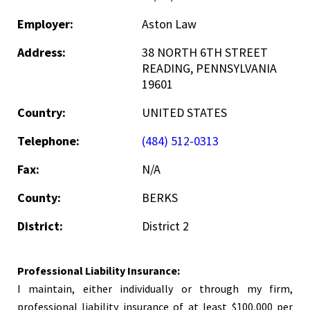
Employer:
Aston Law
Address:
38 NORTH 6TH STREET
READING, PENNSYLVANIA
19601
Country:
UNITED STATES
Telephone:
(484) 512-0313
Fax:
N/A
County:
BERKS
District:
District 2
Professional Liability Insurance:
I maintain, either individually or through my firm,
professional liability insurance of at least $100,000 per