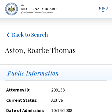
MENU
Back to Search
Aston, Roarke Thomas
Public Information
Attorney ID:
209138
Current Status:
Active
Date of Admission:
10/14/2008