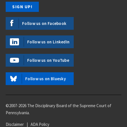
Follow us on Facebook
Follow us on LinkedIn
Follow us on YouTube
Follow us on Bluesky
©2007-2026 The Disciplinary Board of the Supreme Court of
Pennsylvania.
Disclaimer
|
ADA Policy