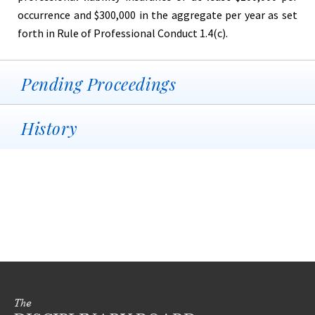
occurrence and $300,000 in the aggregate per year as set
forth in Rule of Professional Conduct 1.4(c).
Pending Proceedings
History