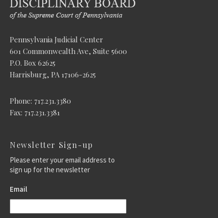
Pennsylvania Judicial Center
601 Commonwealth Ave, Suite 5600
P.O. Box 62625
Harrisburg, PA 17106-2625
Phone: 717.231.3380
Fax: 717.231.3381
Newsletter Sign-up
Please enter your email address to
sign up for the newsletter
Email