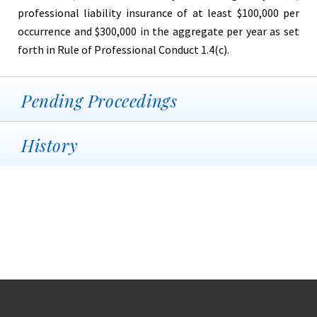
professional liability insurance of at least $100,000 per
occurrence and $300,000 in the aggregate per year as set
forth in Rule of Professional Conduct 1.4(c).
Pending Proceedings
History