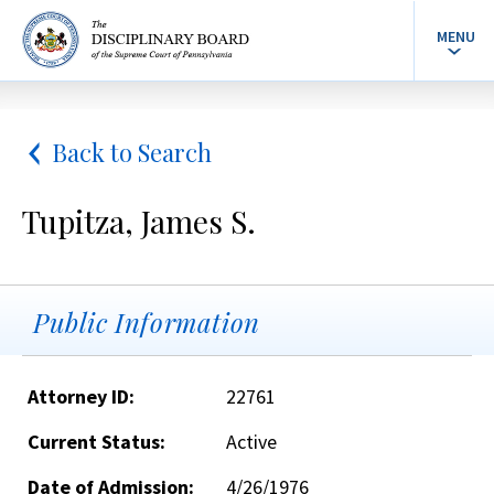
MENU
Back to Search
Tupitza, James S.
Public Information
Attorney ID:
22761
Current Status:
Active
Date of Admission:
4/26/1976