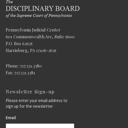
Pennsylvania Judicial Center
601 Commonwealth Ave, Suite 5600
P.O. Box 62625
Harrisburg, PA 17106-2625
Phone: 717.231.3380
Fax: 717.231.3381
Newsletter Sign-up
Please enter your email address to
sign up for the newsletter
Email