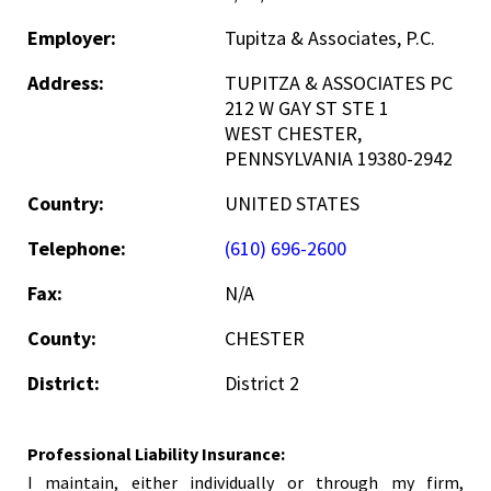
Employer:
Tupitza & Associates, P.C.
Address:
TUPITZA & ASSOCIATES PC
212 W GAY ST STE 1
WEST CHESTER,
PENNSYLVANIA 19380-2942
Country:
UNITED STATES
Telephone:
(610) 696-2600
Fax:
N/A
County:
CHESTER
District:
District 2
Professional Liability Insurance:
I maintain, either individually or through my firm,