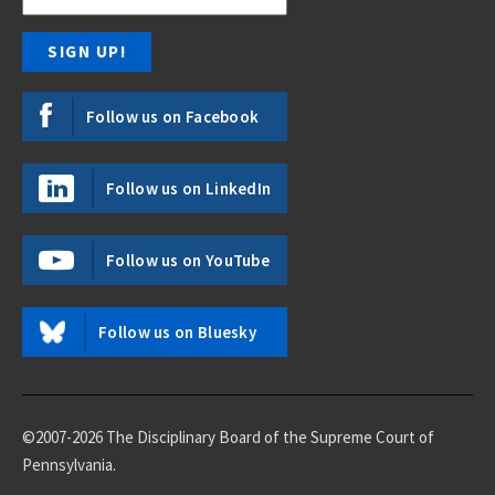
Follow us on Facebook
Follow us on LinkedIn
Follow us on YouTube
Follow us on Bluesky
©2007-2026 The Disciplinary Board of the Supreme Court of
Pennsylvania.