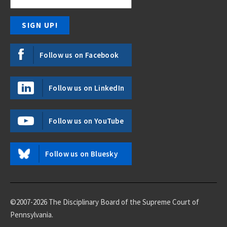
Follow us on Facebook
Follow us on LinkedIn
Follow us on YouTube
Follow us on Bluesky
©2007-2026 The Disciplinary Board of the Supreme Court of
Pennsylvania.