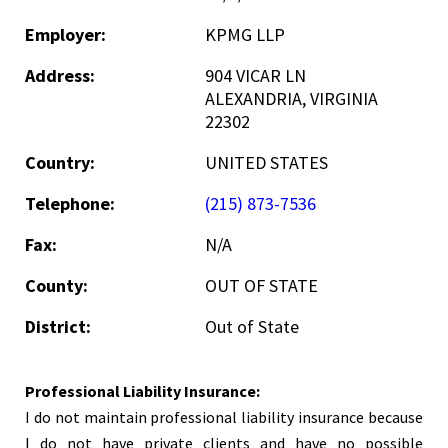
Employer:
KPMG LLP
Address:
904 VICAR LN
ALEXANDRIA, VIRGINIA
22302
Country:
UNITED STATES
Telephone:
(215) 873-7536
Fax:
N/A
County:
OUT OF STATE
District:
Out of State
Professional Liability Insurance:
I do not maintain professional liability insurance because
I do not have private clients and have no possible