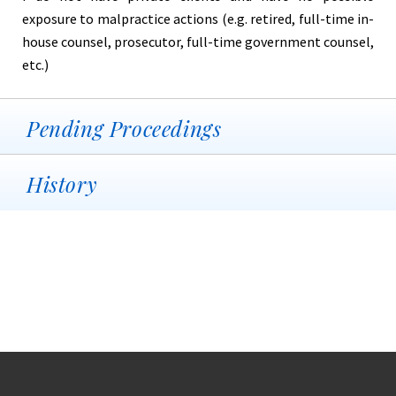
exposure to malpractice actions (e.g. retired, full-time in-
house counsel, prosecutor, full-time government counsel,
etc.)
Pending Proceedings
History