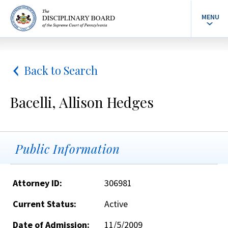
MENU
Back to Search
Bacelli, Allison Hedges
Public Information
Attorney ID:
306981
Current Status:
Active
Date of Admission:
11/5/2009