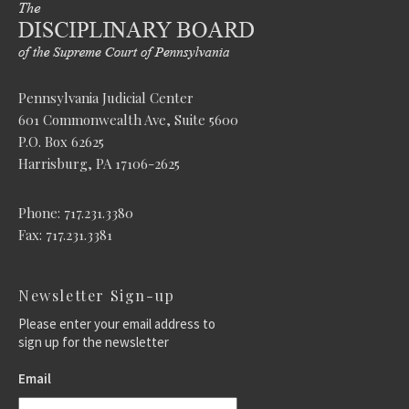
Pennsylvania Judicial Center
601 Commonwealth Ave, Suite 5600
P.O. Box 62625
Harrisburg, PA 17106-2625
Phone: 717.231.3380
Fax: 717.231.3381
Newsletter Sign-up
Please enter your email address to
sign up for the newsletter
Email