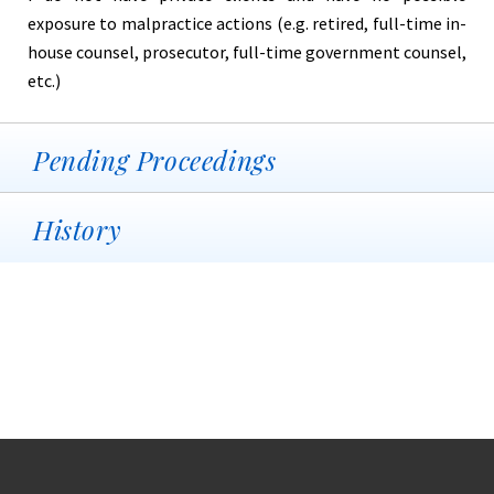
exposure to malpractice actions (e.g. retired, full-time in-
house counsel, prosecutor, full-time government counsel,
etc.)
Pending Proceedings
History