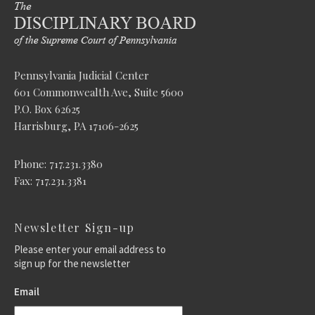
Pennsylvania Judicial Center
601 Commonwealth Ave, Suite 5600
P.O. Box 62625
Harrisburg, PA 17106-2625
Phone: 717.231.3380
Fax: 717.231.3381
Newsletter Sign-up
Please enter your email address to
sign up for the newsletter
Email