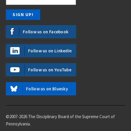
Follow us on Facebook
Follow us on LinkedIn
Follow us on YouTube
Follow us on Bluesky
©2007-2026 The Disciplinary Board of the Supreme Court of
Pennsylvania.