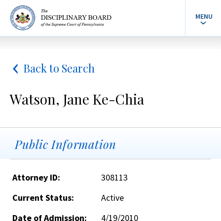
MENU
Back to Search
Watson, Jane Ke-Chia
Public Information
Attorney ID:
308113
Current Status:
Active
Date of Admission:
4/19/2010