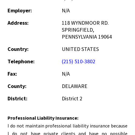
Employer:
N/A
Address:
118 WYNDMOOR RD.
SPRINGFIELD,
PENNSYLVANIA 19064
Country:
UNITED STATES
Telephone:
(215) 510-3802
Fax:
N/A
County:
DELAWARE
District:
District 2
Professional Liability Insurance:
I do not maintain professional liability insurance because
I do not have private clients and have no possible