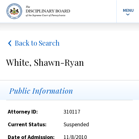
MENU
Back to Search
White, Shawn-Ryan
Public Information
Attorney ID:
310117
Current Status:
Suspended
Date of Admission:
11/8/2010