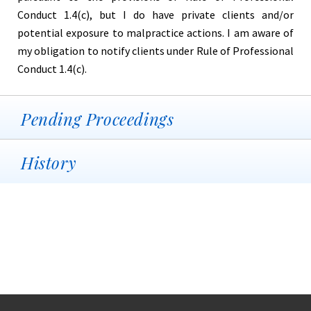
Conduct 1.4(c), but I do have private clients and/or
potential exposure to malpractice actions. I am aware of
my obligation to notify clients under Rule of Professional
Conduct 1.4(c).
Pending Proceedings
History