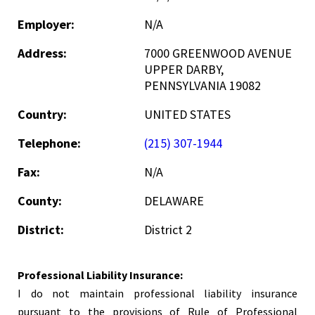
Employer:
N/A
Address:
7000 GREENWOOD AVENUE
UPPER DARBY,
PENNSYLVANIA 19082
Country:
UNITED STATES
Telephone:
(215) 307-1944
Fax:
N/A
County:
DELAWARE
District:
District 2
Professional Liability Insurance:
I do not maintain professional liability insurance
pursuant to the provisions of Rule of Professional