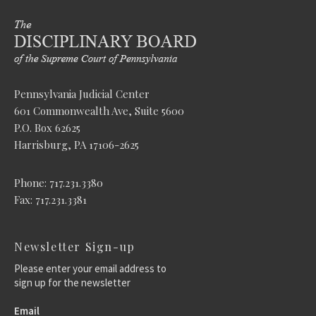
Pennsylvania Judicial Center
601 Commonwealth Ave, Suite 5600
P.O. Box 62625
Harrisburg, PA 17106-2625
Phone: 717.231.3380
Fax: 717.231.3381
Newsletter Sign-up
Please enter your email address to
sign up for the newsletter
Email