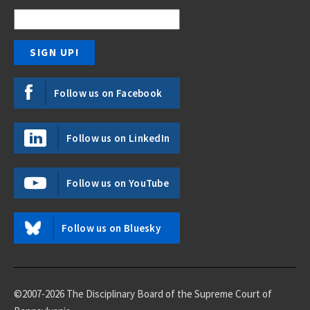
Follow us on Facebook
Follow us on LinkedIn
Follow us on YouTube
Follow us on Bluesky
©2007-2026 The Disciplinary Board of the Supreme Court of