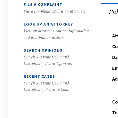
FILE A COMPLAINT
Pub
File a complaint against an attorney.
LOOK UP AN ATTORNEY
View an attorney’s contact information
At
and disciplinary history.
Cu
SEARCH OPINIONS
Da
Search Supreme Court and
Disciplinary Board Opinions.
Em
RECENT CASES
Ad
Search Supreme Court and
Disciplinary Board Actions.
Co
Te