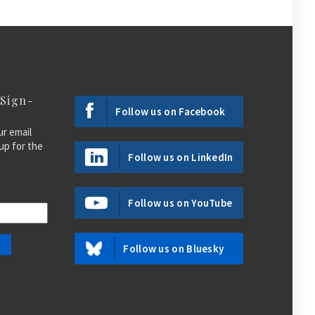
 Sign-
Follow us on Facebook
ur email
up for the
Follow us on LinkedIn
Follow us on YouTube
Follow us on Bluesky