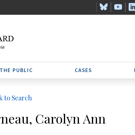
 THE PUBLIC
CASES
k to Search
neau, Carolyn Ann