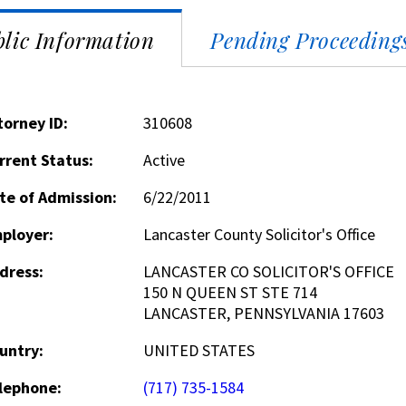
lic Information
Pending Proceeding
torney ID:
310608
rrent Status:
Active
te of Admission:
6/22/2011
ployer:
Lancaster County Solicitor's Office
dress:
LANCASTER CO SOLICITOR'S OFFICE
150 N QUEEN ST STE 714
LANCASTER, PENNSYLVANIA 17603
untry:
UNITED STATES
lephone:
(717) 735-1584