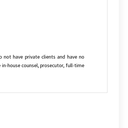
do not have private clients and have no
e in-house counsel, prosecutor, full-time