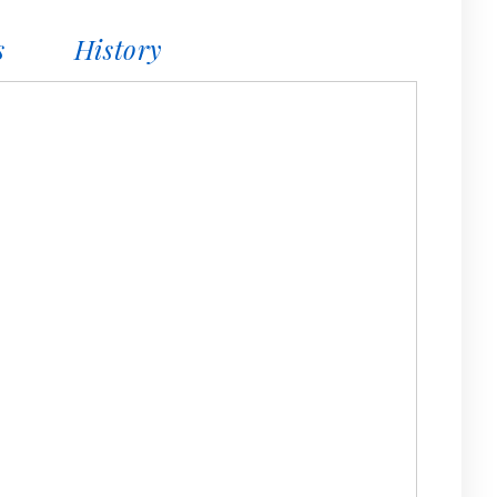
s
History