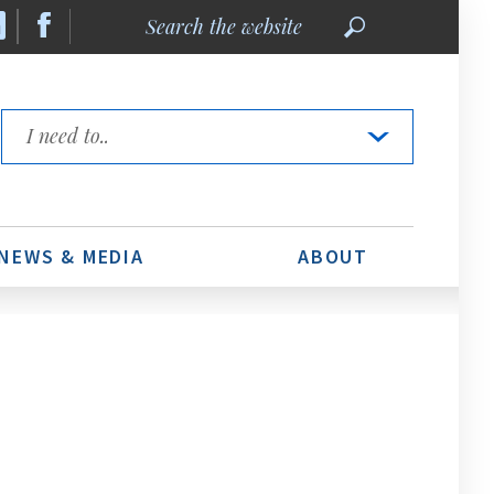
Search
the
website
Quick
Links
NEWS & MEDIA
ABOUT