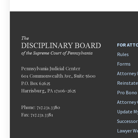
FOR ATT
Rules
Forms
Pennsylvania Judicial Center
Attorney 
601 Commonwealth Ave, Suite 5600
Reinstat
P.O. Box 62625
Harrisburg, PA 17106-2625
Pro Bono
Attorney
Phone: 717.231.3380
Update M
Fax: 717.231.3381
Successor
Lawyer We