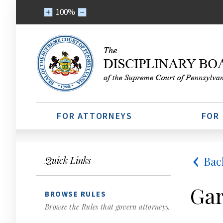
100%
FOR ATTORNEYS
FOR
Bac
Quick Links
Gar
BROWSE RULES
Browse the Rules that govern attorneys.