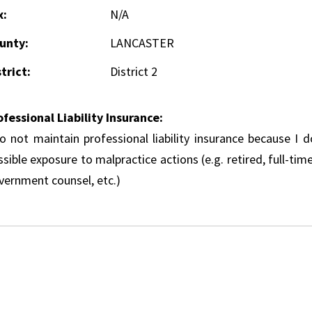
x:
N/A
unty:
LANCASTER
trict:
District 2
ofessional Liability Insurance:
do not maintain professional liability insurance because I 
sible exposure to malpractice actions (e.g. retired, full-tim
vernment counsel, etc.)