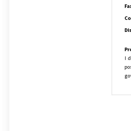
Fa
Co
Dis
Pr
I 
pos
go