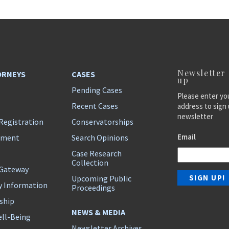
Newsletter
ORNEYS
CASES
up
Pending Cases
Please enter yo
Recent Cases
address to sign 
newsletter
Registration
Conservatorships
Email
ement
Search Opinions
Case Research
Collection
 Gateway
Upcoming Public
y Information
Proceedings
ship
NEWS & MEDIA
ll-Being
Newsletter Archives