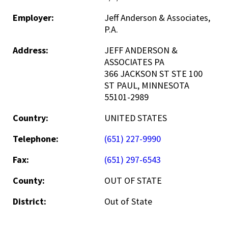
Employer:
Jeff Anderson & Associates,
P.A.
Address:
JEFF ANDERSON &
ASSOCIATES PA
366 JACKSON ST STE 100
ST PAUL, MINNESOTA
55101-2989
Country:
UNITED STATES
Telephone:
(651) 227-9990
Fax:
(651) 297-6543
County:
OUT OF STATE
District:
Out of State