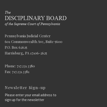
Pennsylvania Judicial Center
601 Commonwealth Ave, Suite 5600
P.O. Box 62625
Harrisburg, PA 17106-2625
Phone: 717.231.3380
Fax: 717.231.3381
Newsletter Sign-up
Please enter your email address to
sign up for the newsletter