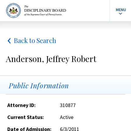
MENU
Back to Search
Anderson, Jeffrey Robert
Public Information
Attorney ID:
310877
Current Status:
Active
Date of Admission:
6/3/2011