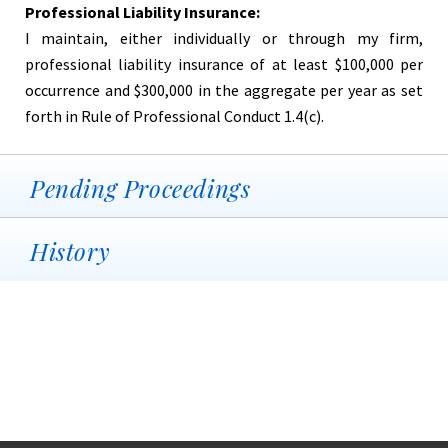
Professional Liability Insurance:
I maintain, either individually or through my firm,
professional liability insurance of at least $100,000 per
occurrence and $300,000 in the aggregate per year as set
forth in Rule of Professional Conduct 1.4(c).
Pending Proceedings
History