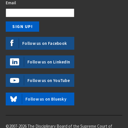
Email
Follow us on Facebook
Follow us on LinkedIn
Follow us on YouTube
Follow us on Bluesky
©2007-2026 The Disciplinary Board of the Supreme Court of