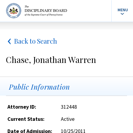
MENU
Back to Search
Chase, Jonathan Warren
Public Information
Attorney ID:
312448
Current Status:
Active
Date of Admission:
10/25/2011