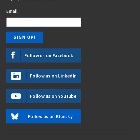
Email
Follow us on Facebook
Follow us on LinkedIn
Follow us on YouTube
Follow us on Bluesky