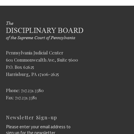
Pennsylvania Judicial Center
601 Commonwealth Ave, Suite 5600
P.O. Box 62625
Harrisburg, PA 17106-2625
Phone: 717.231.3380
Fax: 717.231.3381
Newsletter Sign-up
Please enter your email address to
sign up for the newsletter