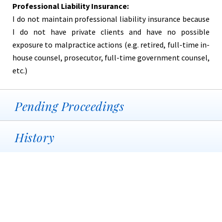
Professional Liability Insurance:
I do not maintain professional liability insurance because
I do not have private clients and have no possible
exposure to malpractice actions (e.g. retired, full-time in-
house counsel, prosecutor, full-time government counsel,
etc.)
Pending Proceedings
History