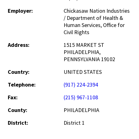
Employer:
Chickasaw Nation Industries
/ Department of Health &
Human Services, Office for
Civil Rights
Address:
1515 MARKET ST
PHILADELPHIA,
PENNSYLVANIA 19102
Country:
UNITED STATES
Telephone:
(917) 224-2394
Fax:
(215) 967-1108
County:
PHILADELPHIA
District:
District 1