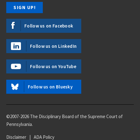
Follow us on Facebook
Follow us on LinkedIn
Follow us on YouTube
Follow us on Bluesky
©2007-2026 The Disciplinary Board of the Supreme Court of
Pennsylvania.
Disclaimer
|
ADA Policy