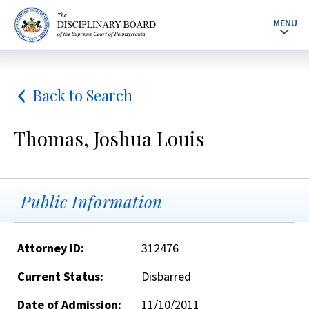
MENU
Back to Search
Thomas, Joshua Louis
Public Information
Attorney ID:
312476
Current Status:
Disbarred
Date of Admission:
11/10/2011