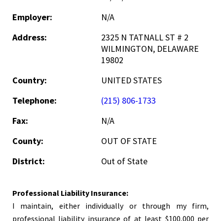
Employer:
N/A
Address:
2325 N TATNALL ST # 2
WILMINGTON, DELAWARE
19802
Country:
UNITED STATES
Telephone:
(215) 806-1733
Fax:
N/A
County:
OUT OF STATE
District:
Out of State
Professional Liability Insurance:
I maintain, either individually or through my firm,
professional liability insurance of at least $100,000 per