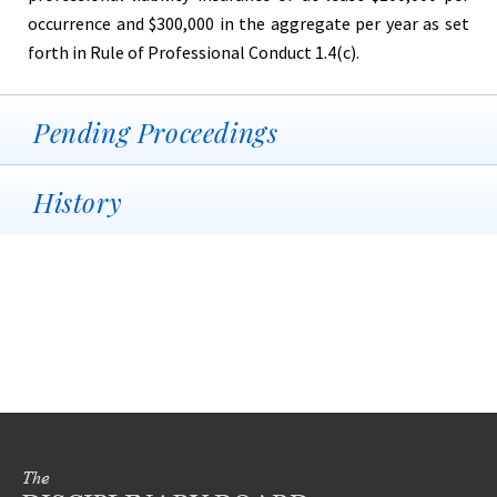
occurrence and $300,000 in the aggregate per year as set
forth in Rule of Professional Conduct 1.4(c).
Pending Proceedings
History