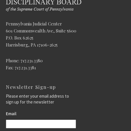
Pennsylvania Judicial Center
601 Commonwealth Ave, Suite 5600
P.O. Box 62625
Harrisburg, PA 17106-2625
Phone: 717.231.3380
Fax: 717.231.3381
Newsletter Sign-up
Please enter your email address to
sign up for the newsletter
Email