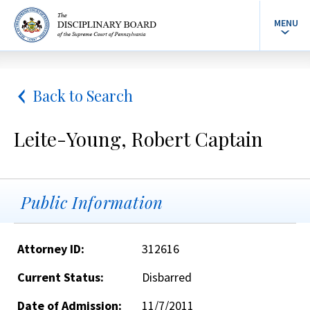
MENU
Back to Search
Leite-Young, Robert Captain
Public Information
Attorney ID:
312616
Current Status:
Disbarred
Date of Admission:
11/7/2011