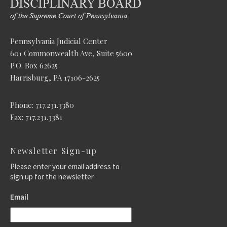
Pennsylvania Judicial Center
601 Commonwealth Ave, Suite 5600
P.O. Box 62625
Harrisburg, PA 17106-2625
Phone: 717.231.3380
Fax: 717.231.3381
Newsletter Sign-up
Please enter your email address to
sign up for the newsletter
Email