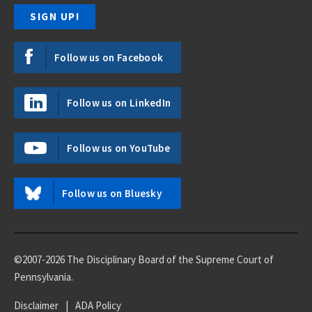
Follow us on Facebook
Follow us on LinkedIn
Follow us on YouTube
Follow us on Bluesky
©2007-2026 The Disciplinary Board of the Supreme Court of
Pennsylvania.
Disclaimer
|
ADA Policy