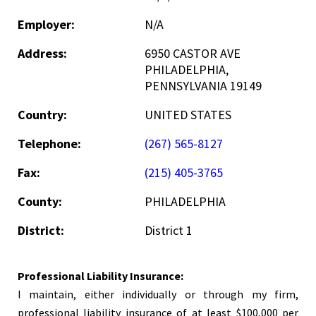
Employer:
N/A
Address:
6950 CASTOR AVE
PHILADELPHIA,
PENNSYLVANIA 19149
Country:
UNITED STATES
Telephone:
(267) 565-8127
Fax:
(215) 405-3765
County:
PHILADELPHIA
District:
District 1
Professional Liability Insurance:
I maintain, either individually or through my firm,
professional liability insurance of at least $100,000 per