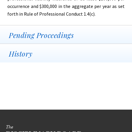
occurrence and $300,000 in the aggregate per year as set
forth in Rule of Professional Conduct 1.4(c).
Pending Proceedings
History