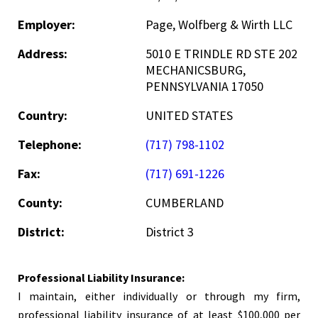
Employer:
Page, Wolfberg & Wirth LLC
Address:
5010 E TRINDLE RD STE 202
MECHANICSBURG,
PENNSYLVANIA 17050
Country:
UNITED STATES
Telephone:
(717) 798-1102
Fax:
(717) 691-1226
County:
CUMBERLAND
District:
District 3
Professional Liability Insurance:
I maintain, either individually or through my firm,
professional liability insurance of at least $100,000 per