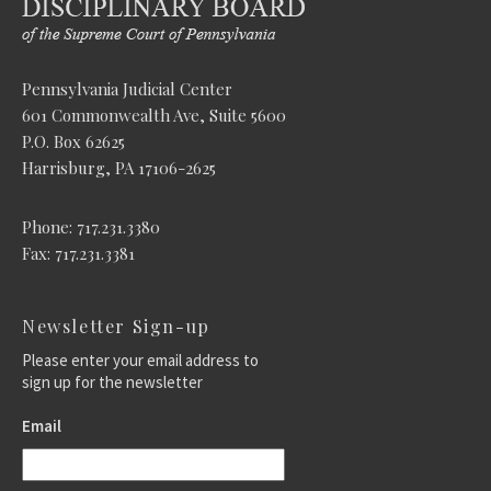
Pennsylvania Judicial Center
601 Commonwealth Ave, Suite 5600
P.O. Box 62625
Harrisburg, PA 17106-2625
Phone: 717.231.3380
Fax: 717.231.3381
Newsletter Sign-up
Please enter your email address to
sign up for the newsletter
Email