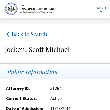
MENU
Back to Search
Jocken, Scott Michael
Public Information
Attorney ID:
312642
Current Status:
Active
Date of Admission:
11/28/2011