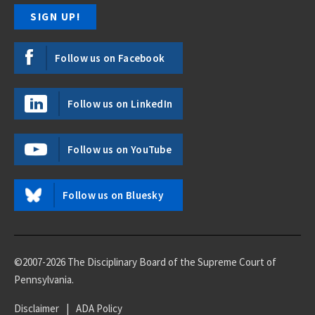
Follow us on Facebook
Follow us on LinkedIn
Follow us on YouTube
Follow us on Bluesky
©2007-2026 The Disciplinary Board of the Supreme Court of
Pennsylvania.
Disclaimer
|
ADA Policy