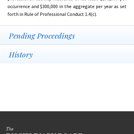
occurrence and $300,000 in the aggregate per year as set
forth in Rule of Professional Conduct 1.4(c).
Pending Proceedings
History