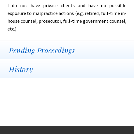
I do not have private clients and have no possible
exposure to malpractice actions (e.g. retired, full-time in-
house counsel, prosecutor, full-time government counsel,
etc.)
Pending Proceedings
History