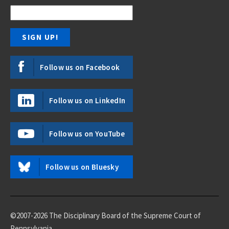
Follow us on Facebook
Follow us on LinkedIn
Follow us on YouTube
Follow us on Bluesky
©2007-2026 The Disciplinary Board of the Supreme Court of
Pennsylvania.