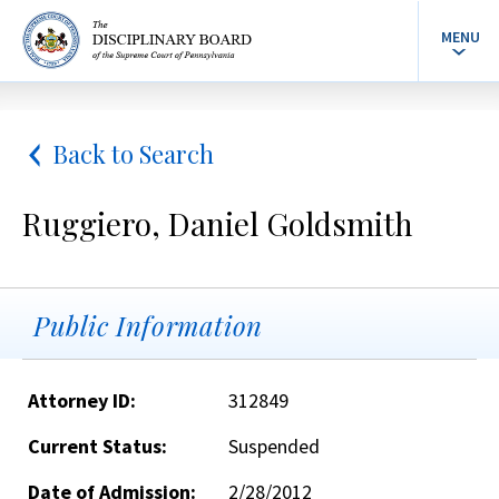
MENU
Back to Search
Ruggiero, Daniel Goldsmith
Public Information
Attorney ID:
312849
Current Status:
Suspended
Date of Admission:
2/28/2012