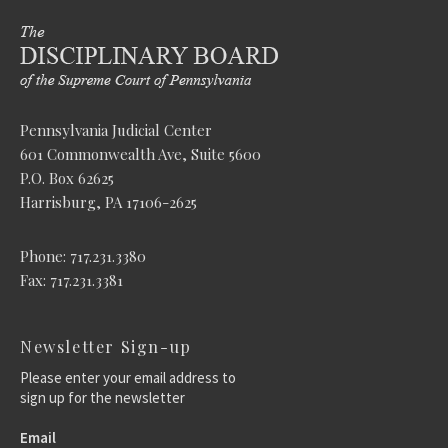
Pennsylvania Judicial Center
601 Commonwealth Ave, Suite 5600
P.O. Box 62625
Harrisburg, PA 17106-2625
Phone: 717.231.3380
Fax: 717.231.3381
Newsletter Sign-up
Please enter your email address to
sign up for the newsletter
Email