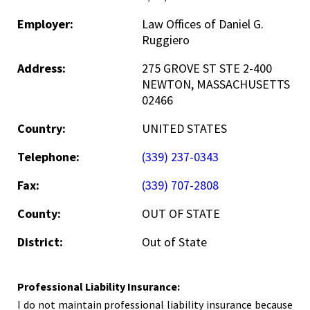
Employer:
Law Offices of Daniel G.
Ruggiero
Address:
275 GROVE ST STE 2-400
NEWTON, MASSACHUSETTS
02466
Country:
UNITED STATES
Telephone:
(339) 237-0343
Fax:
(339) 707-2808
County:
OUT OF STATE
District:
Out of State
Professional Liability Insurance:
I do not maintain professional liability insurance because