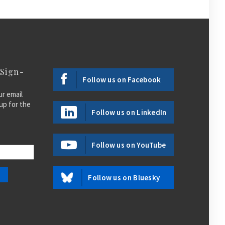
 Sign-
Follow us on Facebook
ur email
up for the
Follow us on LinkedIn
Follow us on YouTube
Follow us on Bluesky