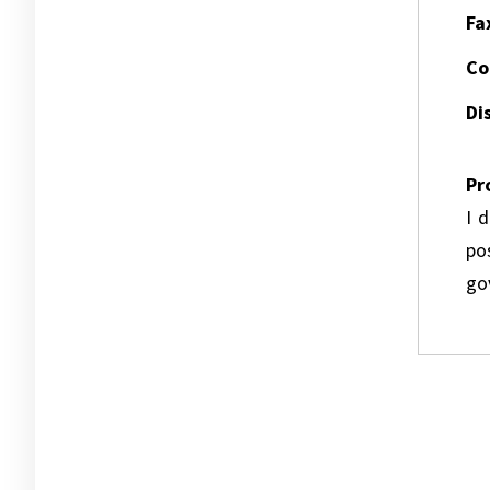
Fa
Co
Dis
Pr
I 
pos
go