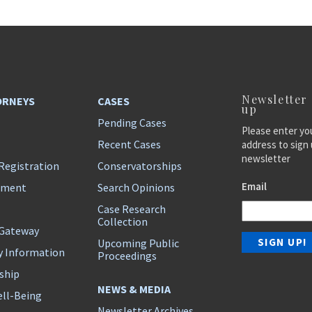
Newsletter
ORNEYS
CASES
up
Pending Cases
Please enter yo
Recent Cases
address to sign 
newsletter
Registration
Conservatorships
Email
ement
Search Opinions
Case Research
Collection
 Gateway
Upcoming Public
y Information
Proceedings
ship
NEWS & MEDIA
ll-Being
Newsletter Archives