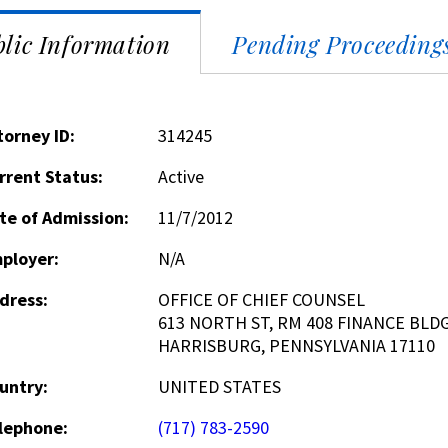
lic Information
Pending Proceeding
torney ID:
314245
rrent Status:
Active
te of Admission:
11/7/2012
ployer:
N/A
dress:
OFFICE OF CHIEF COUNSEL
613 NORTH ST, RM 408 FINANCE BLDG
HARRISBURG, PENNSYLVANIA 17110
untry:
UNITED STATES
lephone:
(717) 783-2590