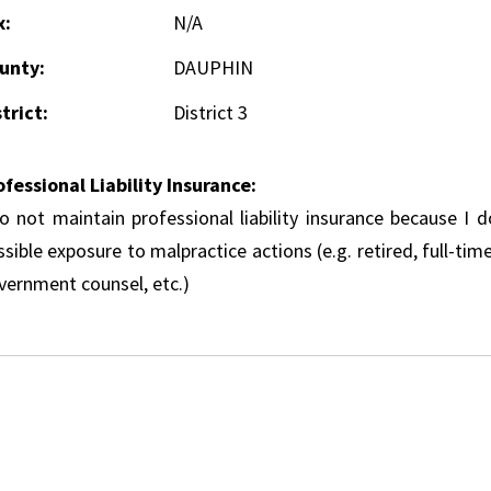
x:
N/A
unty:
DAUPHIN
trict:
District 3
ofessional Liability Insurance:
do not maintain professional liability insurance because I 
sible exposure to malpractice actions (e.g. retired, full-tim
vernment counsel, etc.)