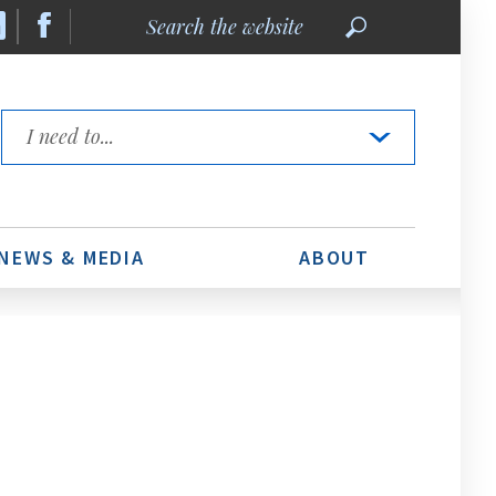
Search
the
website
Quick
Links
NEWS & MEDIA
ABOUT