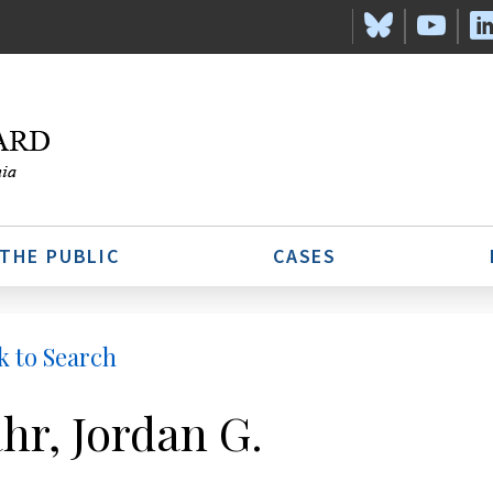
 THE PUBLIC
CASES
k to Search
hr, Jordan G.