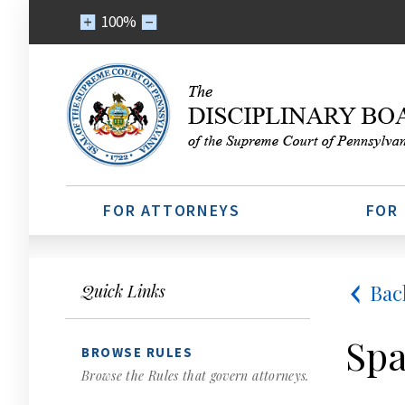
100%
FOR ATTORNEYS
FOR
Bac
Quick Links
Spa
BROWSE RULES
Browse the Rules that govern attorneys.