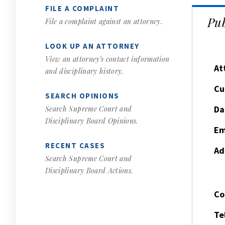
FILE A COMPLAINT
Pub
File a complaint against an attorney.
LOOK UP AN ATTORNEY
View an attorney’s contact information
At
and disciplinary history.
Cu
SEARCH OPINIONS
Da
Search Supreme Court and
Disciplinary Board Opinions.
Em
RECENT CASES
Ad
Search Supreme Court and
Disciplinary Board Actions.
Co
Te