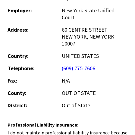
Employer:
New York State Unified
Court
Address:
60 CENTRE STREET
NEW YORK, NEW YORK
10007
Country:
UNITED STATES
Telephone:
(609) 775-7606
Fax:
N/A
County:
OUT OF STATE
District:
Out of State
Professional Liability Insurance:
I do not maintain professional liability insurance because