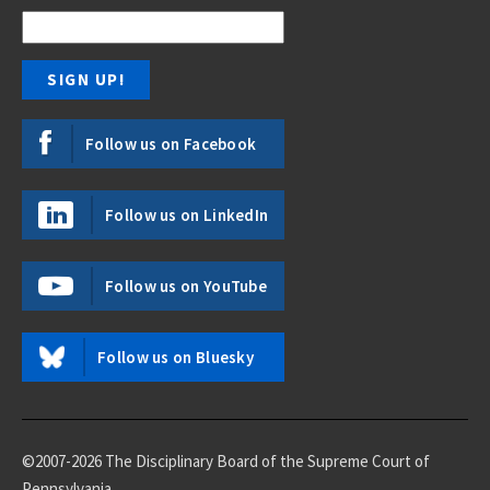
Follow us on Facebook
Follow us on LinkedIn
Follow us on YouTube
Follow us on Bluesky
©2007-2026 The Disciplinary Board of the Supreme Court of
Pennsylvania.