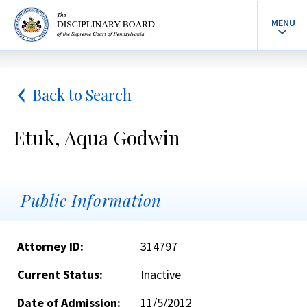
MENU
Back to Search
Etuk, Aqua Godwin
Public Information
Attorney ID:
314797
Current Status:
Inactive
Date of Admission:
11/5/2012