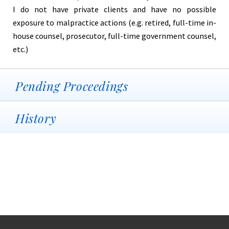
I do not have private clients and have no possible
exposure to malpractice actions (e.g. retired, full-time in-
house counsel, prosecutor, full-time government counsel,
etc.)
Pending Proceedings
History