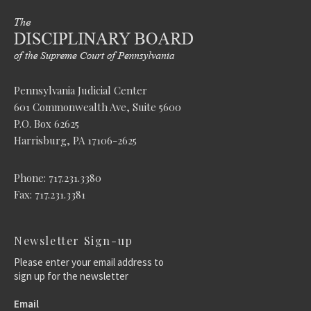
Pennsylvania Judicial Center
601 Commonwealth Ave, Suite 5600
P.O. Box 62625
Harrisburg, PA 17106-2625
Phone: 717.231.3380
Fax: 717.231.3381
Newsletter Sign-up
Please enter your email address to
sign up for the newsletter
Email