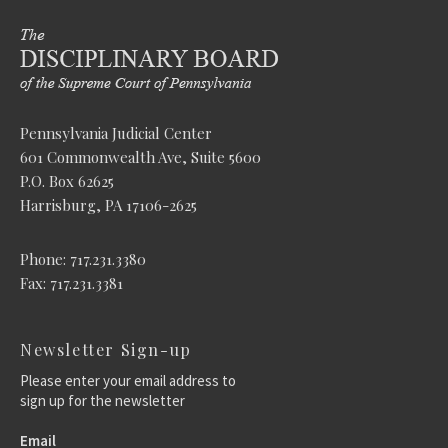
Pennsylvania Judicial Center
601 Commonwealth Ave, Suite 5600
P.O. Box 62625
Harrisburg, PA 17106-2625
Phone: 717.231.3380
Fax: 717.231.3381
Newsletter Sign-up
Please enter your email address to
sign up for the newsletter
Email