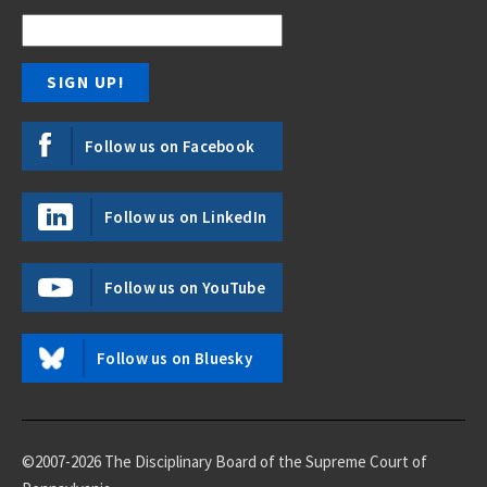
Follow us on Facebook
Follow us on LinkedIn
Follow us on YouTube
Follow us on Bluesky
©2007-2026 The Disciplinary Board of the Supreme Court of