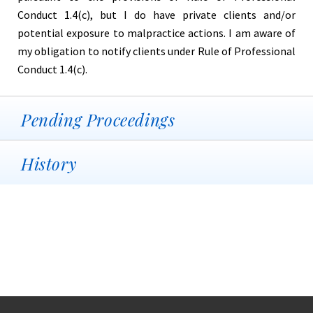
Conduct 1.4(c), but I do have private clients and/or
potential exposure to malpractice actions. I am aware of
my obligation to notify clients under Rule of Professional
Conduct 1.4(c).
Pending Proceedings
History