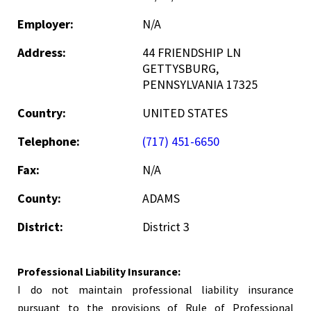
Employer:
N/A
Address:
44 FRIENDSHIP LN
GETTYSBURG,
PENNSYLVANIA 17325
Country:
UNITED STATES
Telephone:
(717) 451-6650
Fax:
N/A
County:
ADAMS
District:
District 3
Professional Liability Insurance:
I do not maintain professional liability insurance
pursuant to the provisions of Rule of Professional