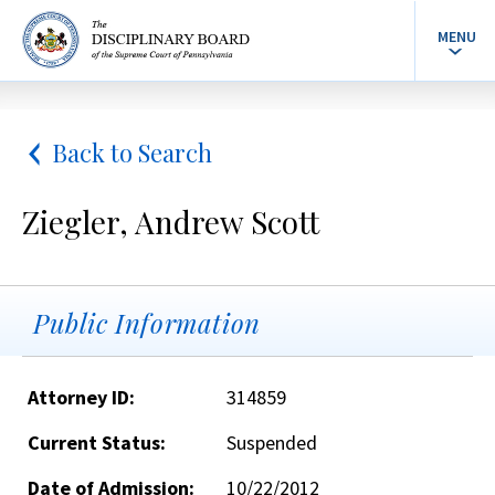
MENU
Back to Search
Ziegler, Andrew Scott
Public Information
Attorney ID:
314859
Current Status:
Suspended
Date of Admission:
10/22/2012